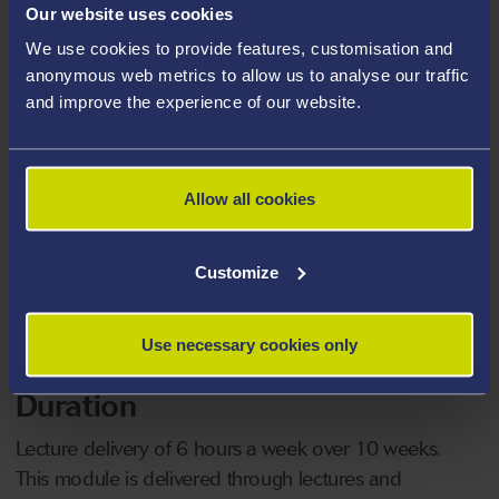
Course Level
Our website uses cookies
We use cookies to provide features, customisation and
FHEQ7 (
what does this mean?
)
anonymous web metrics to allow us to analyse our traffic
and improve the experience of our website.
Who should attend?
Compulsory module on the MSc Health Care
Management, and is available to students on other
Allow all cookies
postgraduate programmes
Customize
Date
29/09/2026
Use necessary cookies only
Duration
Lecture delivery of 6 hours a week over 10 weeks.
This module is delivered through lectures and