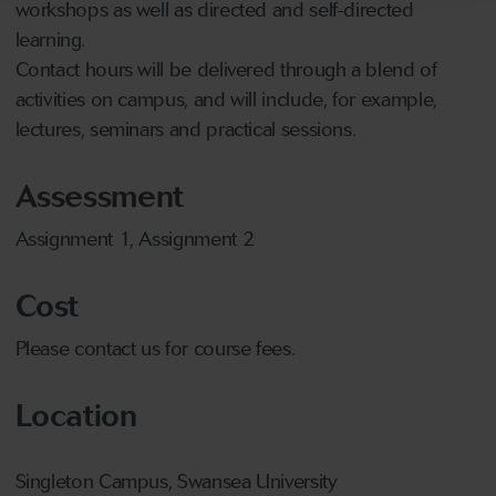
workshops as well as directed and self-directed
learning.
Contact hours will be delivered through a blend of
activities on campus, and will include, for example,
lectures, seminars and practical sessions.
Assessment
Assignment 1, Assignment 2
Cost
Please contact us for course fees.
Location
Singleton Campus, Swansea University