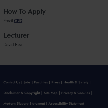
How To Apply
Email
CPD
Lecturer
David Rea
Contact Us
Jobs
Faculties
Press
Health & Safety
Disclaimer & Copyright
Site Map
Privacy & Cookies
Modern Slavery Statement
Accessibility Statement