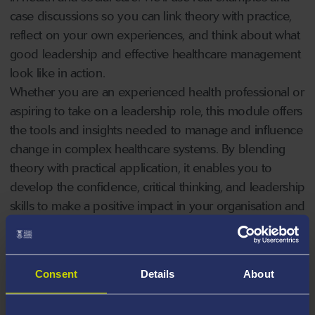
case discussions so you can link theory with practice,
reflect on your own experiences, and think about what
good leadership and effective healthcare management
look like in action.
Whether you are an experienced health professional or
aspiring to take on a leadership role, this module offers
the tools and insights needed to manage and influence
change in complex healthcare systems. By blending
theory with practical application, it enables you to
develop the confidence, critical thinking, and leadership
skills to make a positive impact in your organisation and
the wider health sector. The module will prepare you to
navigate contemporary challenges, drive innovation,
and contribute to improving quality and outcomes in
Consent
Details
About
healthcare delivery.