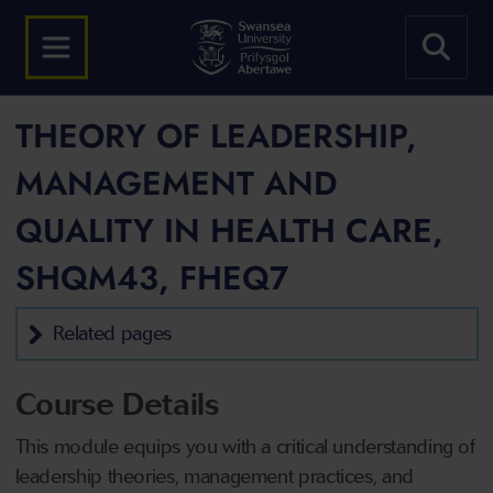
THEORY OF LEADERSHIP,
MANAGEMENT AND
QUALITY IN HEALTH CARE,
SHQM43, FHEQ7
Related pages
Course Details
This module equips you with a critical understanding of
leadership theories, management practices, and