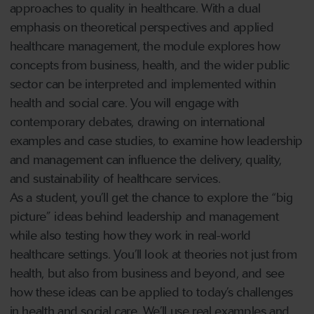
approaches to quality in healthcare. With a dual
emphasis on theoretical perspectives and applied
healthcare management, the module explores how
concepts from business, health, and the wider public
sector can be interpreted and implemented within
health and social care. You will engage with
contemporary debates, drawing on international
examples and case studies, to examine how leadership
and management can influence the delivery, quality,
and sustainability of healthcare services.
As a student, you’ll get the chance to explore the “big
picture” ideas behind leadership and management
while also testing how they work in real-world
healthcare settings. You’ll look at theories not just from
health, but also from business and beyond, and see
how these ideas can be applied to today’s challenges
in health and social care. We’ll use real examples and