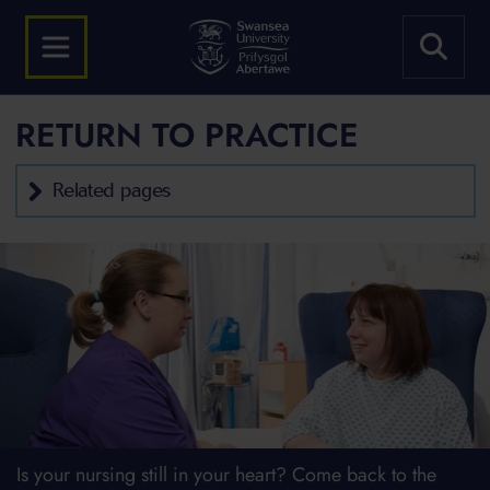
RETURN TO PRACTICE
Related pages
Is your nursing still in your heart? Come back to the