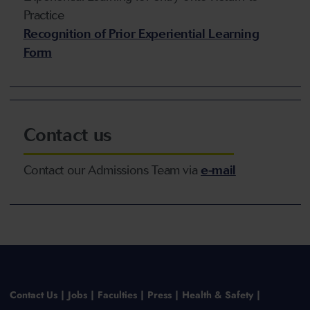
Practice
Recognition of Prior Experiential Learning
Form
Contact us
Contact our Admissions Team via
e-mail
Contact Us
Jobs
Faculties
Press
Health & Safety