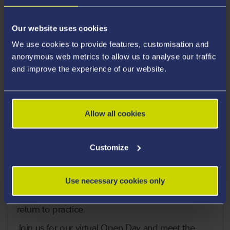
Our website uses cookies
We use cookies to provide features, customisation and
anonymous web metrics to allow us to analyse our traffic
and improve the experience of our website.
Return to Practice Virtual
Allow all cookies
Open Day
Customize
The Return to Practice course prepares nurses to
return to their field of nursing care in today’s
dynamic and challenging clinical areas and
Use necessary cookies only
enables nurses whose registration has lapsed to
return to practice.
Join us for our virtual Open Day and meet the