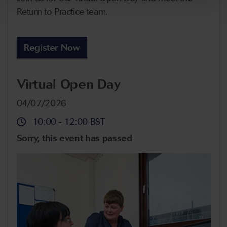
Return to Practice team.
Register Now
Virtual Open Day
04/07/2026
10:00
-
12:00
BST
Sorry, this event has passed