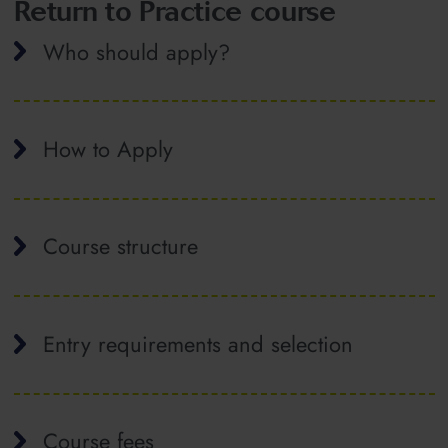
Return to Practice course
Who should apply?
How to Apply
Course structure
Entry requirements and selection
Course fees