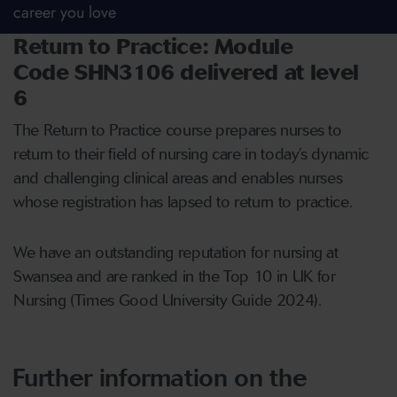
career you love
Return to Practice: Module
Code SHN3106 delivered at level
6
The Return to Practice course prepares nurses to
return to their field of nursing care in today’s dynamic
and challenging clinical areas and enables nurses
whose registration has lapsed to return to practice.
We have an outstanding reputation for nursing at
Swansea and are ranked in the Top 10 in UK for
Nursing (Times Good University Guide 2024).
Further information on the