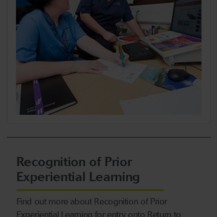
Recognition of Prior
Experiential Learning
Find out more about Recognition of Prior
Experiential Learning for entry onto Return to