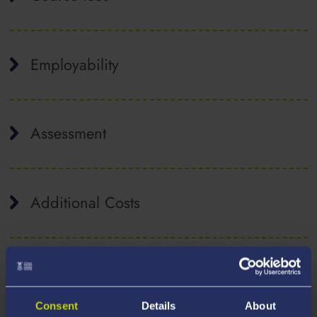
Employability
Assessment
Additional Costs
Consent
Details
About