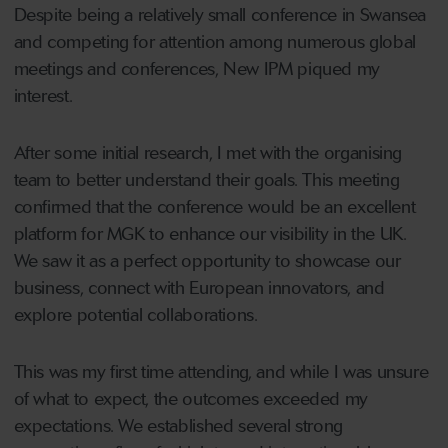
Despite being a relatively small conference in Swansea
and competing for attention among numerous global
meetings and conferences, New IPM piqued my
interest.
After some initial research, I met with the organising
team to better understand their goals. This meeting
confirmed that the conference would be an excellent
platform for MGK to enhance our visibility in the UK.
We saw it as a perfect opportunity to showcase our
business, connect with European innovators, and
explore potential collaborations.
This was my first time attending, and while I was unsure
of what to expect, the outcomes exceeded my
expectations. We established several strong