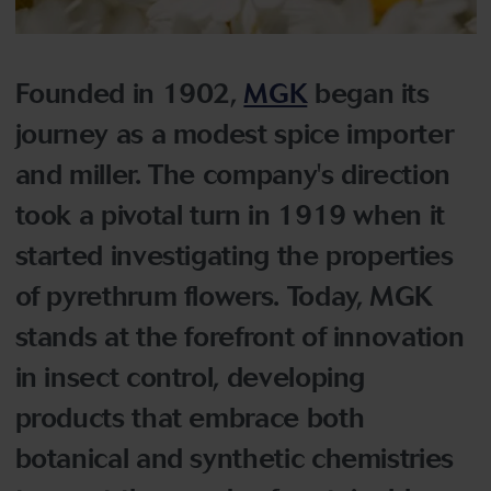
Founded in 1902,
MGK
began its
journey as a modest spice importer
and miller. The company's direction
took a pivotal turn in 1919 when it
started investigating the properties
of pyrethrum flowers. Today, MGK
stands at the forefront of innovation
in insect control, developing
products that embrace both
botanical and synthetic chemistries