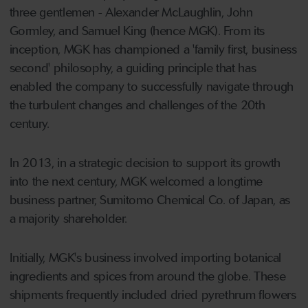
three gentlemen - Alexander McLaughlin, John
Gormley, and Samuel King (hence MGK). From its
inception, MGK has championed a 'family first, business
second' philosophy, a guiding principle that has
enabled the company to successfully navigate through
the turbulent changes and challenges of the 20th
century.
In 2013, in a strategic decision to support its growth
into the next century, MGK welcomed a longtime
business partner, Sumitomo Chemical Co. of Japan, as
a majority shareholder.
Initially, MGK's business involved importing botanical
ingredients and spices from around the globe. These
shipments frequently included dried pyrethrum flowers