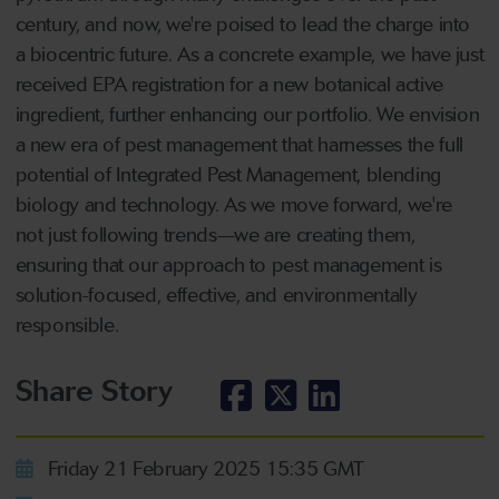
century, and now, we're poised to lead the charge into
a biocentric future. As a concrete example, we have just
received EPA registration for a new botanical active
ingredient, further enhancing our portfolio. We envision
a new era of pest management that harnesses the full
potential of Integrated Pest Management, blending
biology and technology. As we move forward, we're
not just following trends—we are creating them,
ensuring that our approach to pest management is
solution-focused, effective, and environmentally
responsible.
Share Story
Friday 21 February 2025 15:35 GMT