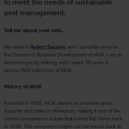
to meet the needs of sustainable
pest management.
Tell me about your role...
My name is
Robert Suranyi
, and I currently serve as
the Director of Business Development at MGK. I am an
entomologist by training, and I spent 19 years in
various R&D roles here at MGK.
History of MGK
Founded in 1902, MGK started as a humble spice
importer and miller in Minnesota, making it one of the
oldest companies in a state that joined the Union back
in 1858. The company's origins can be traced back to