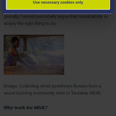
this region reflects a strategic commitment to
Use necessary cookies only
community support and sustainable development
globally. I would personally argue that sustainability is
simply the right thing to do.
{Image: Collecting dried pyrethrum flowers from a
wood-burning community drier in Tanzania, MGK}
Why work for MGK?