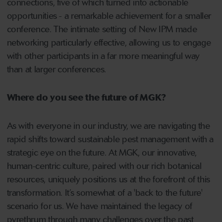
connections, five of which turned into actionable
opportunities - a remarkable achievement for a smaller
conference. The intimate setting of New IPM made
networking particularly effective, allowing us to engage
with other participants in a far more meaningful way
than at larger conferences.
Where do you see the future of MGK?
As with everyone in our industry, we are navigating the
rapid shifts toward sustainable pest management with a
strategic eye on the future. At MGK, our innovative,
human-centric culture, paired with our rich botanical
resources, uniquely positions us at the forefront of this
transformation. It’s somewhat of a 'back to the future'
scenario for us. We have maintained the legacy of
pyrethrum through many challenges over the past