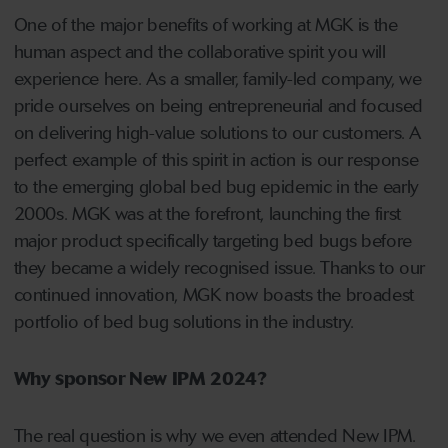
One of the major benefits of working at MGK is the
human aspect and the collaborative spirit you will
experience here. As a smaller, family-led company, we
pride ourselves on being entrepreneurial and focused
on delivering high-value solutions to our customers. A
perfect example of this spirit in action is our response
to the emerging global bed bug epidemic in the early
2000s. MGK was at the forefront, launching the first
major product specifically targeting bed bugs before
they became a widely recognised issue. Thanks to our
continued innovation, MGK now boasts the broadest
portfolio of bed bug solutions in the industry.
Why sponsor New IPM 2024?
The real question is why we even attended New IPM.