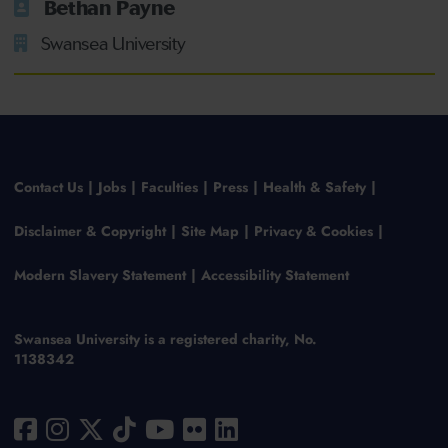
Bethan Payne
Swansea University
Contact Us
Jobs
Faculties
Press
Health & Safety
Disclaimer & Copyright
Site Map
Privacy & Cookies
Modern Slavery Statement
Accessibility Statement
Swansea University is a registered charity, No.
1138342