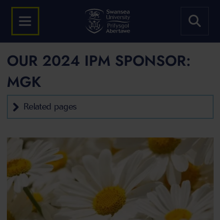
OUR 2024 IPM SPONSOR:
MGK
Related pages