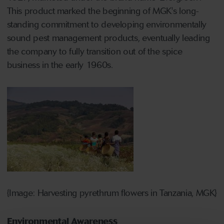
This product marked the beginning of MGK's long-
standing commitment to developing environmentally
sound pest management products, eventually leading
the company to fully transition out of the spice
business in the early 1960s.
{Image: Harvesting pyrethrum flowers in Tanzania, MGK}
Environmental Awareness