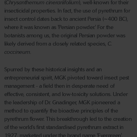
(
Chrysanthemum cinerariifolium
), well-known for their
insecticidal properties. In fact, the use of pyrethrum for
insect control dates back to ancient Persia (~400 BC),
where it was known as 'Persian powder.' For the
botanists among us, the original Persian powder was
likely derived from a closely related species,
C.
coccineum
.
Spurred by these historical insights and an
entrepreneurial spirit, MGK pivoted toward insect pest
management - a field then in desperate need of
effective, consistent, and low-toxicity solutions. Under
the leadership of Dr. Gnadinger, MGK pioneered a
method to quantify the bioactive principles of the
pyrethrum flower. This breakthrough led to the creation
of the world’s first standardised pyrethrum extract in
1927, marketed under the brand name 'Evergreen'.