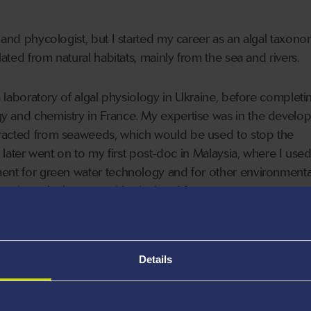
 and phycologist, but I started my career as an algal taxonom
lated from natural habitats, mainly from the sea and rivers.
 a laboratory of algal physiology in Ukraine, before complet
y and chemistry in France. My expertise was in the develo
racted from seaweeds, which would be used to stop the
 I later went on to my first post-doc in Malaysia, where I use
ment for green water technology and for other environmenta
 a micro-algal communities isolated from a mangrove area, t
e trees could be protected from anti-fouling.
wansea University where I’ve cultivated algae on a mass sca
Details
s for bioremediation, using waste nutrients from agriculture,
lgal-cultivation system, removing nitrogen and phosphorus a
. Second, is the application of biomass for agriculture and