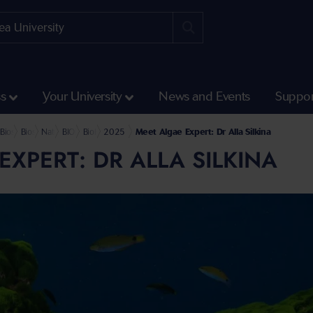
ss
Your University
News and Events
Suppor
Science and Engineering
l of Biosciences, Geography and Physics
Biosciences
Biosciences Research and Impact
Natural Products BioHUB
BIOHUB News and Events
BioHUB Blog
2025
Meet Algae Expert: Dr Alla Silkina
EXPERT: DR ALLA SILKINA