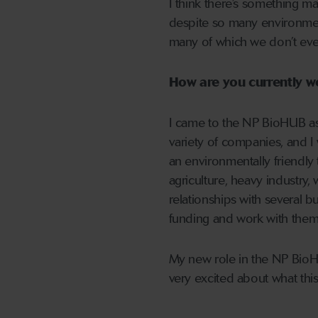
I think there’s something m
despite so many environment
many of which we don’t eve
How are you currently w
I came to the NP BioHUB as 
variety of companies, and I
an environmentally friendly
agriculture, heavy industry,
relationships with several b
funding and work with them 
My new role in the NP BioHU
very excited about what thi