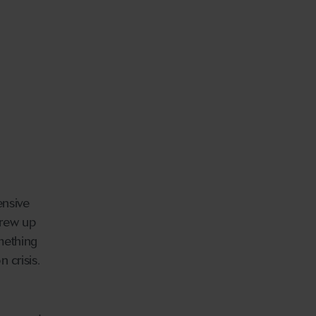
ensive
grew up
omething
 crisis.