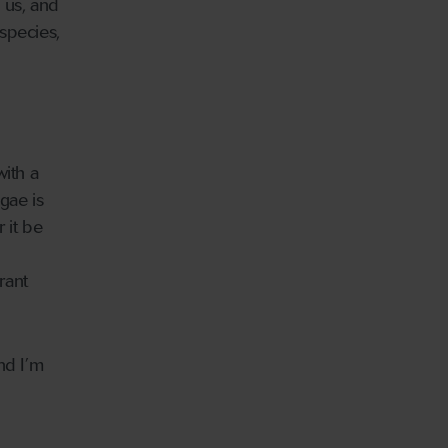
 us, and
species,
with a
gae is
 it be
rant
nd I’m