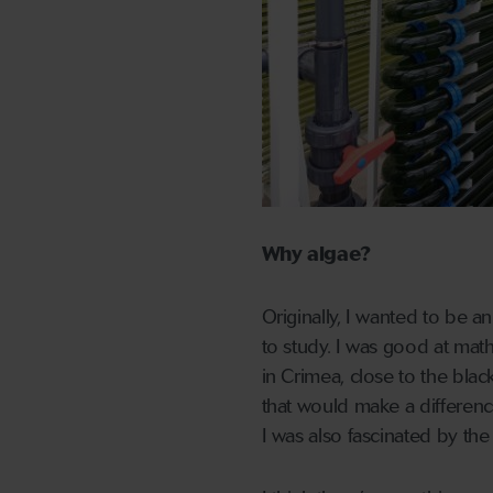
Why algae?
Originally, I wanted to be an
to study. I was good at math
in Crimea, close to the blac
that would make a differenc
I was also fascinated by the