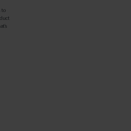
 to
duct
at’s