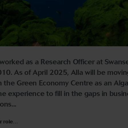
worked as a Research Officer at Swans
10. As of April 2025, Alla will be movin
in the Green Economy Centre as an Alga
e experience to fill in the gaps in busin
ons...
ur role…