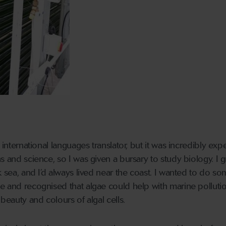
 international languages translator, but it was incredibly exp
s and science, so I was given a bursary to study biology. I 
k sea, and I’d always lived near the coast. I wanted to do s
e and recognised that algae could help with marine pollution
 beauty and colours of algal cells.