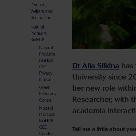
Disease,
Welfare and
Restoration
Natural
Products
BioHUB
Natural
Products
BioHUB
Dr Alla Silkina
has 
GEC
Privacy
University since 20
Notice
her new role with
Green
Economy
Researcher, with th
Centre
Natural
academia interacti
Products
BioHUB
GEC
Tell me a little about yo
Charter