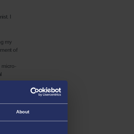
ist. I
ing my
pment of
d micro-
l
o
le for
About
 heavy
nd