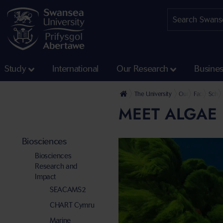
Study
International
Our Research
Busine
The University
Our Faculties
Faculty of 
Schoo
MEET ALGAE 
Biosciences
Biosciences
Research and
Impact
SEACAMS2
CHART Cymru
Marine