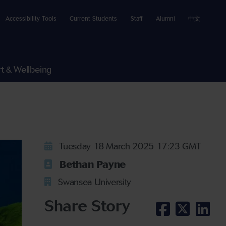
Accessibility Tools
Current Students
Staff
Alumni
中文
t & Wellbeing
Tuesday 18 March 2025 17:23 GMT
Bethan Payne
Swansea University
Share Story