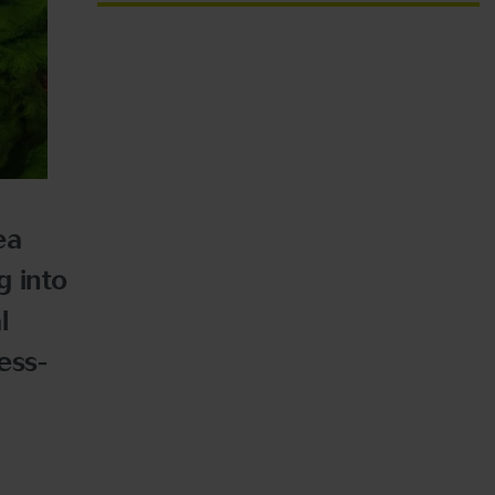
ea
g into
l
ess-