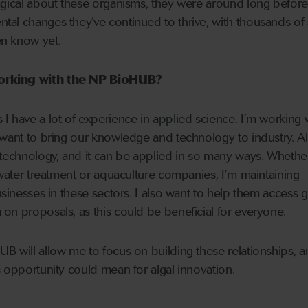
agical about these organisms, they were around long before
al changes they’ve continued to thrive, with thousands of 
n know yet.
orking with the NP BioHUB?
I have a lot of experience in applied science. I’m working 
 want to bring our knowledge and technology to industry. Al
 technology, and it can be applied in so many ways. Whether
 water treatment or aquaculture companies, I’m maintaining
usinesses in these sectors. I also want to help them access g
on proposals, as this could be beneficial for everyone.
B will allow me to focus on building these relationships, a
s opportunity could mean for algal innovation.