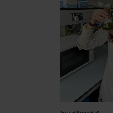
Area of Expertise?