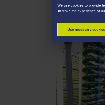
aquaculture, and the third a
We use cookies to provide fe
acids, proteins and pigment
improve the experience of ou
different industrial process
pharmaceutical industry, as
Use necessary cookies