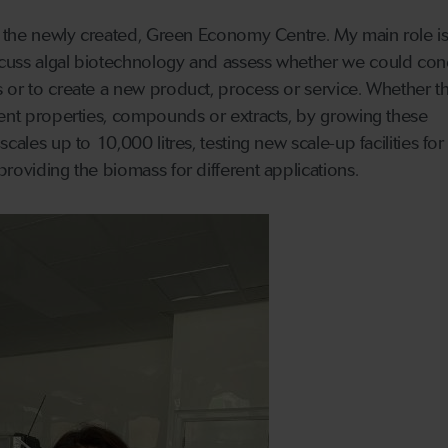
in the newly created, Green Economy Centre. My main role is
cuss algal biotechnology and assess whether we could con
 or to create a new product, process or service. Whether th
rent properties, compounds or extracts, by growing these
cales up to 10,000 litres, testing new scale-up facilities for
roviding the biomass for different applications.