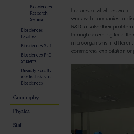
Biosciences
I represent algal research 
Research
work with companies to dis
Seminar
R&D to solve their problems
Biosciences
through screening for diffe
Facilities
microorganisms in different s
Biosciences Staff
commercial exploitation or p
Biosciences PhD
Students
Diversity, Equality
and Inclusivity in
Biosciences
Geography
Physics
Staff