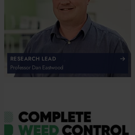
RESEARCH LEAD
Professor Dan Eastwood