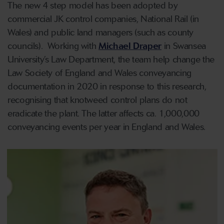
The new 4 step model has been adopted by
commercial JK control companies, National Rail (in
Wales) and public land managers (such as county
councils). Working with
Michael Draper
in Swansea
University’s Law Department, the team help change the
Law Society of England and Wales conveyancing
documentation in 2020 in response to this research,
recognising that knotweed control plans do not
eradicate the plant. The latter affects ca. 1,000,000
conveyancing events per year in England and Wales.