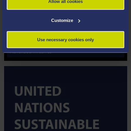
Allow all cookies
Customize
Use necessary cookies only
SPINOUT COMPANY
Advanced Invasives