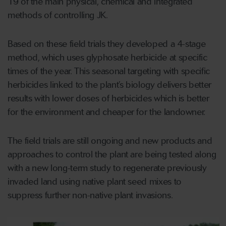
19 of the main physical, chemical and integrated
methods of controlling JK.
Based on these field trials they developed a 4-stage
method, which uses glyphosate herbicide at specific
times of the year. This seasonal targeting with specific
herbicides linked to the plant’s biology delivers better
results with lower doses of herbicides which is better
for the environment and cheaper for the landowner.
The field trials are still ongoing and new products and
approaches to control the plant are being tested along
with a new long-term study to regenerate previously
invaded land using native plant seed mixes to
suppress further non-native plant invasions.