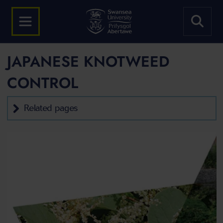
JAPANESE KNOTWEED
CONTROL
Related pages