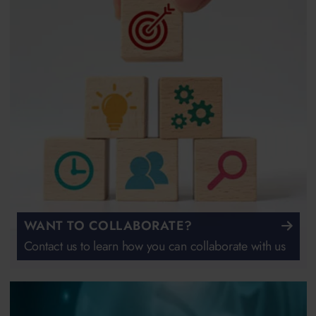
WANT TO COLLABORATE?
Contact us to learn how you can collaborate with us