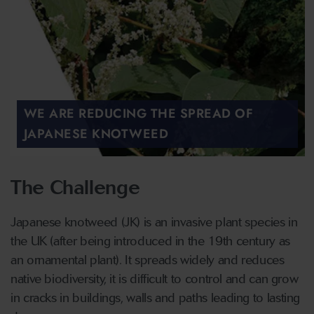
WE ARE REDUCING THE SPREAD OF
JAPANESE KNOTWEED
The Challenge
Japanese knotweed (JK) is an invasive plant species in
the UK (after being introduced in the 19th century as
an ornamental plant). It spreads widely and reduces
native biodiversity, it is difficult to control and can grow
in cracks in buildings, walls and paths leading to lasting