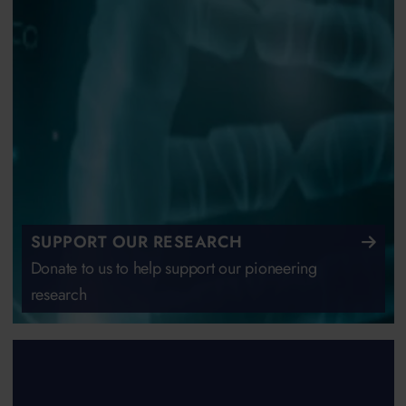
SUPPORT OUR RESEARCH
Donate to us to help support our pioneering
research