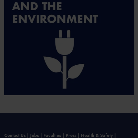
Contact Us
Jobs
Faculties
Press
Health & Safety