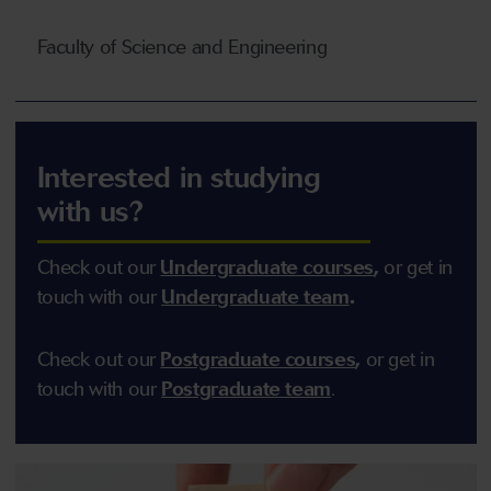
Faculty of Science and Engineering
Interested in studying
with us?
Check out our
Undergraduate courses
,
or get in
touch with our
Undergraduate team
.
Check out our
Postgraduate courses
,
or get in
touch with our
Postgraduate team
.