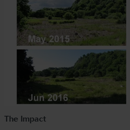
The Impact