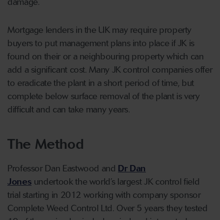
damage.
Mortgage lenders in the UK may require property
buyers to put management plans into place if JK is
found on their or a neighbouring property which can
add a significant cost. Many JK control companies offer
to eradicate the plant in a short period of time, but
complete below surface removal of the plant is very
difficult and can take many years.
The Method
Professor Dan Eastwood and
Dr Dan
Jones
undertook the world’s largest JK control field
trial starting in 2012 working with company sponsor
Complete Weed Control Ltd. Over 5 years they tested