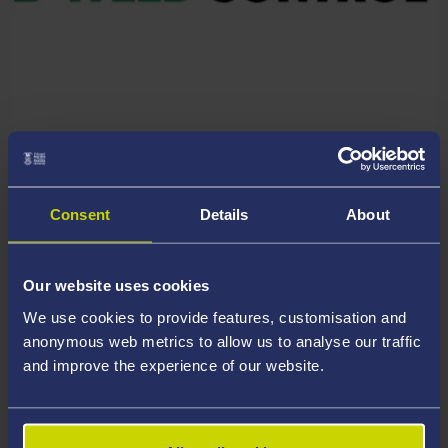
RESEARCH PARTNER
Complete Weed Control Ltd
Consent
Details
About
Our website uses cookies
We use cookies to provide features, customisation and
anonymous web metrics to allow us to analyse our traffic
and improve the experience of our website.