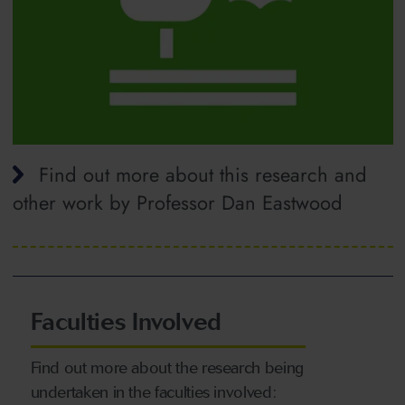
Find out more about this research and
other work by Professor Dan Eastwood
Faculties Involved
Find out more about the research being
undertaken in the faculties involved: