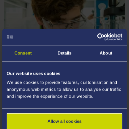
Consent
Details
About
Our website uses cookies
MEDICAL RESEARCH
We use cookies to provide features, customisation and
anonymous web metrics to allow us to analyse our traffic
and improve the experience of our website.
Our world-class academics are pioneering research
that will inform tomorrow’s medicine.
Allow all cookies
We’re proud to be an institution finding treatments for