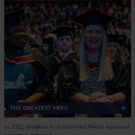
THE GREATEST NEED
In 2022, donations from alumni and friends supported