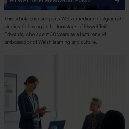
HYWEL TEIFI MEMORIAL FUND
This scholarship supports Welsh-medium postgraduate
studies, following in the footsteps of Hywel Teifi
Edwards, who spent 30 years as a lecturer and
ambassador of Welsh learning and culture.