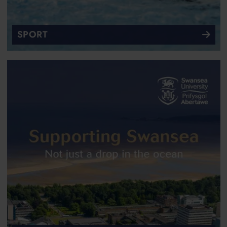
SPORT