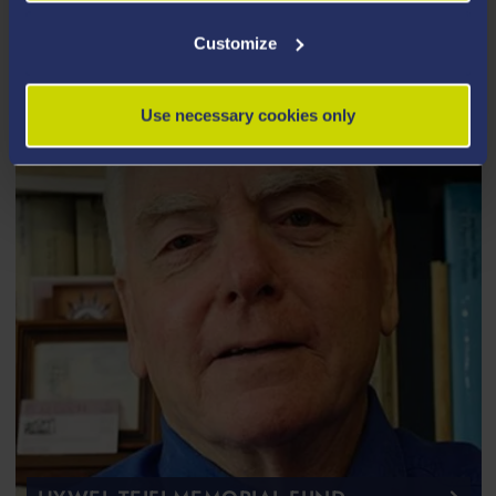
Covid-19, new ways to target cancer tumours, and
much more.
Customize
Use necessary cookies only