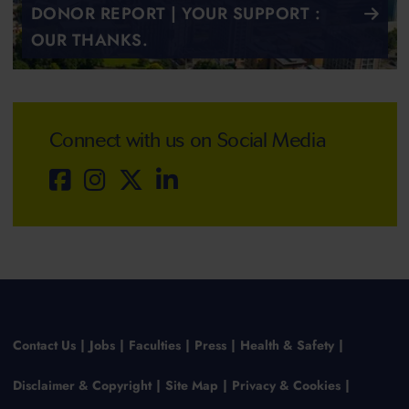
DONOR REPORT | YOUR SUPPORT :
OUR THANKS.
Connect with us on Social Media
Contact Us
Jobs
Faculties
Press
Health & Safety
Disclaimer & Copyright
Site Map
Privacy & Cookies