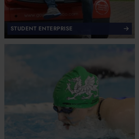
STUDENT ENTERPRISE