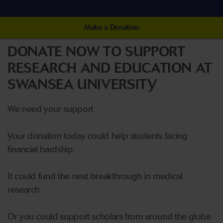
Make a Donation
DONATE NOW TO SUPPORT
RESEARCH AND EDUCATION AT
SWANSEA UNIVERSITY
We need your support.
Your donation today could help students facing
financial hardship.
It could fund the next breakthrough in medical
research.
Or you could support scholars from around the globe