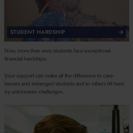
STUDENT HARDSHIP
Now, more than ever, students face exceptional
financial hardships.
Your support can make all the difference to care-
leavers and estranged students and to others hit hard
by unforeseen challenges.