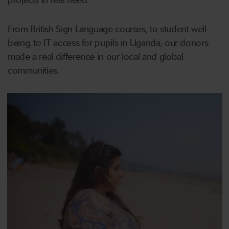
projects in real need.
From British Sign Language courses, to student well-
being, to IT access for pupils in Uganda, our donors
made a real difference in our local and global
communities.