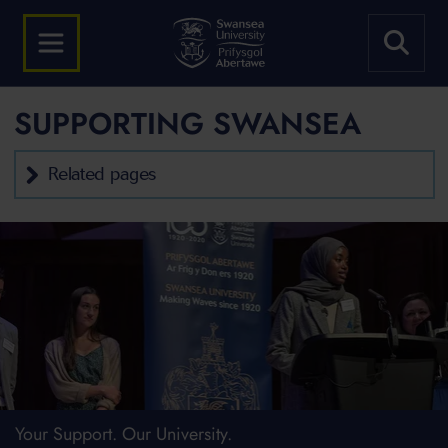
SUPPORTING SWANSEA
Related pages
Your Support. Our University.