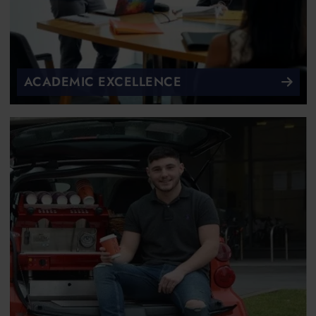
ACADEMIC EXCELLENCE