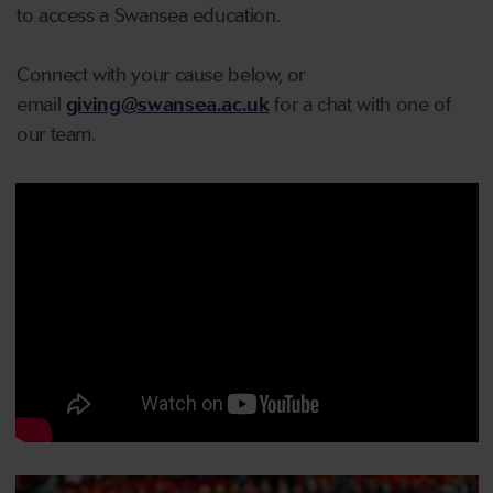
to access a Swansea education.
Connect with your cause below, or
email
giving@swansea.ac.uk
for a chat with one of
our team.