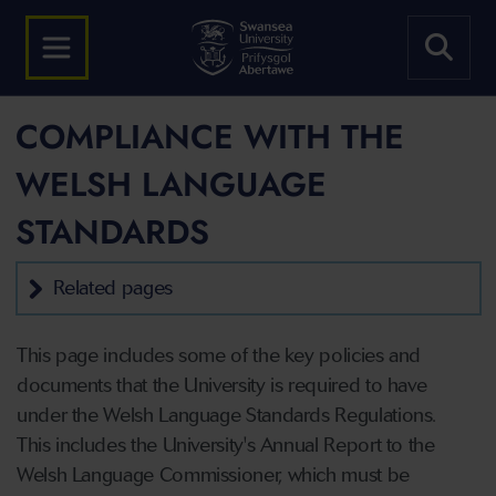
COMPLIANCE WITH THE
WELSH LANGUAGE
STANDARDS
Related pages
This page includes some of the key policies and
documents that the University is required to have
under the Welsh Language Standards Regulations.
This includes the University's Annual Report to the
Welsh Language Commissioner, which must be