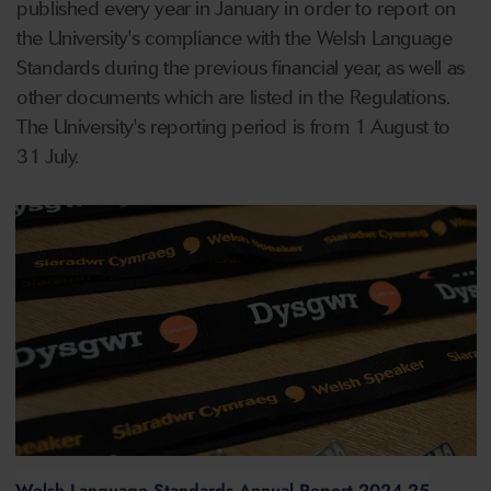
published every year in January in order to report on
the University's compliance with the Welsh Language
Standards during the previous financial year, as well as
other documents which are listed in the Regulations.
The University's reporting period is from 1 August to
31 July.
Welsh Language Standards Annual Report 2024-25