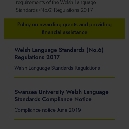
requirements of the Welsh Language
Standards (No.6) Regulations 2017
Policy on awarding grants and providing
financial assistance
Welsh Language Standards (No.6)
Regulations 2017
Welsh Language Standards Regulations
Swansea University Welsh Language
Standards Compliance Notice
Compliance notice June 2019