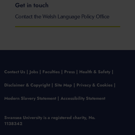
Get in touch
Contact the Welsh Language Policy Office
Contact Us
Jobs
Faculties
Press
Health & Safety
Disclaimer & Copyright
Site Map
Privacy & Cookies
Modern Slavery Statement
Accessibility Statement
Swansea University is a registered charity, No.
1138342