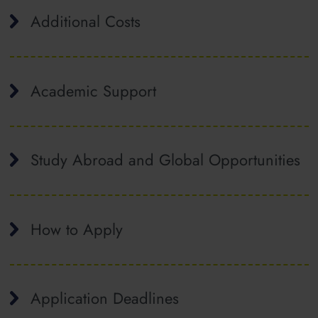
Additional Costs
Academic Support
Study Abroad and Global Opportunities
How to Apply
Application Deadlines