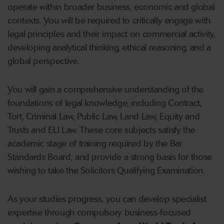
operate within broader business, economic and global
contexts. You will be required to critically engage with
legal principles and their impact on commercial activity,
developing analytical thinking, ethical reasoning, and a
global perspective.
You will gain a comprehensive understanding of the
foundations of legal knowledge, including Contract,
Tort, Criminal Law, Public Law, Land Law, Equity and
Trusts and EU Law. These core subjects satisfy the
academic stage of training required by the Bar
Standards Board, and provide a strong basis for those
wishing to take the Solicitors Qualifying Examination.
As your studies progress, you can develop specialist
expertise through compulsory business-focused