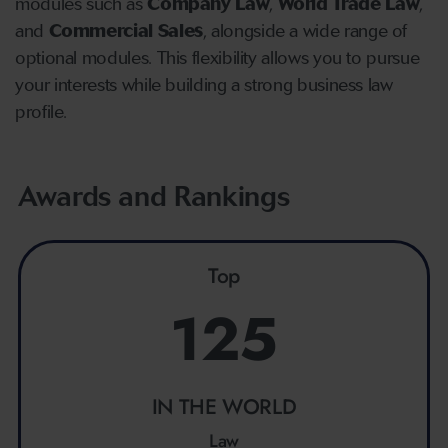
modules such as
Company Law
,
World Trade Law
,
and
Commercial Sales
, alongside a wide range of
optional modules. This flexibility allows you to pursue
your interests while building a strong business law
profile.
Awards and Rankings
Top
125
IN THE WORLD
Law