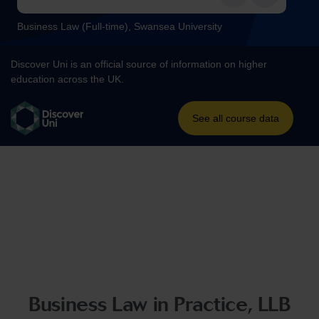
Business Law in Practice, LLB