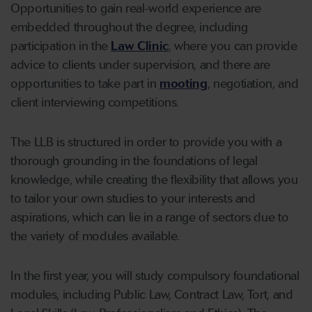
Opportunities to gain real-world experience are
embedded throughout the degree, including
participation in the
Law Clinic
, where you can provide
advice to clients under supervision, and there are
opportunities to take part in
mooting
, negotiation, and
client interviewing competitions.
The LLB is structured in order to provide you with a
thorough grounding in the foundations of legal
knowledge, while creating the flexibility that allows you
to tailor your own studies to your interests and
aspirations, which can lie in a range of sectors due to
the variety of modules available.
In the first year, you will study compulsory foundational
modules, including Public Law, Contract Law, Tort, and