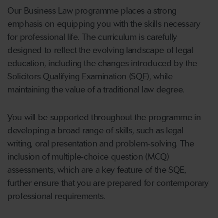
Our Business Law programme places a strong
emphasis on equipping you with the skills necessary
for professional life. The curriculum is carefully
designed to reflect the evolving landscape of legal
education, including the changes introduced by the
Solicitors Qualifying Examination (SQE), while
maintaining the value of a traditional law degree.
You will be supported throughout the programme in
developing a broad range of skills, such as legal
writing, oral presentation and problem-solving. The
inclusion of multiple-choice question (MCQ)
assessments, which are a key feature of the SQE,
further ensure that you are prepared for contemporary
professional requirements.