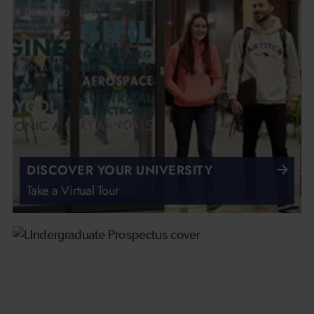
DISCOVER YOUR UNIVERSITY
Take a Virtual Tour