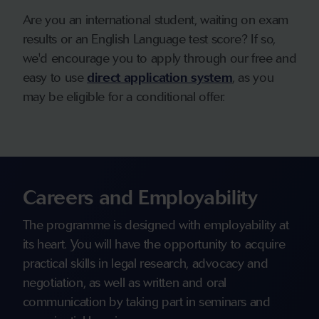
Are you an international student, waiting on exam
results or an English Language test score? If so,
we'd encourage you to apply through our free and
easy to use
direct application system
, as you
may be eligible for a conditional offer.
Careers and Employability
The programme is designed with employability at
its heart. You will have the opportunity to acquire
practical skills in legal research, advocacy and
negotiation, as well as written and oral
communication by taking part in seminars and