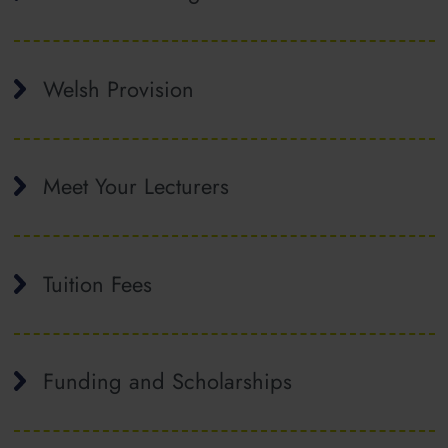
Welsh Provision
Meet Your Lecturers
Tuition Fees
Funding and Scholarships