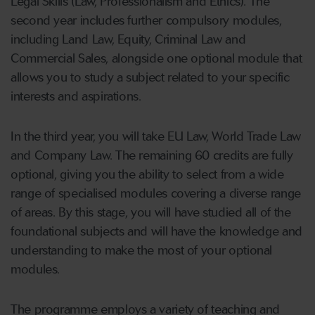
Legal Skills (Law, Professionalism and Ethics). The
second year includes further compulsory modules,
including Land Law, Equity, Criminal Law and
Commercial Sales, alongside one optional module that
allows you to study a subject related to your specific
interests and aspirations.
In the third year, you will take EU Law, World Trade Law
and Company Law. The remaining 60 credits are fully
optional, giving you the ability to select from a wide
range of specialised modules covering a diverse range
of areas. By this stage, you will have studied all of the
foundational subjects and will have the knowledge and
understanding to make the most of your optional
modules.
The programme employs a variety of teaching and