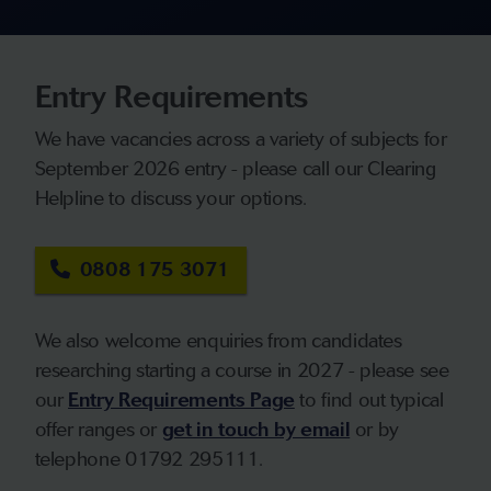
Entry Requirements
We have vacancies across a variety of subjects for
September 2026 entry - please call our Clearing
Helpline to discuss your options.
0808 175 3071
We also welcome enquiries from candidates
researching starting a course in 2027 - please see
our
Entry Requirements Page
to find out typical
offer ranges or
get in touch by email
or by
telephone 01792 295111.