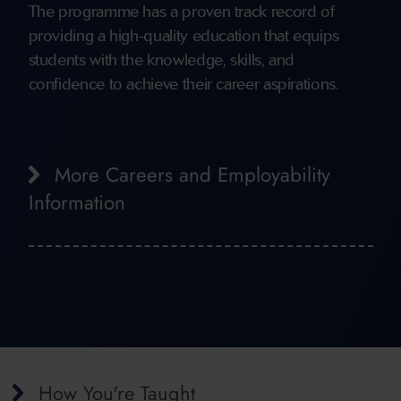
The programme has a proven track record of
providing a high-quality education that equips
students with the knowledge, skills, and
confidence to achieve their career aspirations.
More Careers and Employability
Information
How You're Taught