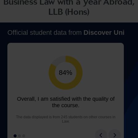
Business Law with a Year Abroad,
LLB (Hons)