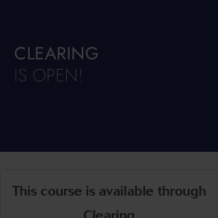
CLEARING
IS OPEN!
This course is available through
Clearing