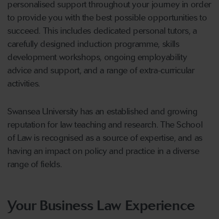
personalised support throughout your journey in order
to provide you with the best possible opportunities to
succeed. This includes dedicated personal tutors, a
carefully designed induction programme, skills
development workshops, ongoing employability
advice and support, and a range of extra-curricular
activities.
Swansea University has an established and growing
reputation for law teaching and research. The School
of Law is recognised as a source of expertise, and as
having an impact on policy and practice in a diverse
range of fields.
Your Business Law Experience