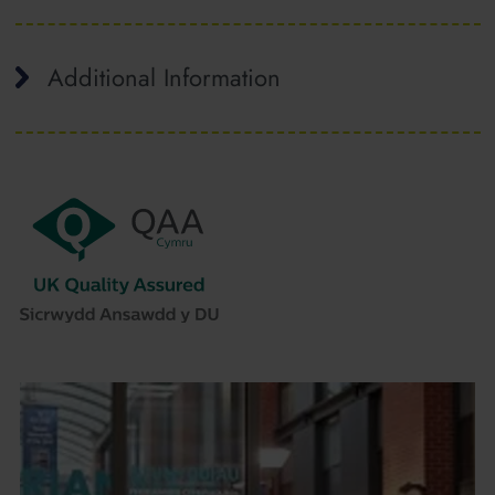
Additional Information