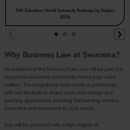
THE Education World University Rankings by Subject
2026
Why Business Law at Swansea?
As a student at the School of Law, you will be part of a
supportive academic community where your voice
matters. The programme team works in partnership
with our students to shape curriculum design and
teaching approaches, ensuring that learning remains
innovative and responsive to your needs.
You will be provided with a high degree of