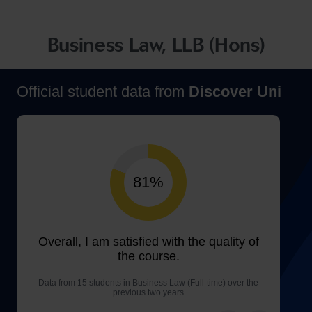
Business Law, LLB (Hons)