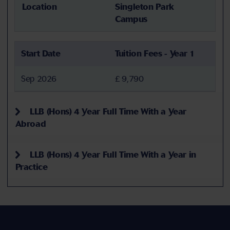
Location
Singleton Park
Campus
Start Date
Tuition Fees - Year 1
Sep 2026
£ 9,790
LLB (Hons) 4 Year Full Time With a Year
Abroad
LLB (Hons) 4 Year Full Time With a Year in
Practice