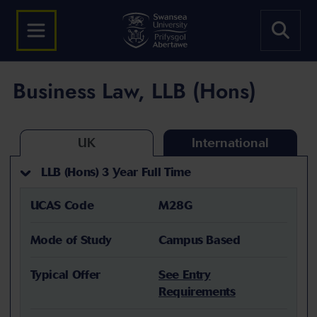
Business Law, LLB (Hons)
UK
International
LLB (Hons) 3 Year Full Time
UCAS Code
M28G
Mode of Study
Campus Based
Typical Offer
See Entry
Requirements