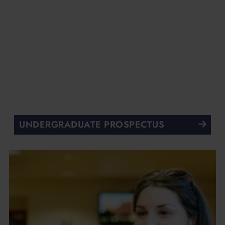
UNDERGRADUATE PROSPECTUS