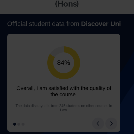
(Hons)