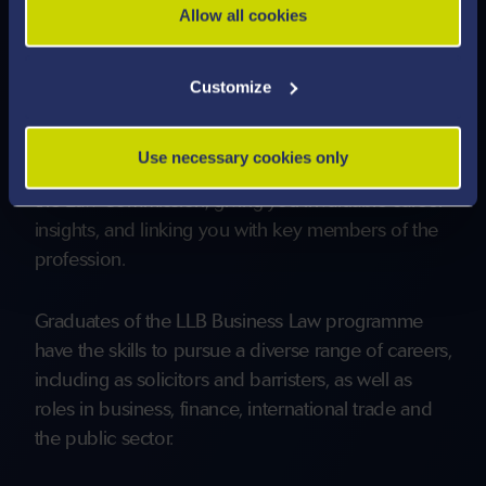
Allow all cookies
outside of the traditional Solicitor or Barrister
routes.
Customize
Guest lectures and extracurricular workshops take
place throughout the year. These are delivered by
Use necessary cookies only
Solicitors and Barristers, and organisations such as
the Law Commission, giving you invaluable career
insights, and linking you with key members of the
profession.
Graduates of the LLB Business Law programme
have the skills to pursue a diverse range of careers,
including as solicitors and barristers, as well as
roles in business, finance, international trade and
the public sector.