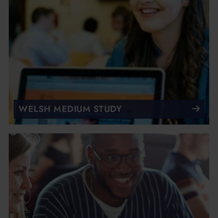
WELSH MEDIUM STUDY