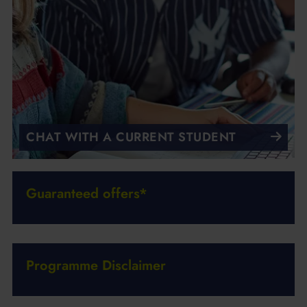
CHAT WITH A CURRENT STUDENT
Guaranteed offers*
Programme Disclaimer