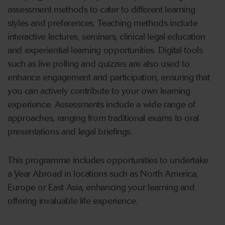
assessment methods to cater to different learning
styles and preferences. Teaching methods include
interactive lectures, seminars, clinical legal education
and experiential learning opportunities. Digital tools
such as live polling and quizzes are also used to
enhance engagement and participation, ensuring that
you can actively contribute to your own learning
experience. Assessments include a wide range of
approaches, ranging from traditional exams to oral
presentations and legal briefings.
This programme includes opportunities to undertake
a Year Abroad in locations such as North America,
Europe or East Asia, enhancing your learning and
offering invaluable life experience.