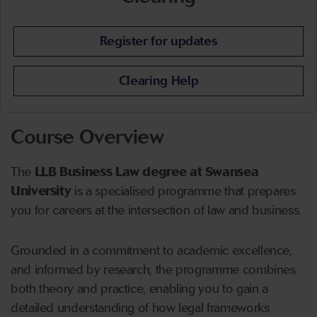
Register for updates
Clearing Help
Course Overview
The
LLB Business Law degree at Swansea
University
i
s a specialised
programme that prepares
you for careers at the intersection of law and business.
Grounded in a commitment to academic excellence,
and informed by research, the programme combines
both theory and practice, enabling you to gain a
detailed understanding of how legal frameworks