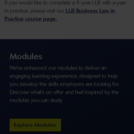
If you would like to complete a 4-year LLB with a year
in practice, please visit our
LLB Business Law in
Practice course page.
Modules
We've enhanced our modules to deliver an
engaging learning experience, designed to help
you develop the skills employers are looking for.
Discover what's on offer and feel inspired by the
modules you can study.
Explore Modules