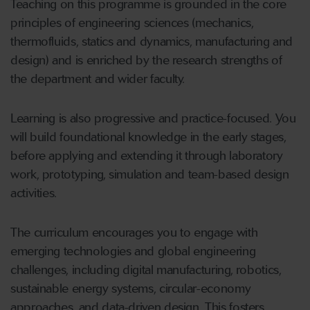
Teaching on this programme is grounded in the core
principles of engineering sciences (mechanics,
thermofluids, statics and dynamics, manufacturing and
design) and is enriched by the research strengths of
the department and wider faculty.
Learning is also progressive and practice-focused. You
will build foundational knowledge in the early stages,
before applying and extending it through laboratory
work, prototyping, simulation and team-based design
activities.
The curriculum encourages you to engage with
emerging technologies and global engineering
challenges, including digital manufacturing, robotics,
sustainable energy systems, circular-economy
approaches, and data-driven design. This fosters