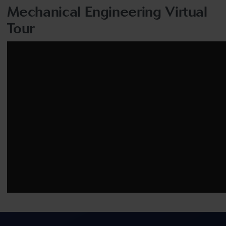
Mechanical Engineering Virtual
Tour