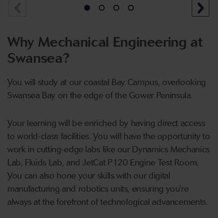
Why Mechanical Engineering at
Swansea?
You will study at our coastal Bay Campus, overlooking
Swansea Bay on the edge of the Gower Peninsula.
Your learning will be enriched by having direct access
to world-class facilities. You will have the opportunity to
work in cutting-edge labs like our Dynamics Mechanics
Lab, Fluids Lab, and JetCat P120 Engine Test Room.
You can also hone your skills with our digital
manufacturing and robotics units, ensuring you're
always at the forefront of technological advancements.