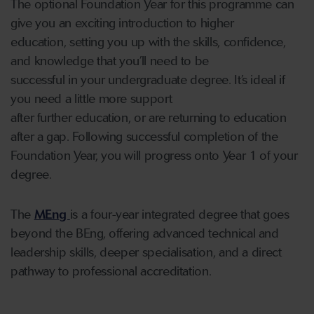
The optional Foundation Year for this programme can
give you an exciting introduction to higher
education, setting you up with the skills, confidence,
and knowledge that you’ll need to be
successful in your undergraduate degree. It’s ideal if
you need a little more support
after further education, or are returning to education
after a gap. Following successful completion of the
Foundation Year, you will progress onto Year 1 of your
degree.
The
MEng
is a four-year integrated degree that goes
beyond the BEng, offering advanced technical and
leadership skills, deeper specialisation, and a direct
pathway to professional accreditation.