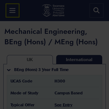
Mechanical Engineering,
BEng (Hons) / MEng (Hons)
UK
International
BEng (Hons) 3 Year Full Time
UCAS Code
H300
Mode of Study
Campus Based
Typical Offer
See Entry