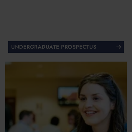
UNDERGRADUATE PROSPECTUS