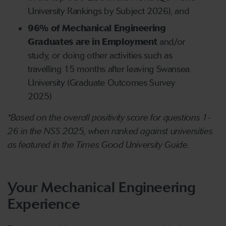
University Rankings by Subject 2026), and
96% of Mechanical Engineering
Graduates are in Employment
and/or
study, or doing other activities such as
travelling 15 months after leaving Swansea
University (Graduate Outcomes Survey
2025)
*Based on the overall positivity score for questions 1-
26 in the NSS 2025, when ranked against universities
as featured in the Times Good University Guide.
Your Mechanical Engineering
Experience