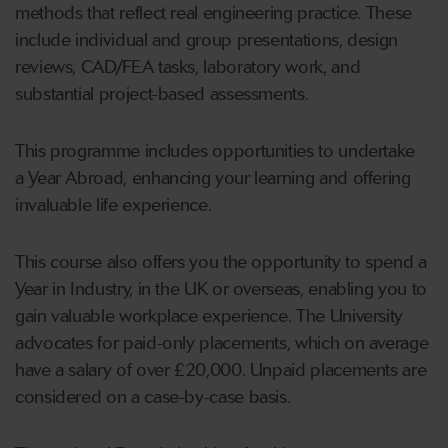
methods that reflect real engineering practice. These
include individual and group presentations, design
reviews, CAD/FEA tasks, laboratory work, and
substantial project-based assessments.
This programme includes opportunities to undertake
a Year Abroad, enhancing your learning and offering
invaluable life experience.
This course also offers you the opportunity to spend a
Year in Industry, in the UK or overseas, enabling you to
gain valuable workplace experience. The University
advocates for paid-only placements, which on average
have a salary of over £20,000. Unpaid placements are
considered on a case-by-case basis.