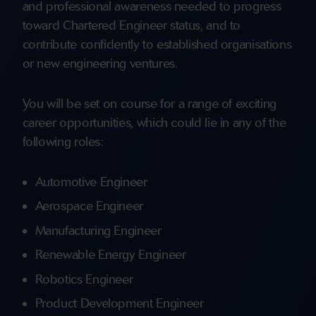
and professional awareness needed to progress
toward Chartered Engineer status, and to
contribute confidently to established organisations
or new engineering ventures.
You will be set on course for a range of exciting
career opportunities, which could lie in any of the
following roles:
Automotive Engineer
Aerospace Engineer
Manufacturing Engineer
Renewable Energy Engineer
Robotics Engineer
Product Development Engineer