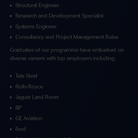
Structural Engineer
Research and Development Specialist
Systems Engineer
Consultancy and Project Management Roles
Graduates of our programme have embarked on
diverse careers with top employers including:
Tata Steel
Rolls-Royce
Jaguar Land Rover
BP
GE Aviation
Ford