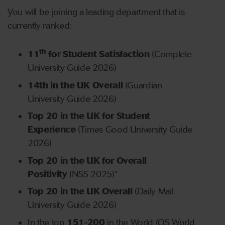
You will be joining a leading department that is
currently ranked:
th
11
for Student Satisfaction
(Complete
University Guide 2026)
14th in the UK Overall
(Guardian
University Guide 2026)
Top 20 in the UK for Student
Experience
(Times Good University Guide
2026)
Top 20 in the UK for Overall
Positivity
(NSS 2025)*
Top 20 in the UK Overall
(Daily Mail
University Guide 2026)
In the top
151-200
in the World (QS World