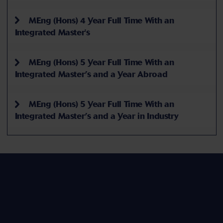
MEng (Hons) 4 Year Full Time With an
Integrated Master's
MEng (Hons) 5 Year Full Time With an
Integrated Master’s and a Year Abroad
MEng (Hons) 5 Year Full Time With an
Integrated Master’s and a Year in Industry