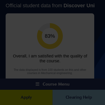
Course Menu
Apply
Clearing Help