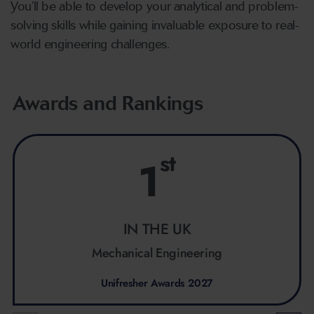
You’ll be able to develop your analytical and problem-
solving skills while gaining invaluable exposure to real-
world engineering challenges.
Awards and Rankings
st
1
IN THE UK
Mechanical Engineering
Unifresher Awards 2027