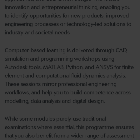
innovation and entrepreneurial thinking, enabling you
to identify opportunities for new products, improved
engineering processes or technology-led solutions to
industry and societal needs.
Computer-based learning is delivered through CAD,
simulation and programming workshops using
Autodesk tools, MATLAB, Python, and ANSYS for finite
element and computational fluid dynamics analysis.
These sessions mirror professional engineering
workflows, and help you to build competence across
modelling, data analysis and digital design.
While some modules purely use traditional
examinations where essential, this programme ensures
that you also benefit from a wider range of assessment