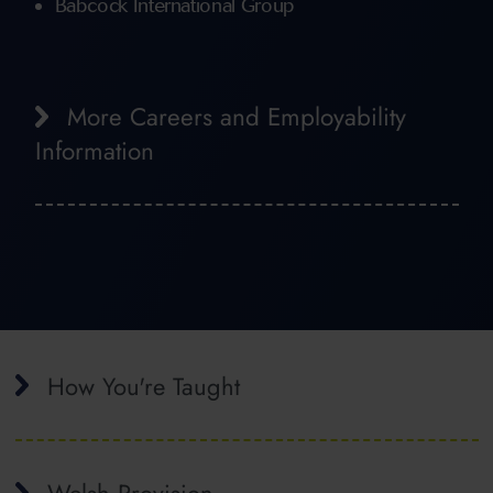
Babcock International Group
More Careers and Employability
Information
How You're Taught
Welsh Provision