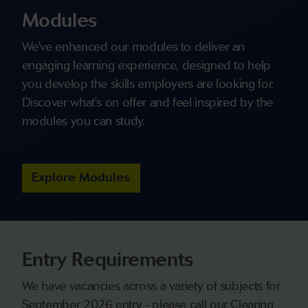
Modules
We've enhanced our modules to deliver an
engaging learning experience, designed to help
you develop the skills employers are looking for.
Discover what's on offer and feel inspired by the
modules you can study.
Explore Modules
Entry Requirements
We have vacancies across a variety of subjects for
September 2026 entry - please call our Clearing