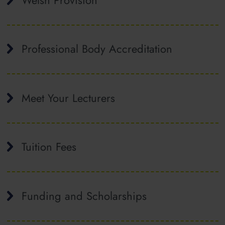
Professional Body Accreditation
Meet Your Lecturers
Tuition Fees
Funding and Scholarships