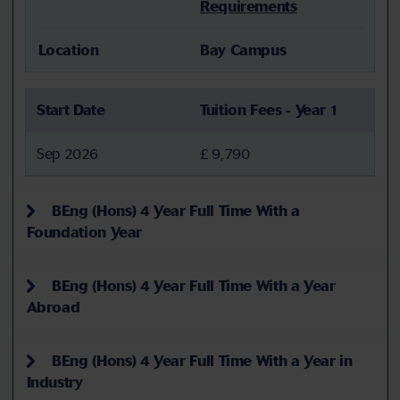
Requirements
Location
Bay Campus
Start Date
Tuition Fees - Year 1
Sep 2026
£ 9,790
BEng (Hons) 4 Year Full Time With a
Foundation Year
BEng (Hons) 4 Year Full Time With a Year
Abroad
BEng (Hons) 4 Year Full Time With a Year in
Industry