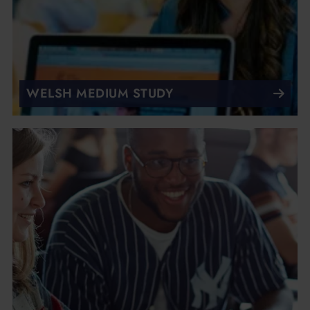
WELSH MEDIUM STUDY