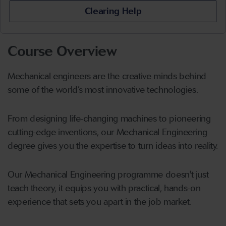
Clearing Help
Course Overview
Mechanical engineers are the creative minds behind
some of the world’s most innovative technologies.
From designing life-changing machines to pioneering
cutting-edge inventions, our Mechanical Engineering
degree gives you the expertise to turn ideas into reality.
Our Mechanical Engineering programme doesn't just
teach theory, it equips you with practical, hands-on
experience that sets you apart in the job market.