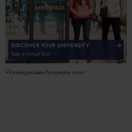
DISCOVER YOUR UNIVERSITY
Take a Virtual Tour