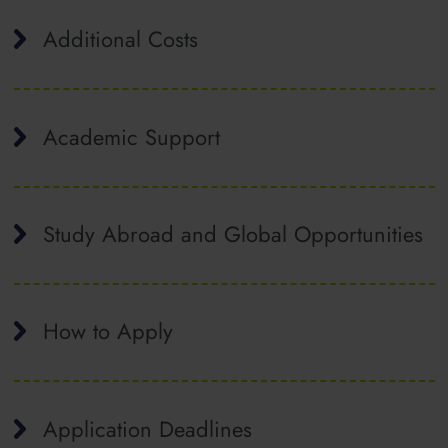
Additional Costs
Academic Support
Study Abroad and Global Opportunities
How to Apply
Application Deadlines