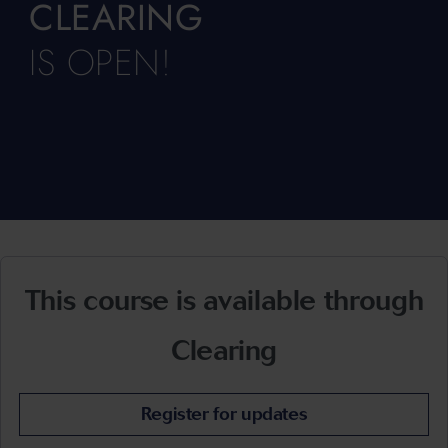
CLEARING
IS OPEN!
This course is available through
Clearing
Register for updates