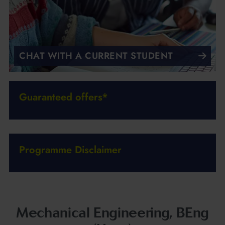
CHAT WITH A CURRENT STUDENT
Guaranteed offers*
Programme Disclaimer
Mechanical Engineering, BEng