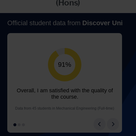
(Hons)