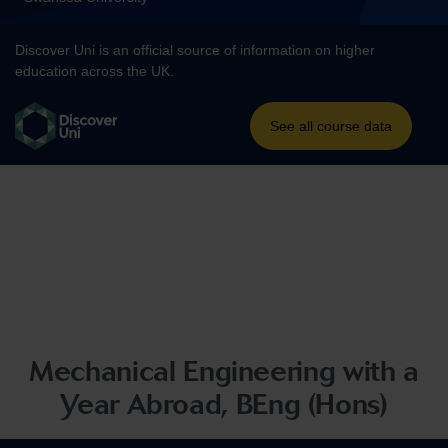
Mechanical Engineering with a
Year Abroad, BEng (Hons)