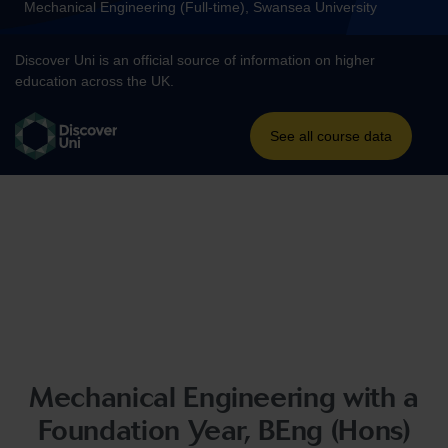
Mechanical Engineering with a
Foundation Year, BEng (Hons)