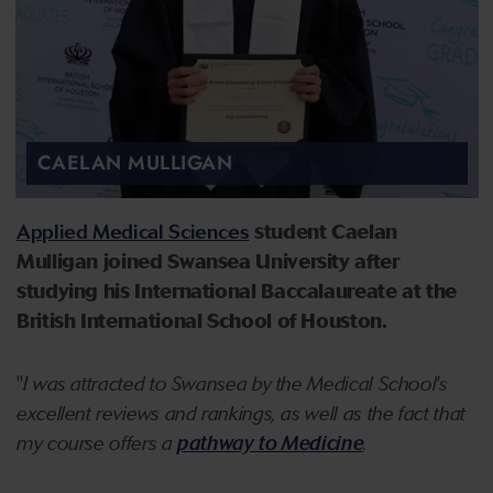
CAELAN MULLIGAN
Applied Medical Sciences
student Caelan
Mulligan joined Swansea University after
studying his International Baccalaureate at the
British International School of Houston.
"
I was attracted to Swansea by the Medical School's
excellent reviews and rankings, as well as the fact that
my course offers a
pathway to Medicine
.