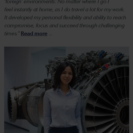
‘foreign’ environments: No matter where I go I
feel instantly at home, as I do travel a lot for my work.
It developed my personal flexibility and ability to reach
compromise, focus and succeed through challenging
times."
Read more
...