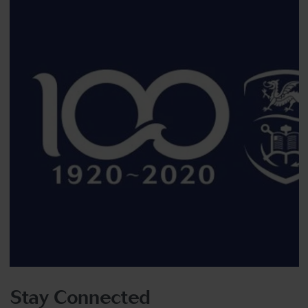
Stay Connected