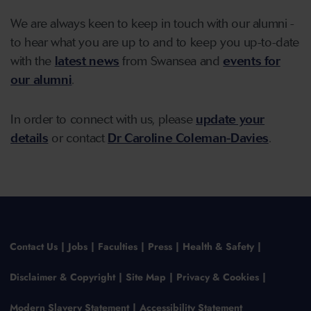
We are always keen to keep in touch with our alumni -
to hear what you are up to and to keep you up-to-date
with the
latest news
from Swansea and
events for
our alumni
.
In order to connect with us, please
update your
details
or contact
Dr Caroline Coleman-Davies
.
Contact Us
Jobs
Faculties
Press
Health & Safety
Disclaimer & Copyright
Site Map
Privacy & Cookies
Modern Slavery Statement
Accessibility Statement