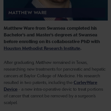
MATTHEW WARE
Matthew Ware from Swansea completed his
Bachelor's and Master's degrees at Swansea
before enrolling on its collaborative PhD with
Houston Methodist Research Institute
.
After graduating, Matthew remained in Texas,
researching new treatments for pancreatic and hepatic
cancers at Baylor College of Medicine. His research
resulted in two patents, including the
CorleyWare
Device
- a new intra-operative devic to treat portions
of cancer that cannot be removed by a surgeon’s
scalpel.