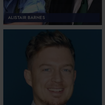
ALISTAIR BARNES