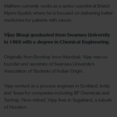
Matthew currently works as a senior scientist at Bristol
Myers-Squibb where he is focused on delivering better
medicines for patients with cancer.
Vijay Bhagi graduated from Swansea University
in 1966 with a degree in Chemical Engineering.
Originally from Bombay (now Mumbai), Vijay was co-
founder and secretary of Swansea University's
Association of Students of Indian Origin.
Vijay worked as a process engineer in Scotland, India
and Texas for companies including BP Chemicals and
Technip. Now retired, Vijay lives in Sugarland, a suburb
of Houston.