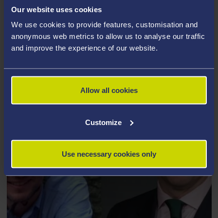
Our website uses cookies
aims to give young people from underprivileged
homes the opportunity to make a better future for
We use cookies to provide features, customisation and
anonymous web metrics to allow us to analyse our traffic
themselves through academic coaching, squash
and improve the experience of our website.
training and community service.
Allow all cookies
Customize
Use necessary cookies only