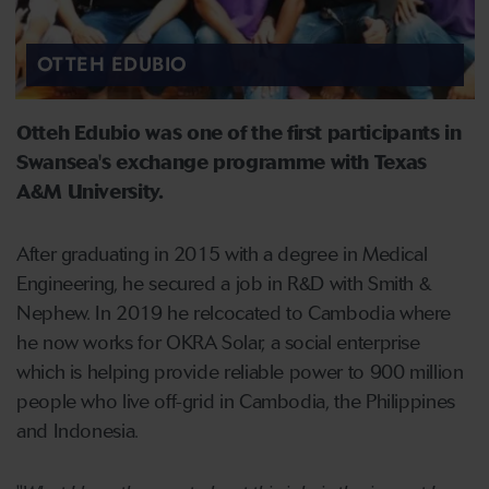
OTTEH EDUBIO
Otteh Edubio was one of the first participants in
Swansea's exchange programme with Texas
A&M University.
After graduating in 2015 with a degree in Medical
Engineering, he secured a job in R&D with Smith &
Nephew. In 2019 he relcocated to Cambodia where
he now works for OKRA Solar, a social enterprise
which is helping provide reliable power to 900 million
people who live off-grid in Cambodia, the Philippines
and Indonesia.