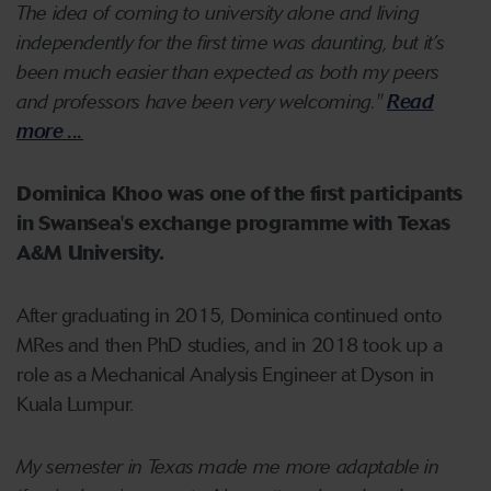
The idea of coming to university alone and living
independently for the first time was daunting, but it’s
been much easier than expected as both my peers
and professors have been very welcoming."
Read
more ...
Dominica Khoo was one of the first participants
in Swansea's exchange programme with Texas
A&M University.
After graduating in 2015, Dominica continued onto
MRes and then PhD studies, and in 2018 took up a
role as a Mechanical Analysis Engineer at Dyson in
Kuala Lumpur.
My semester in Texas made me more adaptable in