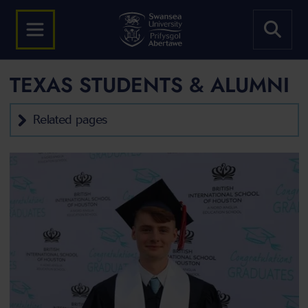
TEXAS STUDENTS & ALUMNI
Related pages