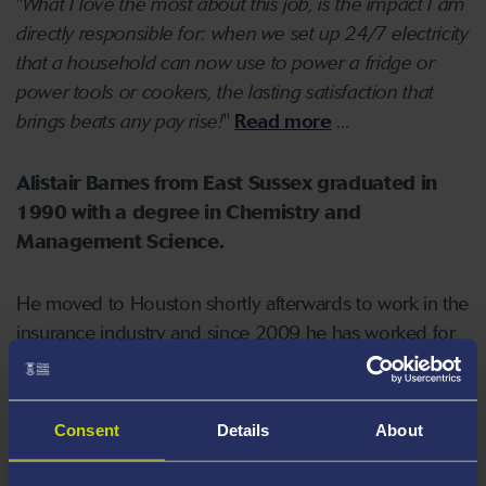
"
What I love the most about this job, is the impact I am
directly responsible for: when we set up 24/7 electricity
that a household can now use to power a fridge or
power tools or cookers, the lasting satisfaction that
brings beats any pay rise!
"
Read more
...
Alistair Barnes from East Sussex graduated in
1990 with a degree in Chemistry and
Management Science.
He moved to Houston shortly afterwards to work in the
insurance industry and since 2009 he has worked for
AmWINS group, one of the largest wholesale
insurance brokers in the US.
Consent
Details
About
In Houston Alistair has founded
Mission Success
, an
intensive urban youth enrichment programme which