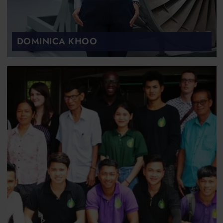
DOMINICA KHOO