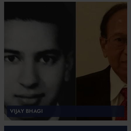
VIJAY BHAGI