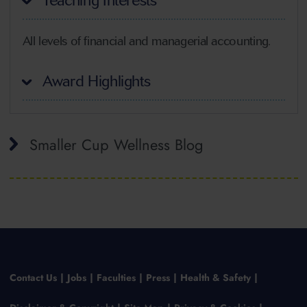
Teaching Interests
All levels of financial and managerial accounting.
Award Highlights
Smaller Cup Wellness Blog
Contact Us
Jobs
Faculties
Press
Health & Safety