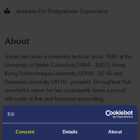
Available For Postgraduate Supervision
About
Johan has been a university lecturer since 1984 at the
University of British Columbia (1984 - 2007), Hong
Kong Polytechnique University (2009 - 2016) and
Swansea University (2019 - present). Throughout that
wonderful career he has consistently been a proud
advocate of first and foremost accounting
professionalism (designations). Secondly, and
related, undergraduate students being aspirational and
striving to excel.
Consent
Details
About