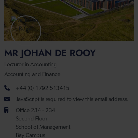
MR JOHAN DE ROOY
Lecturer in Accounting
Accounting and Finance
Telephone number
+44 (0) 1792 513415
Email address
JavaScript is required to view this email address.
Office 234 - 234
Second Floor
School of Management
Bay Campus