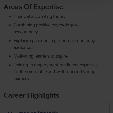
Areas Of Expertise
Financial accounting theory
Combining positive psychology to
accountancy
Explaining accounting to non-accountancy
audiences
Motivating learners to aspire
Training in employment readiness, especially
for the more able and well-rounded young
learners
Career Highlights