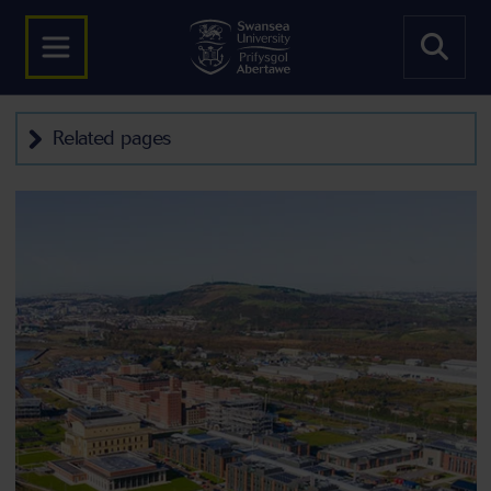
Related pages