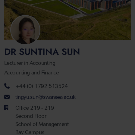
DR SUNTINA SUN
Lecturer in Accounting
Accounting and Finance
Telephone number
+44 (0) 1792 513524
Email address
tingyu.sun@swansea.ac.uk
Office 219 - 219
Second Floor
School of Management
Bay Campus