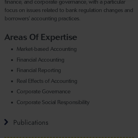
finance, and corporate governance, with a particular
focus on issues related to bank regulation changes and
borrowers' accounting practices.
Areas Of Expertise
Market-based Accounting
Financial Accounting
Financial Reporting
Real Effects of Accounting
Corporate Governance
Corporate Social Responsibility
Publications