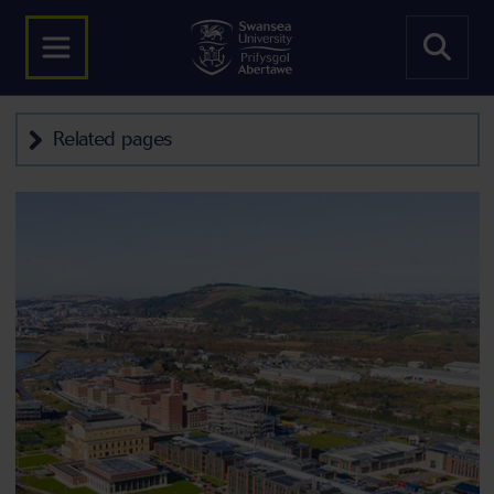
Related pages