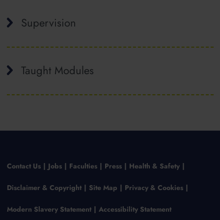
Supervision
Taught Modules
Contact Us
Jobs
Faculties
Press
Health & Safety
Disclaimer & Copyright
Site Map
Privacy & Cookies
Modern Slavery Statement
Accessibility Statement