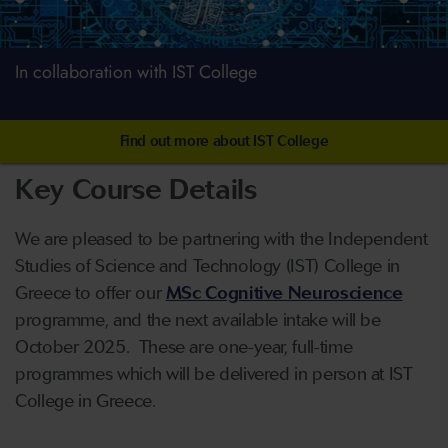
In collaboration with IST College
Find out more about IST College
Key Course Details
We are pleased to be partnering with the Independent
Studies of Science and Technology (IST) College in
Greece to offer our
MSc Cognitive Neuroscience
programme, and the next available intake will be
October 2025. These are one-year, full-time
programmes which will be delivered in person at IST
College in Greece.