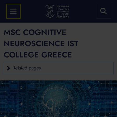
MSC COGNITIVE
NEUROSCIENCE IST
COLLEGE GREECE
Related pages