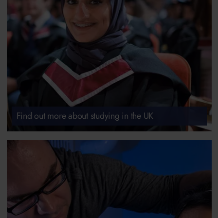
Find out more about studying in the UK