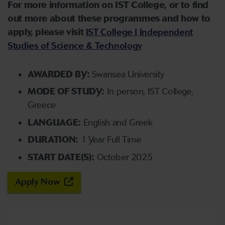
For more information on IST College, or to find
out more about these programmes and how to
apply, please visit
IST College | Independent
Studies of Science & Technology
AWARDED BY:
Swansea University
MODE OF STUDY:
In person, IST College,
Greece
LANGUAGE:
English and Greek
DURATION:
1 Year Full Time
START DATE(S):
October 2025
Apply Now