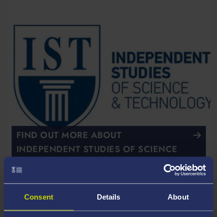
FIND OUT MORE ABOUT
INDEPENDENT STUDIES OF SCIENCE
AND TECHNOLOGY
Course Overview
Consent
Details
About