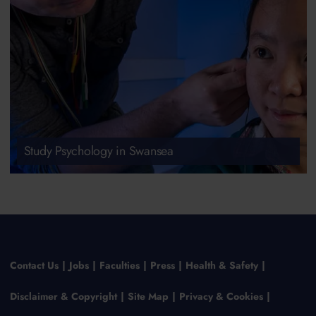
Study Psychology in Swansea
Contact Us
Jobs
Faculties
Press
Health & Safety
Disclaimer & Copyright
Site Map
Privacy & Cookies