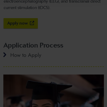
electroencephalography (EEG), and transcranial direct
current stimulation (tDCS).
Apply now
Application Process
How to Apply