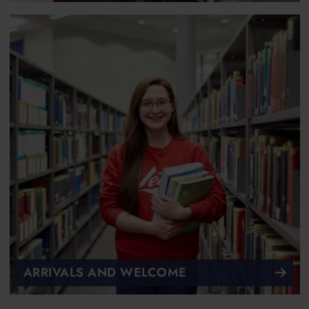
ARRIVALS AND WELCOME