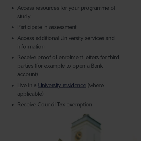
Access resources for your programme of
study
Participate in assessment
Access additional University services and
information
Receive proof of enrolment letters for third
parties (for example to open a Bank
account)
Live in a
University residence
(where
applicable)
Receive Council Tax exemption