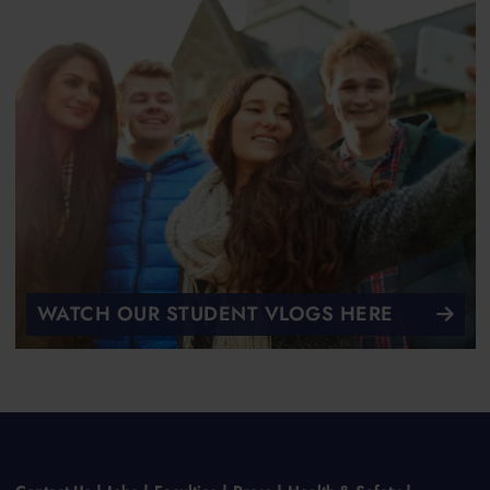
WATCH OUR STUDENT VLOGS HERE