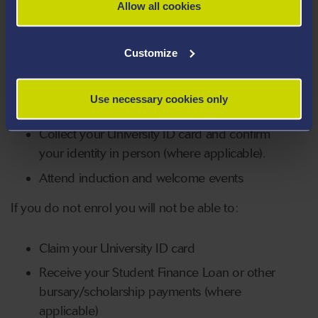
Verify and update your personal data
Allow all cookies
Check and select online the modules you
will be studying (where applicable).
Customize
Pay your tuition fees online or have a
student loan or proof a sponsor, bursary,
Use necessary cookies only
scholarship or grant will pay your tuition fee.
Collect your University ID card and confirm
your identity in person (where applicable).
Attend induction and welcome events
If you do not enrol you will not be able to:
Claim your University ID card
Receive your Student Finance Loan or other
bursary/scholarship payments (where
applicable)