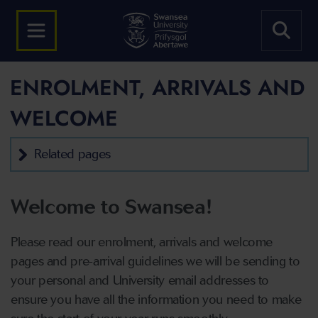
ENROLMENT, ARRIVALS AND
WELCOME
Related pages
Welcome to Swansea!
Please read our enrolment, arrivals and welcome
pages and pre-arrival guidelines we will be sending to
your personal and University email addresses to
ensure you have all the information you need to make