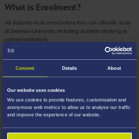
What is Enrolment?
All students must enrol before they can officially study
at Swansea University, including students studying at
partner institutions.
When enrolling you will:
Consent
Details
About
Register your proof of identity, nationality
and right to study.
Our website uses cookies
Agree online to be a student at Swansea
We use cookies to provide features, customisation and
University for the academic year, or part of
anonymous web metrics to allow us to analyse our traffic
the academic year.
and improve the experience of our website.
Agree online to abide by the University's
regulations and policies.