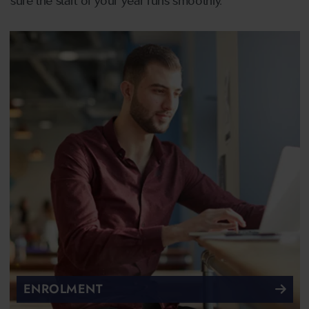
sure the start of your year runs smoothly.
ENROLMENT