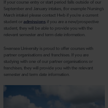
If your course entry or start period falls outside of our
September and January intakes, (for example Nursing’s
March intake) please contact Hwb if you're a current
student or
admissions
if you are a new/prospective
student, they will be able to provide you with the
relevant semester and term date information.
Swansea University is proud to offer courses with
partner organisations and franchises. If you are
studying with one of our partner organisations or
franchises, they will provide you with the relevant
semester and term date information.