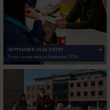
SEPTEMBER 2026 ENTRY
If your course starts in September 2026