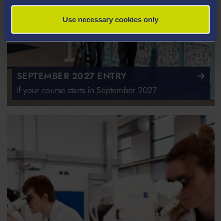
Use necessary cookies only
SEPTEMBER 2027 ENTRY
If your course starts in September 2027