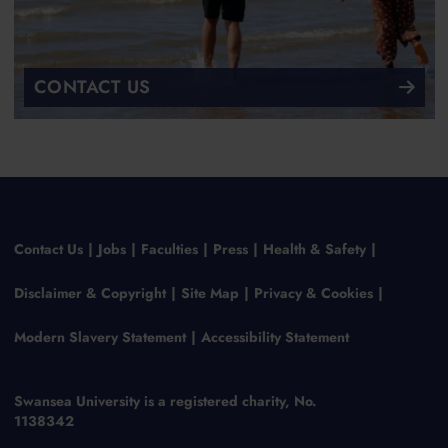
CONTACT US
Contact Us
Jobs
Faculties
Press
Health & Safety
Disclaimer & Copyright
Site Map
Privacy & Cookies
Modern Slavery Statement
Accessibility Statement
Swansea University is a registered charity, No.
1138342