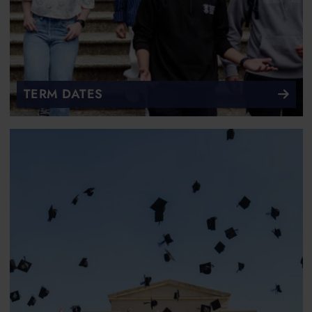
TERM DATES