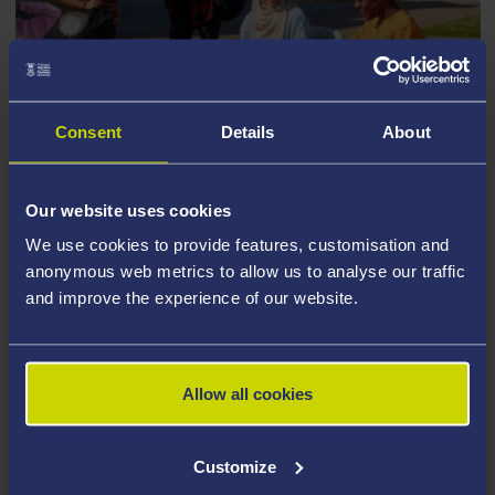
Consent
Details
About
JANUARY 2027 ENTRY
Our website uses cookies
If your course starts in January 2027
We use cookies to provide features, customisation and
anonymous web metrics to allow us to analyse our traffic
and improve the experience of our website.
Allow all cookies
Customize