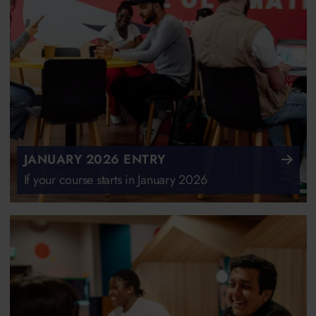
JANUARY 2026 ENTRY
If your course starts in January 2026