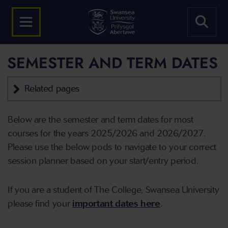
SEMESTER AND TERM DATES
Related pages
Below are the semester and term dates for most
courses for the years 2025/2026 and 2026/2027.
Please use the below pods to navigate to your correct
session planner based on your start/entry period.
If you are a student of The College, Swansea University
please find your
important dates here
.