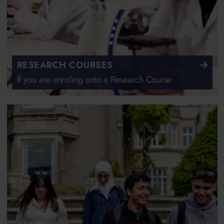
RESEARCH COURSES
If you are enroling onto a Research Course