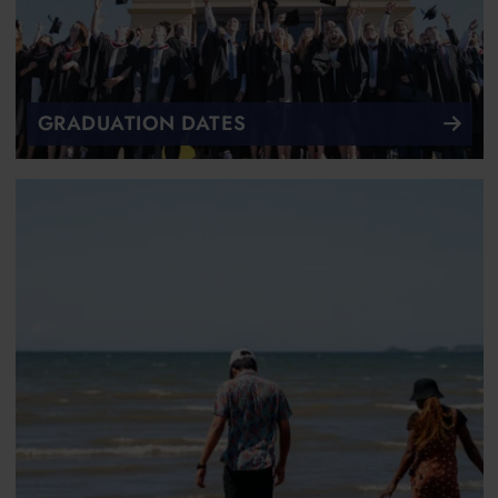
GRADUATION DATES