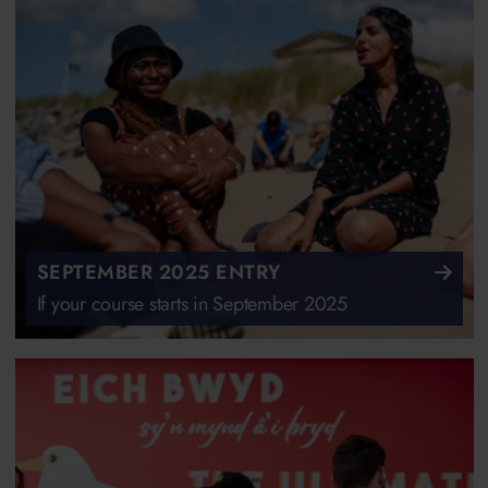
SEPTEMBER 2025 ENTRY
If your course starts in September 2025