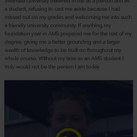
Swansea University believed in me as a person and as
a student, refusing to cast me aside because I had
missed out on my grades and welcoming me into such
a friendly university community. If anything, my
foundation year in AMS prepared me for the rest of my
degree, giving me a better grounding and a larger
wealth of knowledge to be built on throughout my
whole course. Without my time as an AMS student I
truly would not be the person I am today.