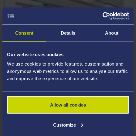
Consent
Details
About
Our website uses cookies
We use cookies to provide features, customisation and
anonymous web metrics to allow us to analyse our traffic
and improve the experience of our website.
Allow all cookies
Applied Medical Sciences is a multidisciplinary
field of study that focuses on the biological
Customize
aspects of human health and disease. It