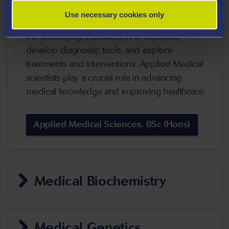
combines principles from biology, chemistry,
Use necessary cookies only
and other scientific disciplines to understand
the underlying mechanisms of diseases,
develop diagnostic tools, and explore
treatments and interventions. Applied Medical
scientists play a crucial role in advancing
medical knowledge and improving healthcare.
Applied Medical Sciences, BSc (Hons)
Medical Biochemistry
Medical Genetics