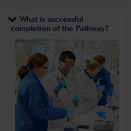
What is successful
completion of the Pathway?