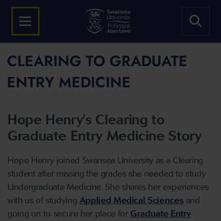
CLEARING TO GRADUATE
ENTRY MEDICINE
Hope Henry's Clearing to
Graduate Entry Medicine Story
Hope Henry joined Swansea University as a Clearing
student after missing the grades she needed to study
Undergraduate Medicine. She shares her experiences
with us of studying
Applied Medical Sciences
and
going on to secure her place for
Graduate Entry