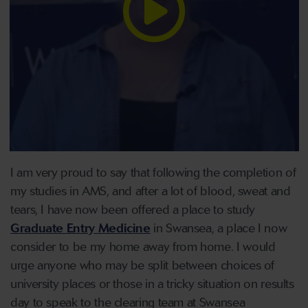
I am very proud to say that following the completion of
my studies in AMS, and after a lot of blood, sweat and
tears, I have now been offered a place to study
Graduate Entry Medicine
in Swansea, a place I now
consider to be my home away from home. I would
urge anyone who may be split between choices of
university places or those in a tricky situation on results
day to speak to the clearing team at Swansea