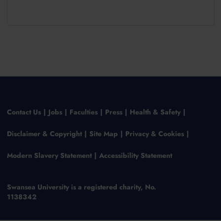
Contact Us
Jobs
Faculties
Press
Health & Safety
Disclaimer & Copyright
Site Map
Privacy & Cookies
Modern Slavery Statement
Accessibility Statement
Swansea University is a registered charity, No.
1138342