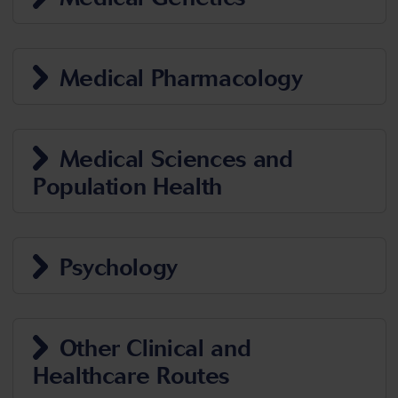
Medical Pharmacology
Medical Sciences and
Population Health
Psychology
Other Clinical and
Healthcare Routes