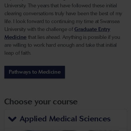
University. The years that have followed these initial
clearing conversations truly have been the best of my
life. I look forward to continuing my time at Swansea
University with the challenge of
Graduate Entry
Medicine
that lies ahead. Anything is possible if you
are willing to work hard enough and take that initial
leap of faith.
Pathways to Medicine
Choose your course
Applied Medical Sciences