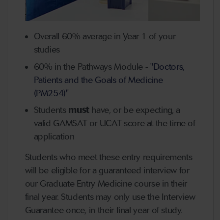
Overall 60% average in Year 1 of your
studies
60% in the Pathways Module -
"Doctors,
Patients and the Goals of Medicine
(PM254)"
Students
must
have, or be expecting, a
valid GAMSAT or UCAT score at the time of
application
Students who meet these entry requirements
will be eligible for a g
uaranteed interview
for
our Graduate Entry Medicine course in their
final year. Students may only use the Interview
Guarantee
once, in their final year of study
.