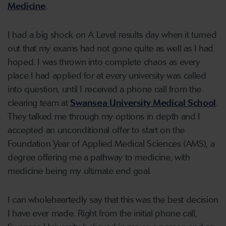
Medicine
.
I had a big shock on A Level results day when it turned
out that my exams had not gone quite as well as I had
hoped. I was thrown into complete chaos as every
place I had applied for at every university was called
into question, until I received a phone call from the
clearing team at
Swansea University Medical School
.
They talked me through my options in depth and I
accepted an unconditional offer to start on the
Foundation Year of Applied Medical Sciences (AMS), a
degree offering me a pathway to medicine, with
medicine being my ultimate end goal.
I can wholeheartedly say that this was the best decision
I have ever made. Right from the initial phone call,