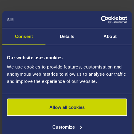
Consent
Details
About
Our website uses cookies
We use cookies to provide features, customisation and
anonymous web metrics to allow us to analyse our traffic
and improve the experience of our website.
Allow all cookies
Customize