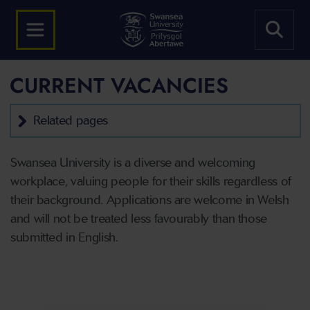
CURRENT VACANCIES
Related pages
Swansea University is a diverse and welcoming
workplace, valuing people for their skills regardless of
their background. Applications are welcome in Welsh
and will not be treated less favourably than those
submitted in English.