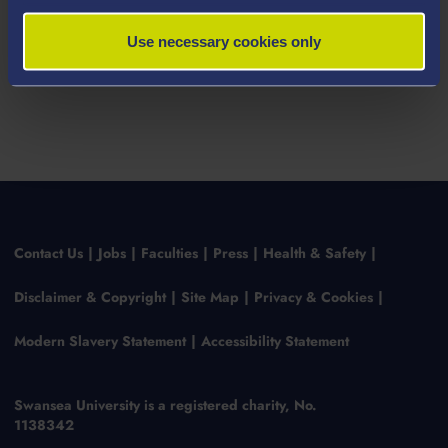
Use necessary cookies only
Contact Us
Jobs
Faculties
Press
Health & Safety
Disclaimer & Copyright
Site Map
Privacy & Cookies
Modern Slavery Statement
Accessibility Statement
Swansea University is a registered charity, No.
1138342