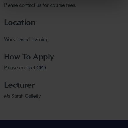
Please contact us for course fees.
Location
Work-based learning
How To Apply
Please contact
CPD
Lecturer
Ms Sarah Galletly