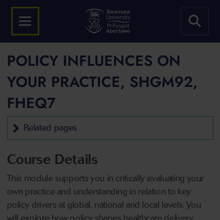
POLICY INFLUENCES ON
YOUR PRACTICE, SHGM92,
FHEQ7
Related pages
Course Details
This module supports you in critically evaluating your
own practice and understanding in relation to key
policy drivers at global, national and local levels. You
will explore how policy shapes healthcare delivery,