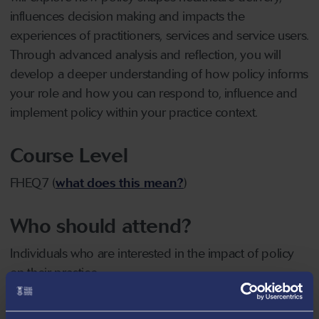
influences decision making and impacts the
experiences of practitioners, services and service users.
Through advanced analysis and reflection, you will
develop a deeper understanding of how policy informs
your role and how you can respond to, influence and
implement policy within your practice context.
Course Level
FHEQ7 (
what does this mean?
)
Who should attend?
Individuals who are interested in the impact of policy
on their practice
Date