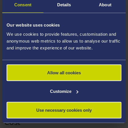
Consent
Details
About
First week of October
Duration
Our website uses cookies
We use cookies to provide features, customisation and
This is a work-based learning module. Students will
anonymous web metrics to allow us to analyse our traffic
undertake learning within their employed place of
and improve the experience of our website.
work. Academic supervision is provided at the request
of the student – up to 50 minutes per month for the
duration of the module. Action learning sets are offered
Allow all cookies
as one 90 minute session per month.
Customize
Assessment
Assignment 1
Use necessary cookies only
Cost