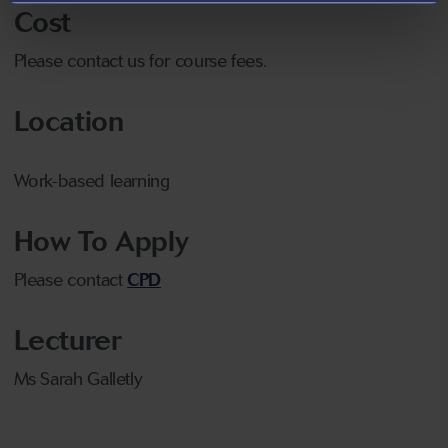
Cost
Please contact us for course fees.
Location
Work-based learning
How To Apply
Please contact
CPD
Lecturer
Ms Sarah Galletly