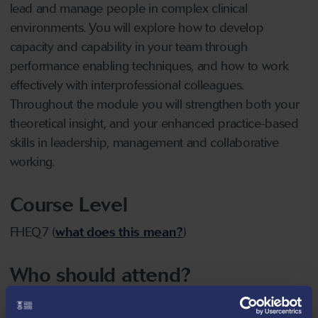
lead and manage people in complex clinical
environments. You will explore how to develop
capacity and capability in your team through
performance enabling techniques, and how to work
effectively with interprofessional colleagues.
Throughout the module you will strengthen both your
theoretical insight, and your enhanced practice-based
skills in leadership, management and collaborative
working.
Course Level
FHEQ7 (
what does this mean?
)
Who should attend?
Individuals employed in health and social care