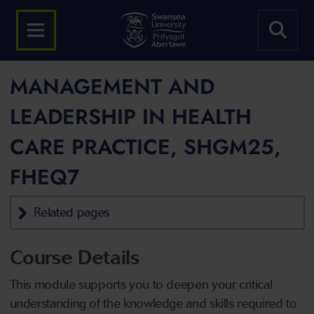
MANAGEMENT AND
LEADERSHIP IN HEALTH
CARE PRACTICE, SHGM25,
FHEQ7
Related pages
Course Details
This module supports you to deepen your critical
understanding of the knowledge and skills required to