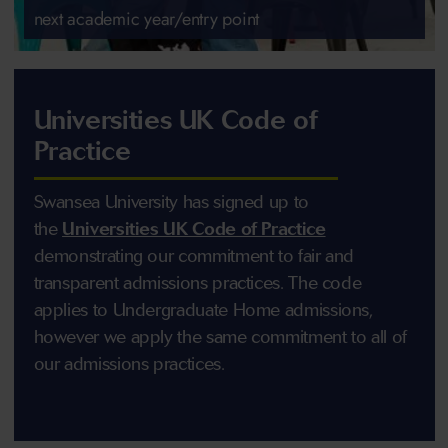
next academic year/entry point
Universities UK Code of
Practice
Swansea University has signed up to
the
Universities UK Code of Practice
demonstrating our commitment to fair and
transparent admissions practices. The code
applies to Undergraduate Home admissions,
however we apply the same commitment to all of
our admissions practices.