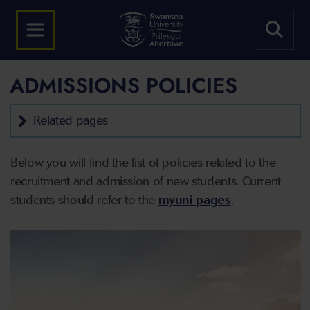
ADMISSIONS POLICIES
Related pages
Below you will find the list of policies related to the
recruitment and admission of new students. Current
students should refer to the
myuni pages
.