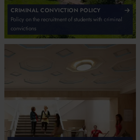
CRIMINAL CONVICTION POLICY
Policy on the recruitment of students with criminal
convictions