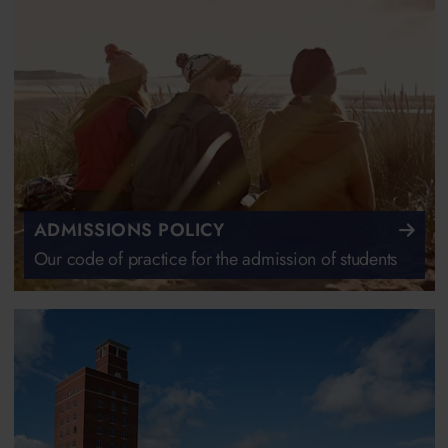
ADMISSIONS POLICY
Our code of practice for the admission of students