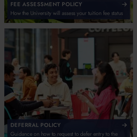
FEE ASSESSMENT POLICY
How the University will assess your tuition fee status
DEFERRAL POLICY
Guidance on how to request to defer entry to the