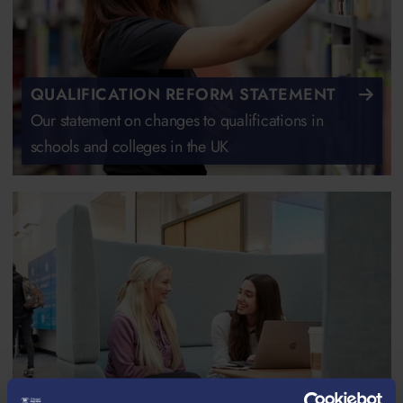
QUALIFICATION REFORM STATEMENT
Our statement on changes to qualifications in
schools and colleges in the UK