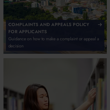
COMPLAINTS AND APPEALS POLICY
FOR APPLICANTS
Guidance on how to make a complaint or appeal a
decision