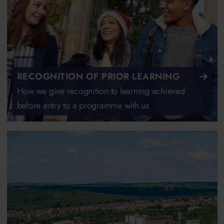
RECOGNITION OF PRIOR LEARNING
How we give recognition to learning achieved
before entry to a programme with us