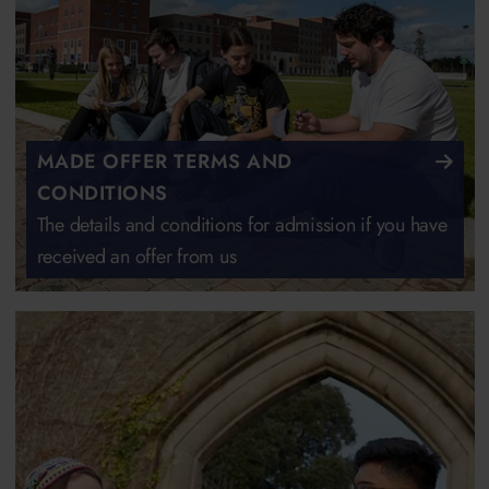
MADE OFFER TERMS AND
CONDITIONS
The details and conditions for admission if you have
received an offer from us