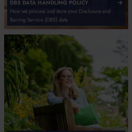
DBS DATA HANDLING POLICY
How we process and store your Disclosure and
Barring Service (DBS) data