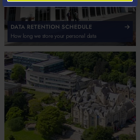
DATA RETENTION SCHEDULE
How long we store your personal data