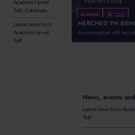
Academi Hywel
Teifi: Celebrate
MERCHED YN BEN
Latest news from
A conversation with two 
Academi Hywel
Teifi
News, events and
Latest news from Aca
Teifi