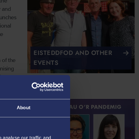
the
y and
aunches
ional
te
EISTEDDFOD AND OTHER
 of the
EVENTS
nising
ch
About
analyse our traffic and