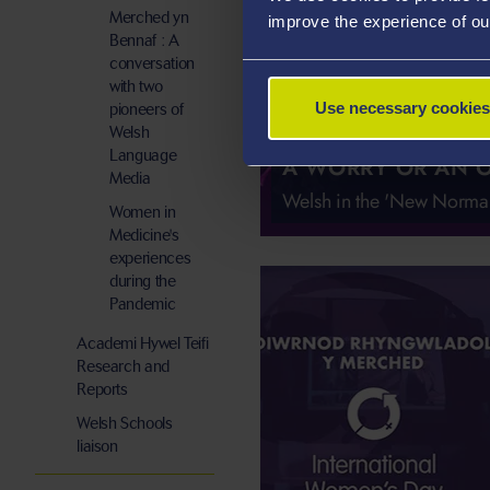
Merched yn
improve the experience of ou
Bennaf : A
conversation
with two
Use necessary cookies
pioneers of
Welsh
Language
A WORRY OR AN 
Media
Welsh in the 'New Normal
Women in
Medicine's
experiences
during the
Pandemic
Academi Hywel Teifi
Research and
Reports
Welsh Schools
liaison