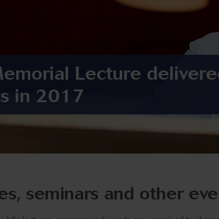
Memorial Lecture delivere
s in 2017
res, seminars and other eve