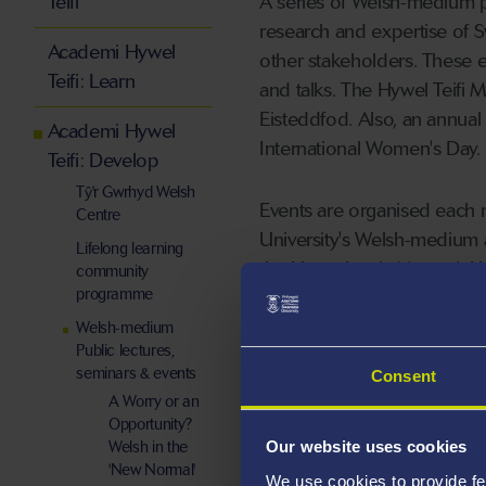
Teifi
A series of Welsh-medium pu
research and expertise of 
Academi Hywel
other stakeholders. These 
Teifi: Learn
and talks. The Hywel Teifi M
Eisteddfod. Also, an annual 
Academi Hywel
International Women's Day.
Teifi: Develop
Tŷ'r Gwrhyd Welsh
Events are organised each 
Centre
University's Welsh-medium a
Lifelong learning
the Henry Lewis Memorial L
community
programme
Institute biennially.
Welsh-medium
Public lectures,
seminars & events
Consent
A Worry or an
Opportunity?
Welsh in the
Our website uses cookies
'New Normal'
We use cookies to provide fe