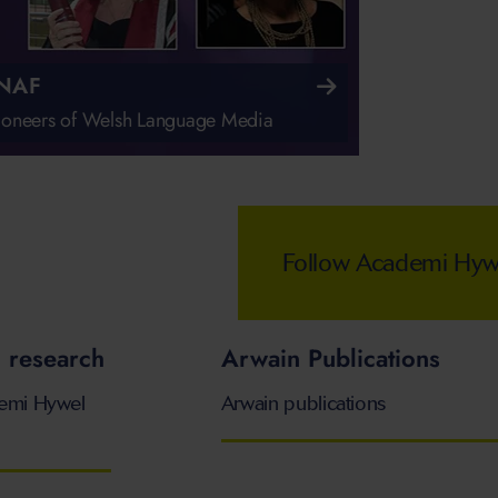
NAF
pioneers of Welsh Language Media
Follow Academi Hywel
 research
Arwain Publications
demi Hywel
Arwain publications