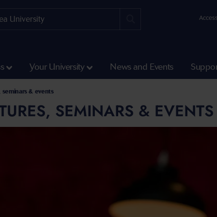
Access
ss
Your University
News and Events
Suppor
, seminars & events
TURES, SEMINARS & EVENTS