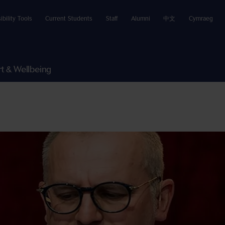
ibility Tools
Current Students
Staff
Alumni
中文
Cymraeg
t & Wellbeing