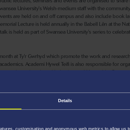
blic lectures, seminars and events are organised to share 
Swansea University's Welsh-medium staff with the communit
events are held on and off campus and also include book l
emorial Lecture is held annually in the Babell Lên at the Nat
talk is held as part of Swansea University's series to celebra
month at Ty'r Gwrhyd which promote the work and research
cademics. Academi Hywel Teifi is also responsible for orga
ecture in conjunction with the Arts and Humanities Resear
Details
atures, customisation and anonymous web metrics to allow us to 