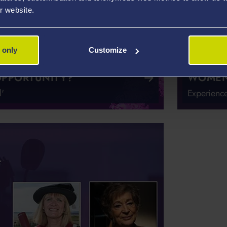
r website.
 only
Customize
OPPORTUNITY?
WOMEN 
'
Experience