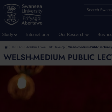
Study
International
Our Research
Busine
The University
Academi Hywel Teifi
Academi Hywel Teifi: Develop
Welsh-medium Public lectures
WELSH-MEDIUM PUBLIC LEC