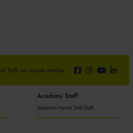
 Teifi on social media
Academi Staff
Academi Hywel Teifi Staff