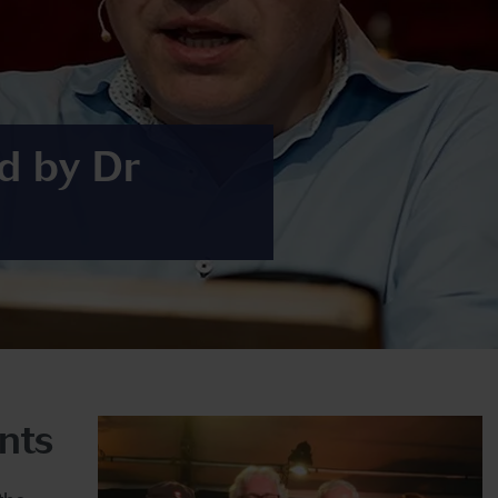
d by Dr
nts