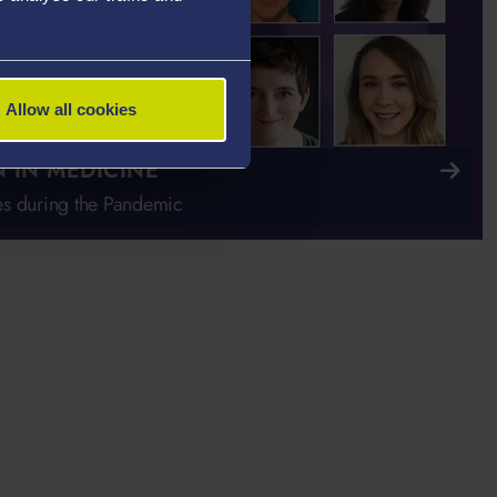
Allow all cookies
IN MEDICINE
s during the Pandemic