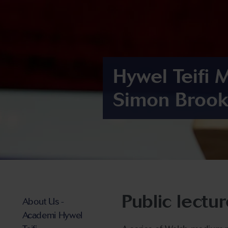
Hywel Teifi 
Simon Brook
Public lectu
About Us -
Academi Hywel