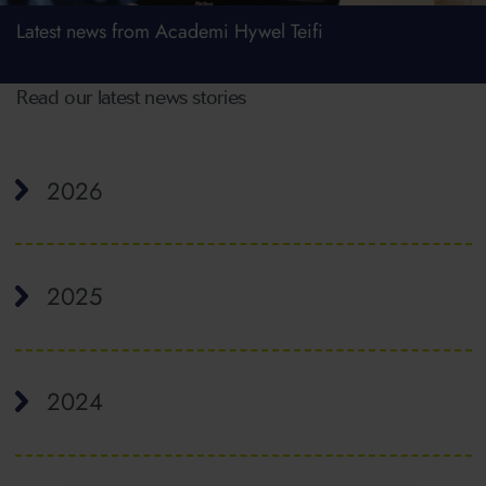
Latest news from Academi Hywel Teifi
Read our latest news stories
2026
2025
2024