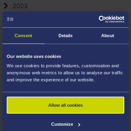
2023
Consent
Details
About
Our website uses cookies
We use cookies to provide features, customisation and
anonymous web metrics to allow us to analyse our traffic
and improve the experience of our website.
Allow all cookies
Customize