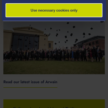
ARCHIVE NEWS STORIES
Use necessary cookies only
Read our latest issue of Arwain