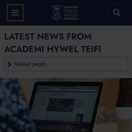
LATEST NEWS FROM
ACADEMI HYWEL TEIFI
Related pages