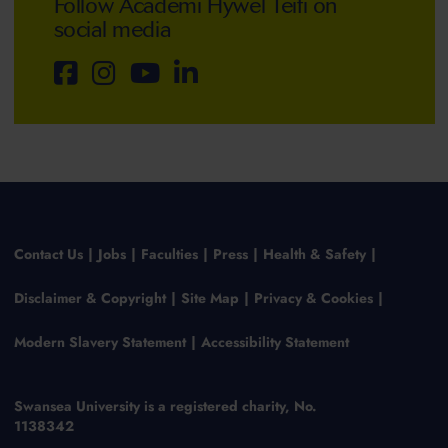
Follow Academi Hywel Teifi on
social media
Contact Us
Jobs
Faculties
Press
Health & Safety
Disclaimer & Copyright
Site Map
Privacy & Cookies
Modern Slavery Statement
Accessibility Statement
Swansea University is a registered charity, No.
1138342