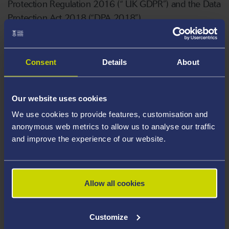
Protection Regulation 2016 (“ UK GDPR”) and the Data
Protection Act 2018 (“DPA 2018”).
It is important that you read this document (together
with any other privacy notices we may provide to you
Consent
Details
About
on specific occasions), so that you are aware of how
and why we are using your personal information and
Our website uses cookies
the rights you have in relation to your personal
We use cookies to provide features, customisation and
information.
anonymous web metrics to allow us to analyse our traffic
and improve the experience of our website.
Visitors and Third Parties Privacy Notice
Allow all cookies
Customize