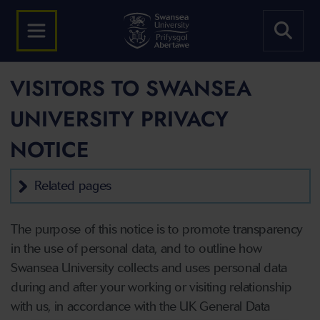
VISITORS TO SWANSEA
UNIVERSITY PRIVACY
NOTICE
Related pages
The purpose of this notice is to promote transparency
in the use of personal data, and to outline how
Swansea University collects and uses personal data
during and after your working or visiting relationship
with us, in accordance with the UK General Data