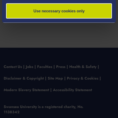
Use necessary cookies only
Contact Us
Jobs
Faculties
Press
Health & Safety
Disclaimer & Copyright
Site Map
Privacy & Cookies
Modern Slavery Statement
Accessibility Statement
Swansea University is a registered charity, No.
1138342