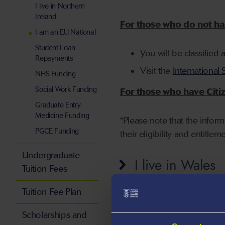
I live in Northern
Ireland
For those who do not hav
I am an EU National
Student Loan
You will be classified 
Repayments
Visit the
International 
NHS Funding
Social Work Funding
For those who have Citiz
Graduate Entry
Medicine Funding
*Please note that the infor
PGCE Funding
their eligibility and entitlem
Undergraduate
I live in Wales
Tuition Fees
Tuition Fee Plan
I live in Englan
Scholarships and