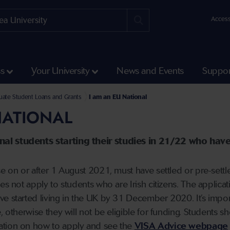
Access
ss
Your University
News and Events
Suppor
Fees and Funding
ate Student Loans and Grants
I am an EU National
NATIONAL
al students starting their studies in 21/22 who have 
se on or after 1 August 2021, must have settled or pre-set
oes not apply to students who are Irish citizens. The applic
e started living in the UK by 31 December 2020. It’s impor
, otherwise they will not be eligible for funding. Students sh
ation on how to apply and see the
VISA Advice webpage