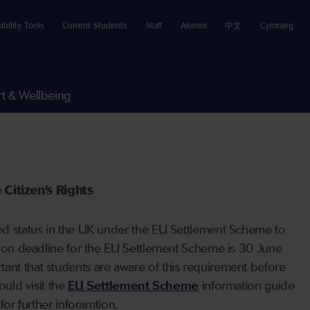
ibility Tools
Current Students
Staff
Alumni
中文
Cymraeg
t & Wellbeing
Citizen’s Rights
tled status in the UK under the EU Settlement Scheme to
ation deadline for the EU Settlement Scheme is 30 June
tant that students are aware of this requirement before
ould visit the
EU Settlement Scheme
information guide
for further inforamtion.