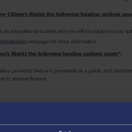
e Citizen’s Rights the following funding options app
as an international student and you will be subject to pay tuiti
Scholarships
webpage for more information.
en’s Rights the following funding options apply*:
mation provided below is presented as a guide, and students
ent to student finance.
d