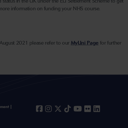
ed status in the UK under the EU Settlement Scheme to get
ore information on funding your NHS course.
August 2021 please refer to our
MyUni Page
for further
ement