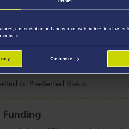
Details
public of Ireland
atures, customisation and anonymous web metrics to allow us to 
r website.
 the UK
 only
Customize
ttled or Pre-Settled Status
 Funding