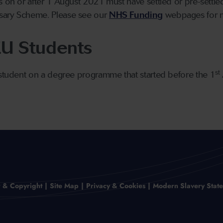
s on or after 1 August 2021 must have settled or pre-settl
sary Scheme. Please see our
NHS Funding
webpages for m
EU Students
st
 student on a degree programme that started before the 1
r & Copyright
Site Map
Privacy & Cookies
Modern Slavery Stat