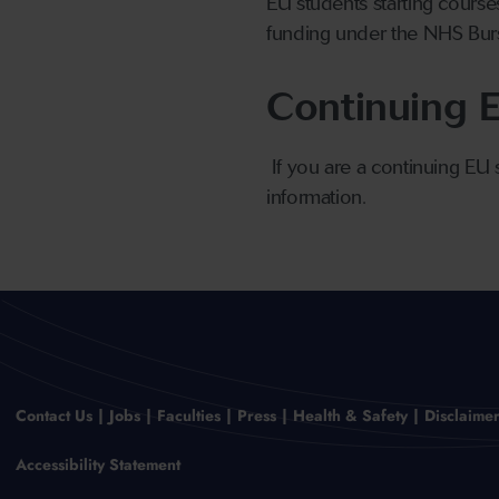
EU students starting course
funding under the NHS Bur
Continuing 
If you are a continuing EU
information.
Contact Us
Jobs
Faculties
Press
Health & Safety
Disclaime
Accessibility Statement