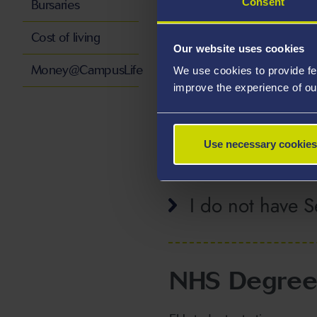
Consent
Bursaries
Cost of living
Our website uses cookies
I live in the Re
Money@CampusLife
We use cookies to provide fe
improve the experience of ou
I do not live in
Use necessary cookies
I do not have Se
NHS Degree