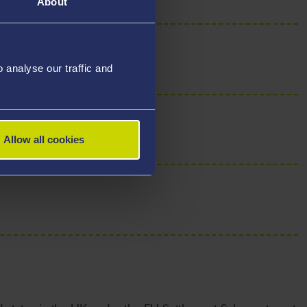
About
analyse our traffic and
Allow all cookies