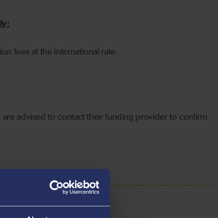
ly:
on fees at the international rate.
 are advised to contact their funding provider to confirm