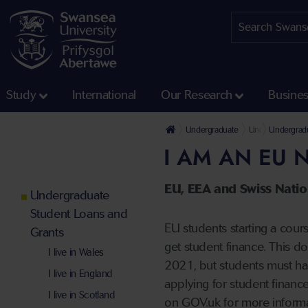
Study
International
Our Research
Busine
Undergraduate
Undergraduate 
Undergradu
I AM AN EU 
EU, EEA and Swiss Nation
Undergraduate
Student Loans and
EU students starting a cour
Grants
get student finance. This d
I live in Wales
2021, but students must hav
I live in England
applying for student finance
I live in Scotland
on GOV.uk for more inform