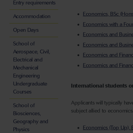
Entry requirements
Economics, BSc (Hons),
Accommodation
Economics with a Foun
Open Days
Economics and Busines
School of
Economics and Busines
Aerospace, Civil,
Economics and Finance
Electrical and
Economics and Finance
Mechanical
Engineering
Undergraduate
International students o
Courses
Applicants will typically ha
School of
subject allied to economics
Biosciences,
Geography and
Economics (Top Up), 
Physics