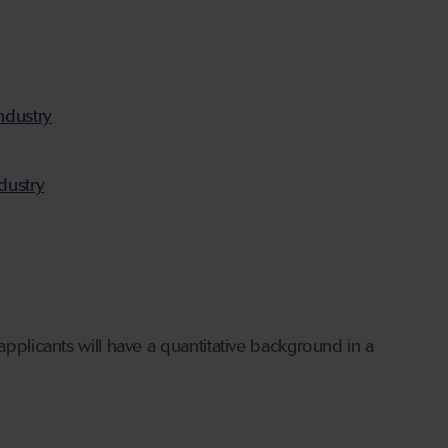
ndustry
dustry
applicants will have a quantitative background in a