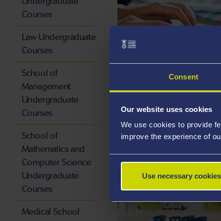
Undergraduate
Courses
Law Undergraduate
Courses
School of
Consent
RESEARCH
Management
Undergraduate
Our website uses cookies
Courses
We use cookies to provide fe
School of
improve the experience of ou
Mathematics and
Computer Science
Undergraduate
Use necessary cookies
Courses
Medical School