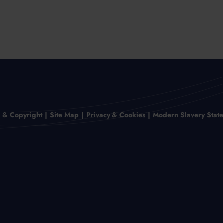
r & Copyright
Site Map
Privacy & Cookies
Modern Slavery Stat