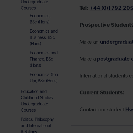
Undergraduate
Tel:
+44 (0)1792 20
Courses
Economics,
BSc (Hons)
P
rospective Students
Economics and
Business, BSc
Make an
undergraduat
(Hons)
Economics and
Make a
postgraduate 
Finance, BSc
(Hons)
Economics (Top
International students 
Up), BSc (Hons)
Education and
Current Students:
Childhood Studies
Undergraduate
Contact our
student
Hw
Courses
Politics, Philosophy
and International
Relations