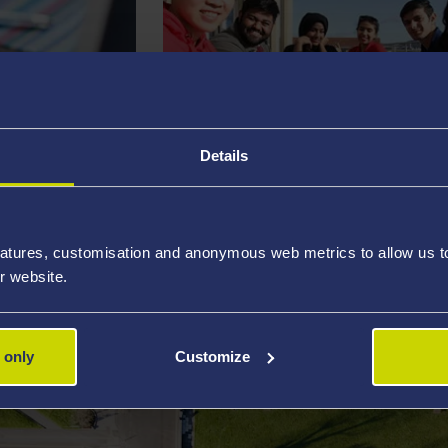
Details
STUDENT LIFE
atures, customisation and anonymous web metrics to allow us to 
r website.
 only
Customize