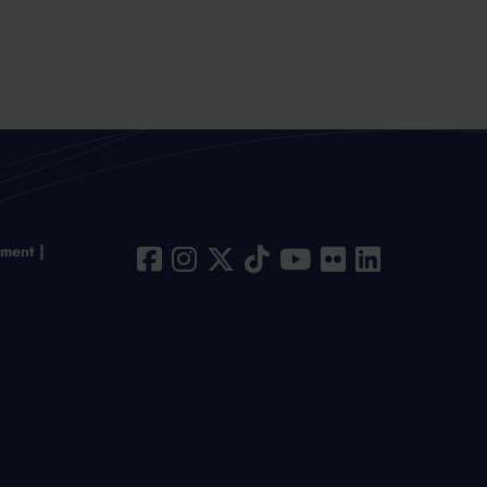
ement