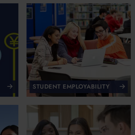
STUDENT EMPLOYABILITY