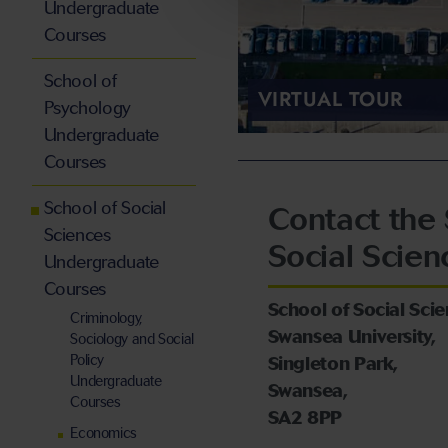
Undergraduate
Courses
School of
VIRTUAL TOUR
Psychology
Undergraduate
Courses
School of Social
Contact the 
Sciences
Social Scien
Undergraduate
Courses
School of Social Scie
Criminology,
Swansea University,
Sociology and Social
Policy
Singleton Park,
Undergraduate
Swansea,
Courses
SA2 8PP
Economics