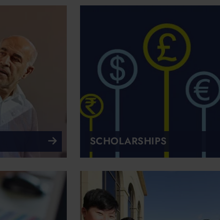
SCHOLARSHIPS