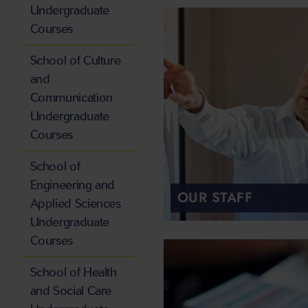
Undergraduate
Courses
School of Culture
and
Communication
Undergraduate
Courses
School of
Engineering and
OUR STAFF
Applied Sciences
Undergraduate
Courses
School of Health
and Social Care