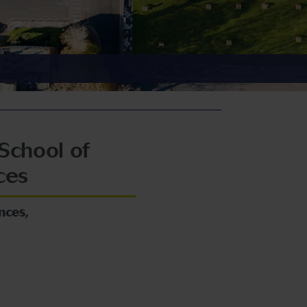
School of
ces
nces,