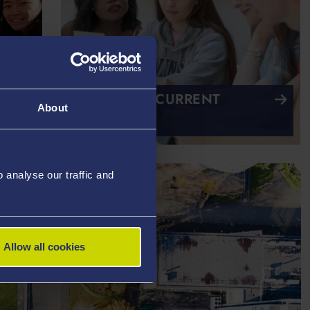
CHAT TO A CURRENT
About
STUDENT
analyse our traffic and
Allow all cookies