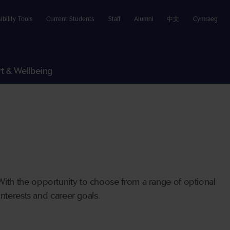
ibility Tools
Current Students
Staff
Alumni
中文
Cymraeg
t & Wellbeing
ith the opportunity to choose from a range of optional
nterests and career goals.