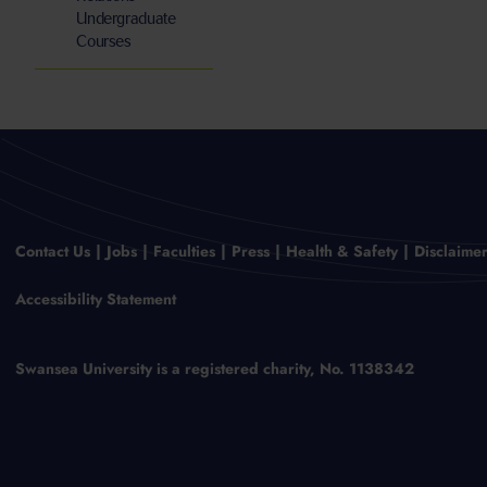
Undergraduate
Courses
Contact Us
Jobs
Faculties
Press
Health & Safety
Disclaime
Accessibility Statement
Swansea University is a registered charity, No. 1138342