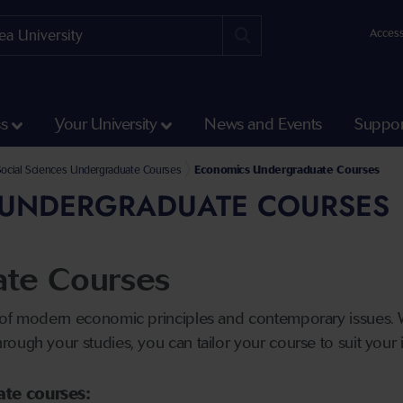
Access
ss
Your University
News and Events
Suppor
Courses
Social Sciences Undergraduate Courses
Economics Undergraduate Courses
UNDERGRADUATE COURSES
te Courses
 of modern economic principles and contemporary issues. W
ough your studies, you can tailor your course to suit your i
ate courses: