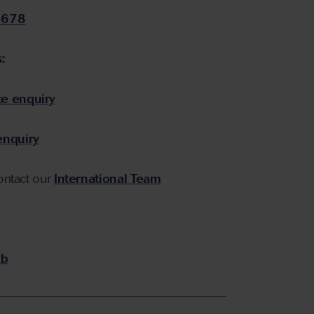
5678
:
e enquiry
enquiry
contact our
International Team
b