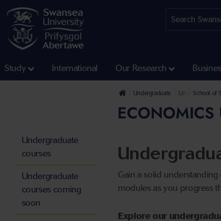
Study
International
Our Research
Busine
Undergraduate
Undergraduate 
School of 
ECONOMICS 
Undergraduate
Undergradua
courses
Gain a solid understanding
Undergraduate
modules as you progress thr
courses coming
soon
Explore our undergradu