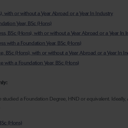
 with or without a Year Abroad or a Year In Industry
dation Year, BSc (Hons)
s, BSc (Hons), with or without a Year Abroad or a Year In I
s with a Foundation Year, BSc (Hons)
, BSc (Hons), with or without a Year Abroad or a Year In In
 with a Foundation Year, BSc (Hons)
nly:
ve studied a Foundation Degree, HND or equivalent. Ideally, 
.
BSc (Hons)