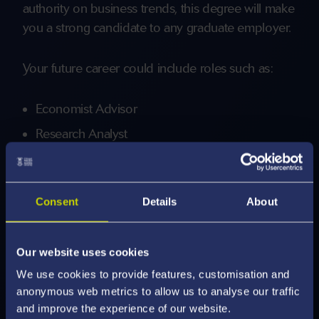
authority on business trends, this degree will make
you a strong candidate to any graduate employer.
Your future career could include roles such as:
Economist Advisor
Research Analyst
Project Manager
Management Consultant
Consent
Details
About
Econometrician
Entrepreneur
Our website uses cookies
Swansea graduates enjoy an excellent reputation,
We use cookies to provide features, customisation and
with many progressing to positions at world-
anonymous web metrics to allow us to analyse our traffic
leading firms such as Barclays, HSBC, and PwC.
and improve the experience of our website.