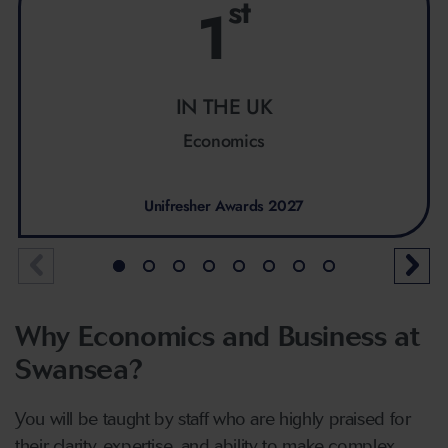
st
1
IN THE UK
Economics
Unifresher Awards 2027
Why Economics and Business at
Swansea?
You will be taught by staff who are highly praised for
their clarity, expertise, and ability to make complex