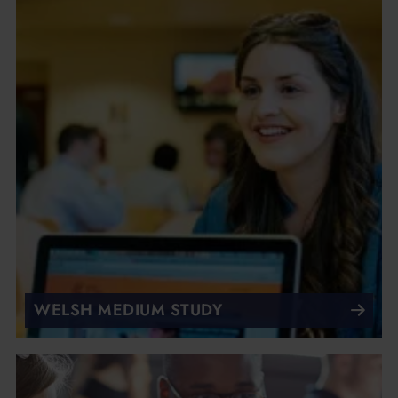
WELSH MEDIUM STUDY