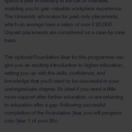
spend a Year in Industry, in the UK or overseas,
enabling you to gain valuable workplace experience.
The University advocates for paid-only placements,
which on average have a salary of over £20,000.
Unpaid placements are considered on a case-by-case
basis.
The optional Foundation Year for this programme can
give you an exciting introduction to higher education,
setting you up with the skills, confidence, and
knowledge that you’ll need to be successful in your
undergraduate degree. It’s ideal if you need a little
more support after further education, or are returning
to education after a gap. Following successful
completion of the Foundation Year, you will progress
onto Year 1 of your BSc.