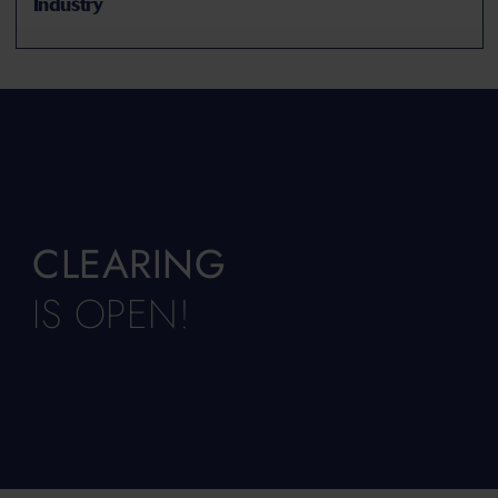
Industry
CLEARING
IS OPEN!