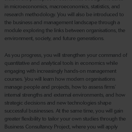
in microeconomics, macroeconomics, statistics, and
research methodology. You will also be introduced to
the business and management landscape through a
module exploring the links between organisations, the
environment, society, and future generations.
As you progress, you will strengthen your command of
quantitative and analytical tools in economics while
engaging with increasingly hands-on management
courses. You will learn how modern organisations
manage people and projects, how to assess firms’
internal strengths and external environments, and how
strategic decisions and new technologies shape
successful businesses. At the same time, you will gain
greater flexibility to tailor your own studies through the
Business Consultancy Project, where you will apply