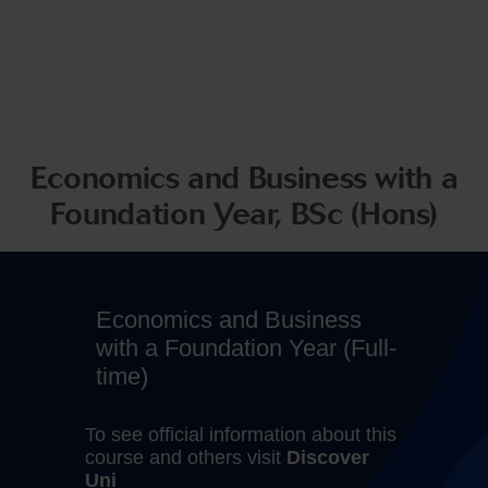
Economics and Business with a
Foundation Year, BSc (Hons)