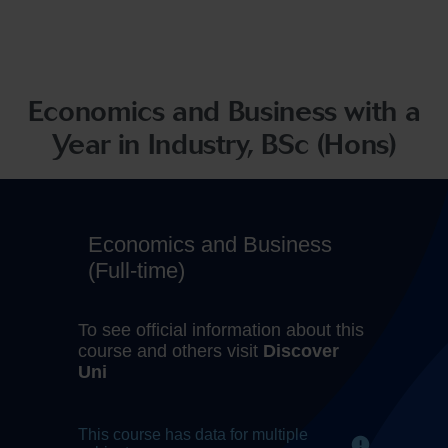
Economics and Business with a
Year in Industry, BSc (Hons)