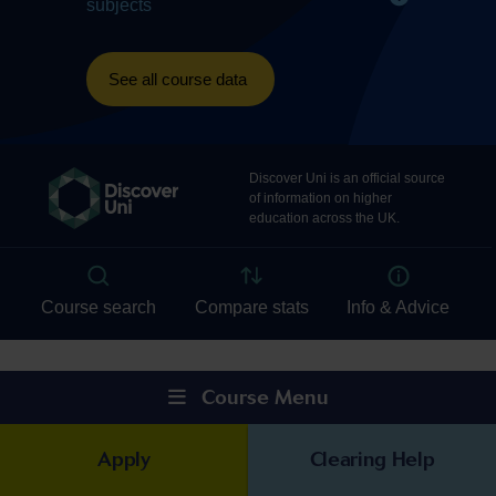
Course Menu
Apply
Clearing Help