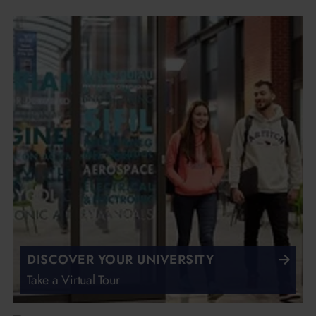
DISCOVER YOUR UNIVERSITY
Take a Virtual Tour