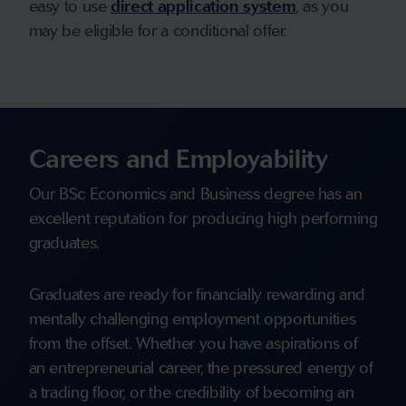
easy to use
direct application system
, as you
may be eligible for a conditional offer.
Careers and Employability
Our BSc Economics and Business degree has an
excellent reputation for producing high performing
graduates.
Graduates are ready for financially rewarding and
mentally challenging employment opportunities
from the offset. Whether you have aspirations of
an entrepreneurial career, the pressured energy of
a trading floor, or the credibility of becoming an