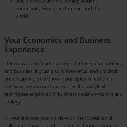
Join a diverse and welcoming student
community, with peers from around the
world
Your Economics and Business
Experience
Our degree combines the core elements of economics
and business, it gives a solid theoretical and practical
understanding of economic principles in relation to
business environments, as well as the analytical
techniques employed in business decision-making and
strategy.
In your first year, you will develop the foundational
skills in the principles of economics through modules