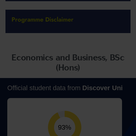
Programme Disclaimer
Economics and Business, BSc
(Hons)