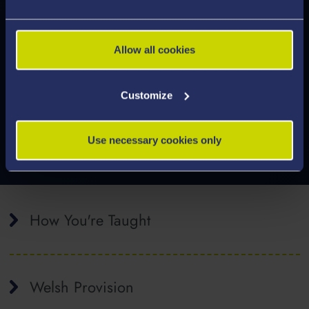
More Careers and Employability
Allow all cookies
Information
Customize
Use necessary cookies only
How You're Taught
Welsh Provision