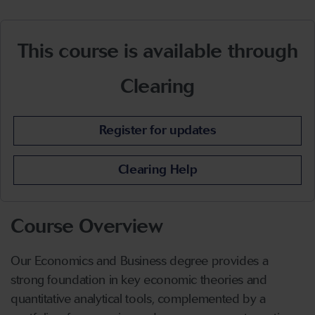
This course is available through
Clearing
Register for updates
Clearing Help
Course Overview
Our Economics and Business degree provides a
strong foundation in key economic theories and
quantitative analytical tools, complemented by a