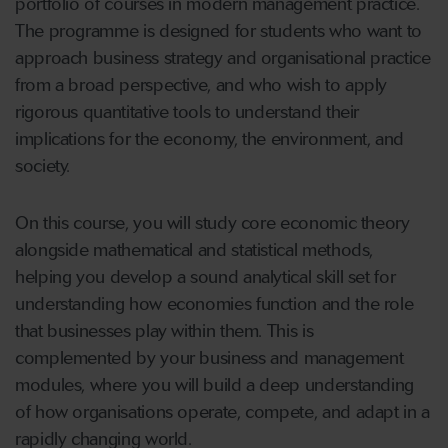
portfolio of courses in modern management practice.
The programme is designed for students who want to
approach business strategy and organisational practice
from a broad perspective, and who wish to apply
rigorous quantitative tools to understand their
implications for the economy, the environment, and
society.
On this course, you will study core economic theory
alongside mathematical and statistical methods,
helping you develop a sound analytical skill set for
understanding how economies function and the role
that businesses play within them. This is
complemented by your business and management
modules, where you will build a deep understanding
of how organisations operate, compete, and adapt in a
rapidly changing world.