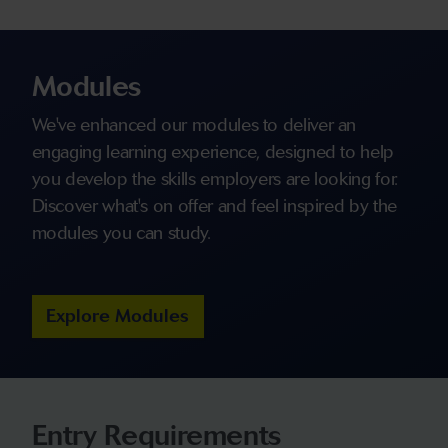
Modules
We've enhanced our modules to deliver an
engaging learning experience, designed to help
you develop the skills employers are looking for.
Discover what's on offer and feel inspired by the
modules you can study.
Explore Modules
Entry Requirements