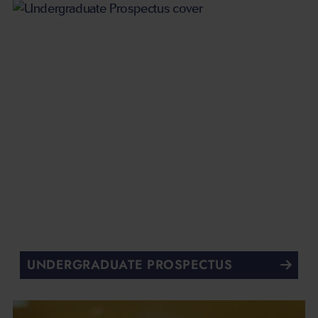
UNDERGRADUATE PROSPECTUS