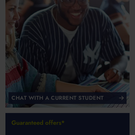
CHAT WITH A CURRENT STUDENT
Guaranteed offers*