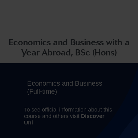
Economics and Business with a
Year Abroad, BSc (Hons)