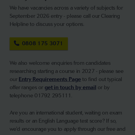
We have vacancies across a variety of subjects for
September 2026 entry - please call our Clearing
Helpline to discuss your options.
0808 175 3071
We also welcome enquiries from candidates
researching starting a course in 2027 - please see
our
Entry Requirements Page
to find out typical
offer ranges or
get in touch by email
or by
telephone 01792 295111.
Are you an international student, waiting on exam
results or an English Language test score? If so,
we'd encourage you to apply through our free and