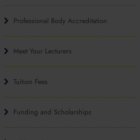
Professional Body Accreditation
Meet Your Lecturers
Tuition Fees
Funding and Scholarships