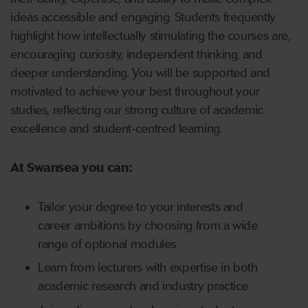
ideas accessible and engaging. Students frequently
highlight how intellectually stimulating the courses are,
encouraging curiosity, independent thinking, and
deeper understanding. You will be supported and
motivated to achieve your best throughout your
studies, reflecting our strong culture of academic
excellence and student‑centred learning.
At Swansea you can:
Tailor your degree to your interests and
career ambitions by choosing from a wide
range of optional modules
Learn from lecturers with expertise in both
academic research and industry practice