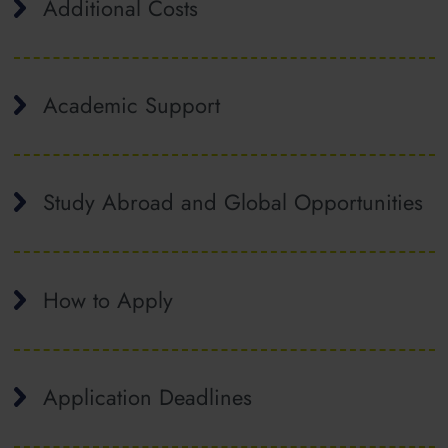
Additional Costs
Academic Support
Study Abroad and Global Opportunities
How to Apply
Application Deadlines