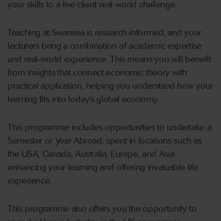
your skills to a live client real-world challenge.
Teaching at Swansea is research‑informed, and your
lecturers bring a combination of academic expertise
and real‑world experience. This means you will benefit
from insights that connect economic theory with
practical application, helping you understand how your
learning fits into today’s global economy.
This programme includes opportunities to undertake a
Semester or Year Abroad, spent in locations such as
the USA, Canada, Australia, Europe, and Asia
enhancing your learning and offering invaluable life
experience.
This programme also offers you the opportunity to