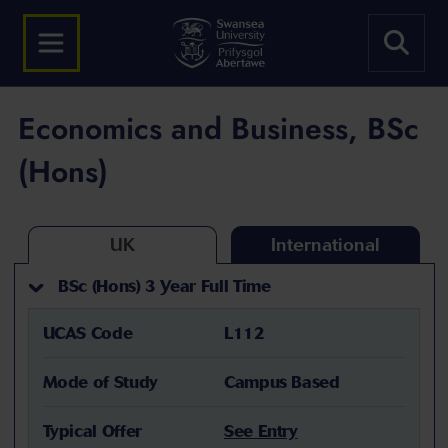
Economics and Business, BSc
(Hons)
UK
International
BSc (Hons) 3 Year Full Time
UCAS Code
L112
Mode of Study
Campus Based
Typical Offer
See Entry