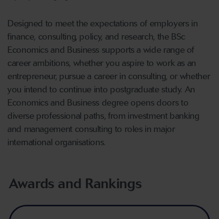
Designed to meet the expectations of employers in
finance, consulting, policy, and research, the BSc
Economics and Business supports a wide range of
career ambitions, whether you aspire to work as an
entrepreneur, pursue a career in consulting, or whether
you intend to continue into postgraduate study. An
Economics and Business degree opens doors to
diverse professional paths, from investment banking
and management consulting to roles in major
international organisations.
Awards and Rankings