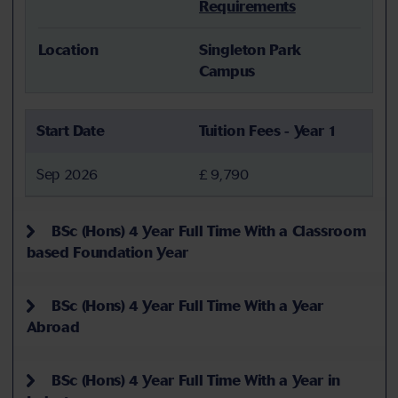
Requirements
Location
Singleton Park
Campus
Start Date
Tuition Fees - Year 1
Sep 2026
£ 9,790
BSc (Hons) 4 Year Full Time With a Classroom
based Foundation Year
BSc (Hons) 4 Year Full Time With a Year
Abroad
BSc (Hons) 4 Year Full Time With a Year in