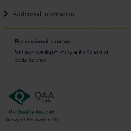
Additional Information
Pre-sessional courses
for those wanting to study at the School of
Social Science