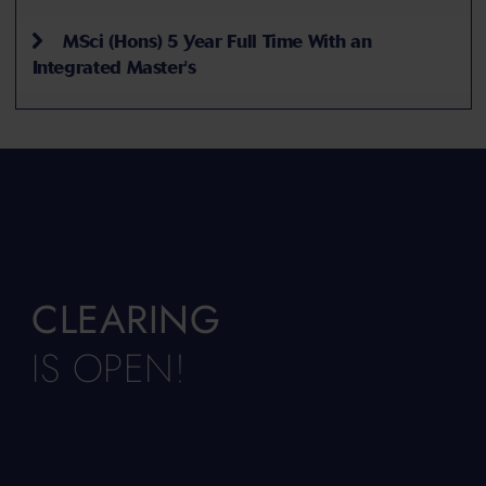
MSci (Hons) 5 Year Full Time With an
Integrated Master's
CLEARING
IS OPEN!