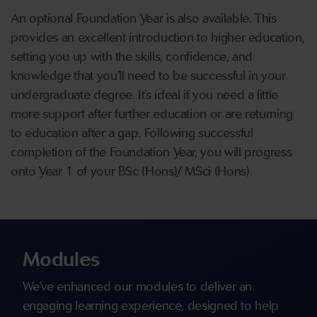
An optional Foundation Year is also available. This
provides an excellent introduction to higher education,
setting you up with the skills, confidence, and
knowledge that you’ll need to be successful in your
undergraduate degree. It’s ideal if you need a little
more support after further education or are returning
to education after a gap. Following successful
completion of the Foundation Year, you will progress
onto Year 1 of your BSc (Hons)/ MSci (Hons).
Modules
We've enhanced our modules to deliver an
engaging learning experience, designed to help