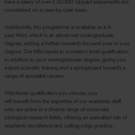
have a salary of over £20,000. Unpaid placements are
considered on a case-by-case basis.
Additionally, this programme is available as a 4-
year MSci, which is an advanced undergraduate
degree, adding a further research-focused year to your
degree. Our MSci leads to a master’s level qualification,
in addition to your undergraduate degree, giving you
expert scientific training and a springboard towards a
range of specialist careers.
Whichever qualification you choose, you
will benefit from the expertise of our academic staff
who are active in a diverse range of molecular
biological research fields, offering an unrivalled mix of
academic excellence and cutting-edge practice.