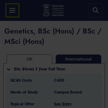
Genetics, BSc (Hons) / BSc /
MSci (Hons)
UK
International
BSc (Hons) 3 Year Full Time
UCAS Code
C400
Mode of Study
Campus Based
Typical Offer
See Entry