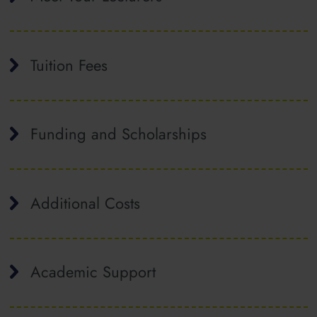
Tuition Fees
Funding and Scholarships
Additional Costs
Academic Support