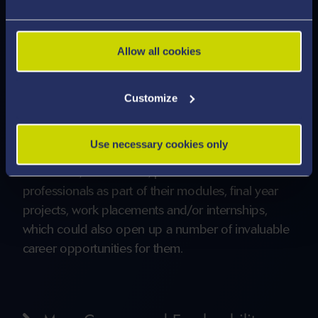
study).
Careers via relevant conversion courses
including law and finance
Allow all cookies
Accordingly, a wide range of careers will be open
to graduates of the programme as their
Customize
knowledge, skills and competencies are very
much in demand. Our graduates will also have had
Use necessary cookies only
unique opportunities to network with established
academics, researchers, practitioners and
professionals as part of their modules, final year
projects, work placements and/or internships,
which could also open up a number of invaluable
career opportunities for them.