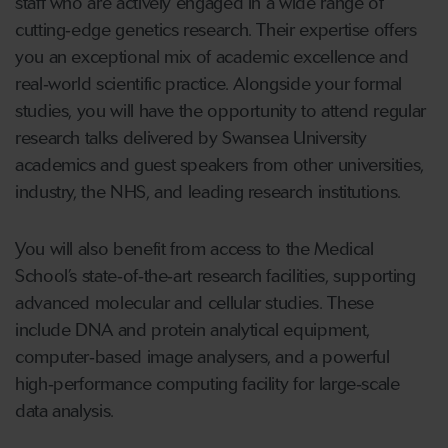
staff who are actively engaged in a wide range of
cutting
‑
edge genetics research. Their expertise offers
you an exceptional mix of academic excellence and
real
‑
world scientific practice. Alongside your formal
studies, you will have the opportunity to attend regular
research talks delivered by Swansea University
academics and guest speakers from other universities,
industry, the NHS, and leading research institutions.
You will also benefit from access to the Medical
School’s state
‑
of
‑
the
‑
art research facilities, supporting
advanced molecular and cellular studies. These
include DNA and protein analytical equipment,
computer
‑
based image analysers, and a powerful
high
‑
performance computing facility for large
‑
scale
data analysis.