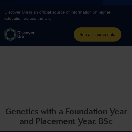
Genetics with a Foundation Year
and Placement Year, BSc