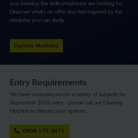
you develop the skills employers are looking for.
Discover what's on offer and feel inspired by the
modules you can study.
Explore Modules
Entry Requirements
We have vacancies across a variety of subjects for
September 2026 entry - please call our Clearing
Helpline to discuss your options.
0808 175 3071