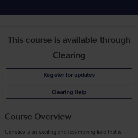
This course is available through
Clearing
Register for updates
Clearing Help
Course Overview
Genetics is an exciting and fast
‑
moving field that is