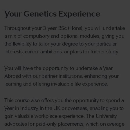
Your Genetics Experience
Throughout your 3 year BSc (Hons), you will undertake
a mix of compulsory and optional modules, giving you
the flexibility to tailor your degree to your particular
interests, career ambitions, or plans for further study.
You will have the opportunity to undertake a Year
Abroad with our partner institutions, enhancing your
learning and offering invaluable life experience.
This course also offers you the opportunity to spend a
Year in Industry, in the UK or overseas, enabling you to
gain valuable workplace experience. The University
advocates for paid-only placements, which on average