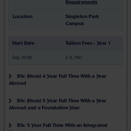
Requirements
Location
Singleton Park
Campus
Start Date
Tuition Fees - Year 1
Sep 2026
£ 9,790
BSc (Hons) 4 Year Full Time With a Year
Abroad
BSc (Hons) 5 Year Full Time With a Year
Abroad and a Foundation Year
BSc 5 Year Full Time With an Integrated