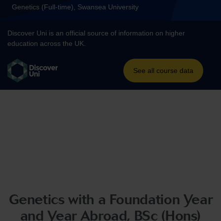
Genetics with a Foundation Year
and Year Abroad, BSc (Hons)