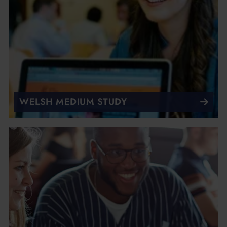
WELSH MEDIUM STUDY