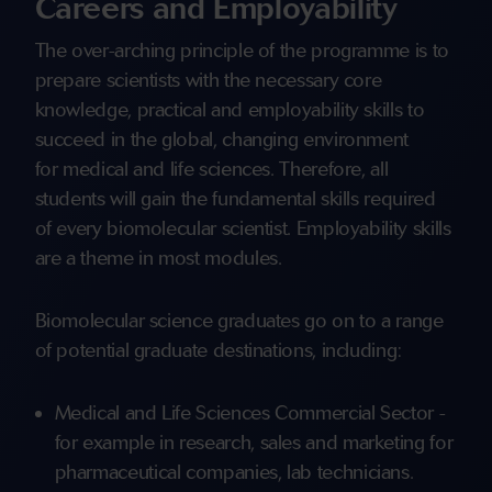
Careers and Employability
The over-arching principle of the programme is to
prepare scientists with the necessary core
knowledge, practical and employability skills to
succeed in the global, changing environment
for medical and life sciences. Therefore, all
students will gain the fundamental skills required
of every biomolecular scientist. Employability skills
are a theme in most modules.
Biomolecular science graduates go on to a range
of potential graduate destinations, including:
Medical and Life Sciences Commercial Sector -
for example in research, sales and marketing for
pharmaceutical companies, lab technicians.