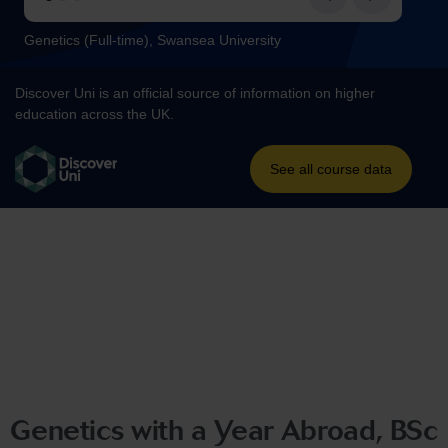
Genetics with a Year Abroad, BSc