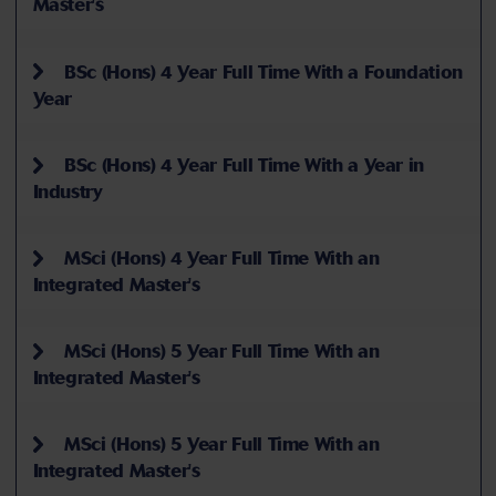
Master's
BSc (Hons) 4 Year Full Time With a Foundation
Year
BSc (Hons) 4 Year Full Time With a Year in
Industry
MSci (Hons) 4 Year Full Time With an
Integrated Master's
MSci (Hons) 5 Year Full Time With an
Integrated Master's
MSci (Hons) 5 Year Full Time With an
Integrated Master's