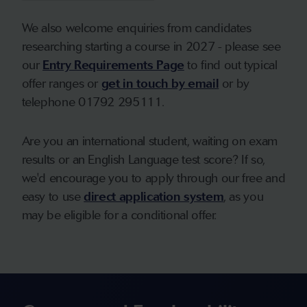
We also welcome enquiries from candidates
researching starting a course in 2027 - please see
our
Entry Requirements Page
to find out typical
offer ranges or
get in touch by email
or by
telephone 01792 295111.
Are you an international student, waiting on exam
results or an English Language test score? If so,
we'd encourage you to apply through our free and
easy to use
direct application system
, as you
may be eligible for a conditional offer.