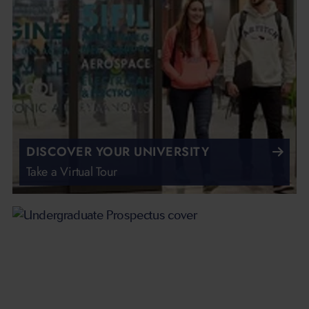
DISCOVER YOUR UNIVERSITY
Take a Virtual Tour