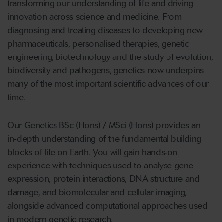
transforming our understanding of life and driving
innovation across science and medicine. From
diagnosing and treating diseases to developing new
pharmaceuticals, personalised therapies, genetic
engineering, biotechnology and the study of evolution,
biodiversity and pathogens, genetics now underpins
many of the most important scientific advances of our
time.
Our Genetics BSc (Hons) / MSci (Hons) provides an
in
‑
depth understanding of the fundamental building
blocks of life on Earth. You will gain hands
‑
on
experience with techniques used to analyse gene
expression, protein interactions, DNA structure and
damage, and biomolecular and cellular imaging,
alongside advanced computational approaches used
in modern genetic research.