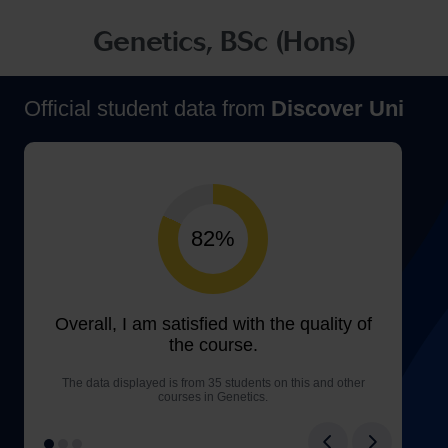
Genetics, BSc (Hons)