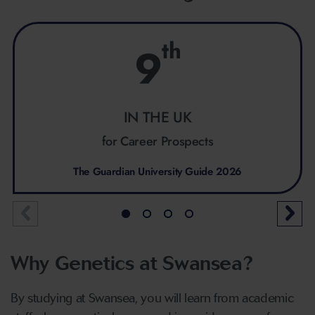
th
9
IN THE UK
for Career Prospects
The Guardian University Guide 2026
Why Genetics at Swansea?
By studying at Swansea, you will learn from academic