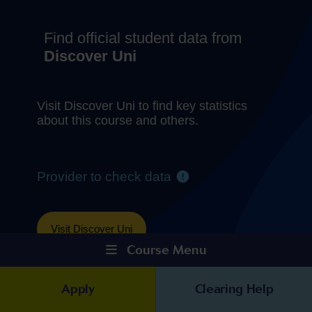
Course Menu
Apply
Clearing Help