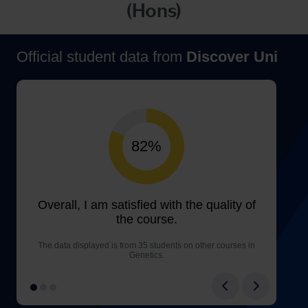
(Hons)