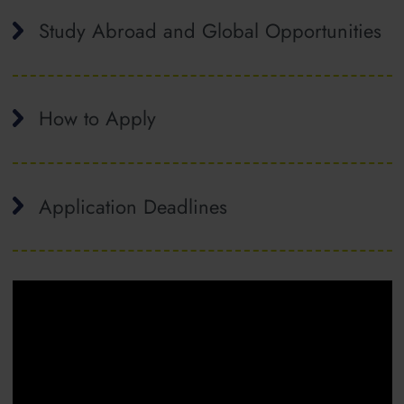
Study Abroad and Global Opportunities
How to Apply
Application Deadlines