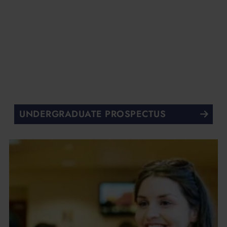
UNDERGRADUATE PROSPECTUS