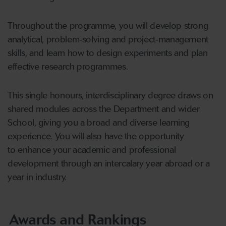
Throughout the programme, you will develop strong
analytical, problem
‑
solving and project
‑
management
skills, and learn how to design experiments and plan
effective research programmes.
This single honours, interdisciplinary degree draws on
shared modules across the Department and wider
School, giving you a broad and diverse learning
experience. You will also have the opportunity
to enhance your academic and professional
development through an intercalary year abroad or a
year in industry.
Awards and Rankings