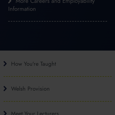
More Careers and Employability
Information
How You're Taught
Welsh Provision
Meet Your Lecturers