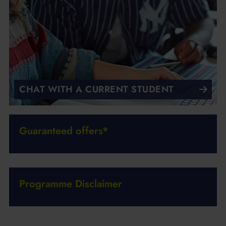
CHAT WITH A CURRENT STUDENT
Guaranteed offers*
Programme Disclaimer