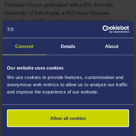
Professor Dyson graduated with a BSc from the
University of East Anglia, a PhD from Glasgow
University and DSc from Swansea University. His
research
career included
periods
in Canada, Germany
and France.
Consent
Details
About
His research has led to 4 patents covering areas such
as antibiotic-producing soil bacteria, using symbiotic
Our website uses cookies
bacteria to silence gene expression in insects, and
We use cookies to provide features, customisation and
exploiting tumour-targeting bacteria for both early
anonymous web metrics to allow us to analyse our traffic
detection of cancer and delivery of therapeutics.
and improve the experience of our website.
Areas Of Expertise
Genetics
Allow all cookies
Antibiotic-producing Streptomyces bacteria