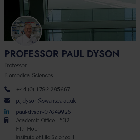
PROFESSOR PAUL DYSON
Professor
Biomedical Sciences
Telephone number
+44 (0) 1792 295667
Email address
p.j.dyson@swansea.ac.uk
LinkedIn Account
paul-dyson-07649925
Academic Office - 532
Fifth Floor
Institute of Life Science 1