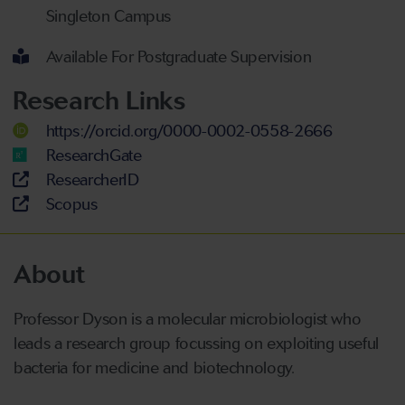
Singleton Campus
Available For Postgraduate Supervision
Research Links
https://orcid.org/0000-0002-0558-2666
ResearchGate
ResearcherID
Scopus
About
Professor
Dyson is a molecular microbiologist who
leads
a
research group
focussing
on exploiting useful
bacteria for medicine and biotechnology.