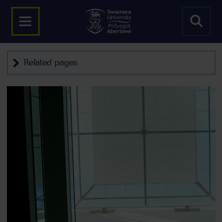
Related pages