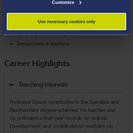
Gene manipulation of bacteria
Customize
RNA interference in insect vectors of disease
Use necessary cookies only
Tumour-targeting bacteria
Gene expression analysis
Transposons in bacteria
Career Highlights
Teaching Interests
Professor Dyson contributes to the Genetics and
Biochemistry degree schemes. He teaches and
co-ordinates a final year module on Animal
Development, and contributes to modules on