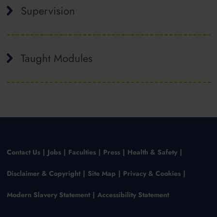
Supervision
Taught Modules
Contact Us
Jobs
Faculties
Press
Health & Safety
Disclaimer & Copyright
Site Map
Privacy & Cookies
Modern Slavery Statement
Accessibility Statement