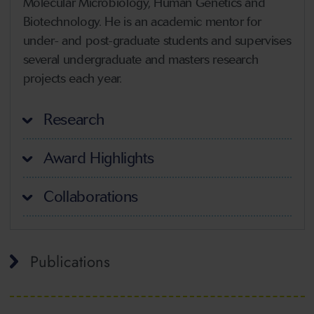
Molecular Microbiology, Human Genetics and
Biotechnology. He is an academic mentor for
under- and post-graduate students and supervises
several undergraduate and masters research
projects each year.
Research
Award Highlights
Collaborations
Publications