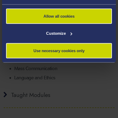
literature and have a keen interest in politics. I hope to
be able to foster your academic and extra curricular
interests and goals.
Allow all cookies
Areas Of Expertise
Customize
Philosophy
Religion
Use necessary cookies only
Critical Thinking
Mass Communication
Language and Ethics
Taught Modules