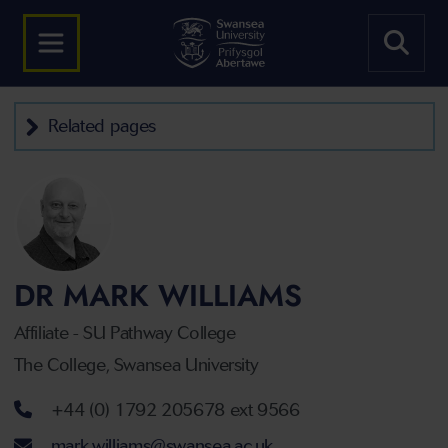
Related pages
DR MARK WILLIAMS
Affiliate - SU Pathway College
The College, Swansea University
Telephone number
+44 (0) 1792 205678 ext 9566
Email address
mark.williams@swansea.ac.uk