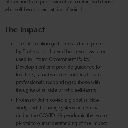
inform and train professionals in contact with those
who self-harm or are at risk of suicide.
The impact
The information gathered and interpreted
by Professor John and her team has been
used to inform Government Policy
Development and provide guidance for
teachers, social workers and healthcare
professionals responding to those with
thoughts of suicide or who self-harm;
Professor John co-led a global suicide
study and the living systematic review
during the COVID-19 pandemic that were
pivotal to our understanding of the impact