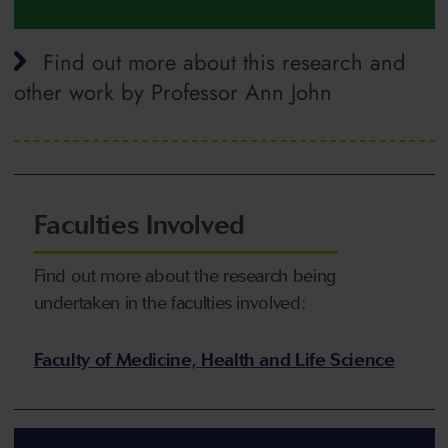
Find out more about this research and
other work by Professor Ann John
Faculties Involved
Find out more about the research being
undertaken in the faculties involved:
Faculty of Medicine, Health and Life Science