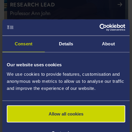
RESEARCH LEAD
Professor Ann John
Consent
Details
About
Our website uses cookies
We use cookies to provide features, customisation and
anonymous web metrics to allow us to analyse our traffic
and improve the experience of our website.
Allow all cookies