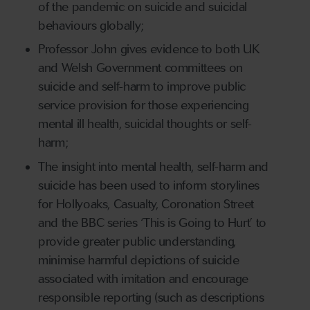
of the pandemic on suicide and suicidal
behaviours globally;
Professor John gives evidence to both UK
and Welsh Government committees on
suicide and self-harm to improve public
service provision for those experiencing
mental ill health, suicidal thoughts or self-
harm;
The insight into mental health, self-harm and
suicide has been used to inform storylines
for Hollyoaks, Casualty, Coronation Street
and the BBC series ‘This is Going to Hurt’ to
provide greater public understanding,
minimise harmful depictions of suicide
associated with imitation and encourage
responsible reporting (such as descriptions