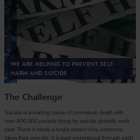
WE ARE HELPING TO PREVENT SELF-
HARM AND SUICIDE
The Challenge
Suicide is a leading cause of premature death with
over 800,000 people dying by suicide globally each
year. There is rarely a single reason why someone
takes their own life. It is best understood through each