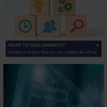
WANT TO COLLABORATE?
Contact us to learn how you can collaborate with us