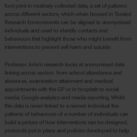
foot-print in routinely collected data, a set of patterns
across different sectors, which when housed in Trusted
Research Environments can be aligned to anonymised
individuals and used to identify contacts and
behaviours that highlight those who might benefit from
interventions to prevent self-harm and suicide.
Professor John’s research looks at anonymised data
linking across sectors from school attendance and
absences, examination attainment and medical
appointments with the GP or in hospitals to social
media, Google analytics and media reporting. Whilst
this data is never linked to a named individual the
patterns of behaviours of a number of individuals can
build a picture of how interventions can be designed,
protocols put in place and policies developed to help