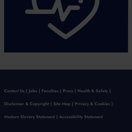
Contact Us
Jobs
Faculties
Press
Health & Safety
Disclaimer & Copyright
Site Map
Privacy & Cookies
Modern Slavery Statement
Accessibility Statement