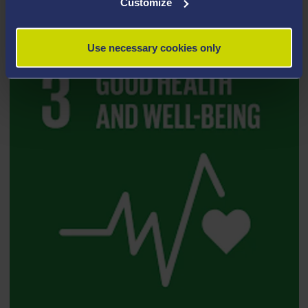
Customize
Use necessary cookies only