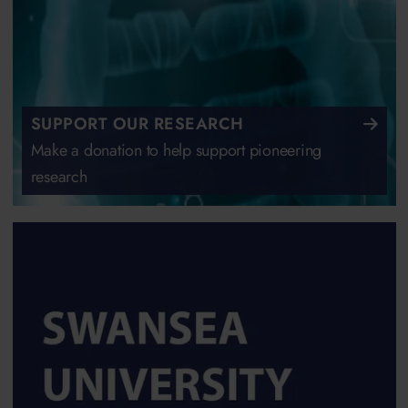
SUPPORT OUR RESEARCH
Make a donation to help support pioneering
research