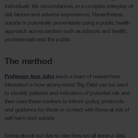
individuals’ life circumstances, in a complex interplay of
risk factors and adverse experiences. Nevertheless,
suicide is potentially preventable using a public health
approach across sectors such as schools and health,
professionals and the public.
The method
Professor Ann John
leads a team of researchers
interested in how anonymised 'Big Data' can be used
to identify patterns and indicators of potential risk and
then uses these markers to inform policy, protocols
and guidance for those in contact with those at risk of
self-harm and suicide.
Going about our day-to-day lives we all leave a data