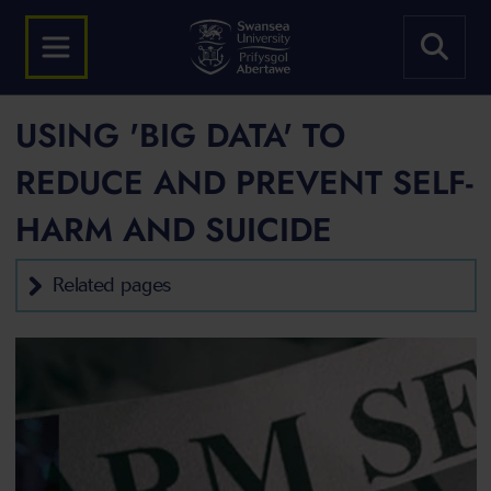
USING 'BIG DATA' TO
REDUCE AND PREVENT SELF-
HARM AND SUICIDE
Related pages