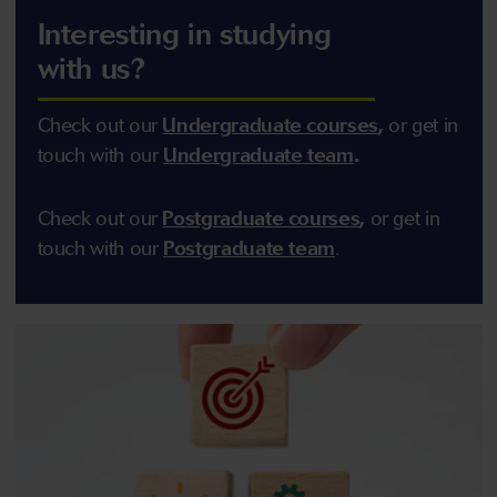
Interesting in studying
with us?
Check out our
U
ndergraduate courses
,
or get in
touch with our
U
ndergraduate team
.
Check out our
Postgraduate courses
,
or get in
touch with our
Postgraduate team
.