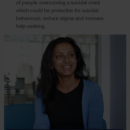
of people overcoming a suicidal crisis)
which could be protective for suicidal
behaviours, reduce stigma and increase
help-seeking.