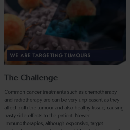
WE ARE TARGETING TUMOURS
The Challenge
Common cancer treatments such as chemotherapy
and radiotherapy are can be very unpleasant as they
affect both the tumour and also healthy tissue, causing
nasty side-effects to the patient. Newer
immunotherapies, although expensive, target