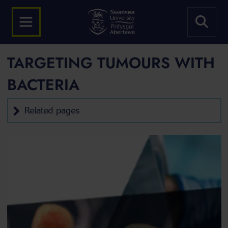
TARGETING TUMOURS WITH
BACTERIA
Related pages