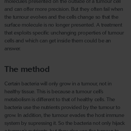
molecules presented on the outside of a tumour cell
and can offer more precision. But they often fail when
the tumour evolves and the cells change so that the
surface molecule is no longer presented. A treatment
that exploits specific unchanging properties of tumour
cells and which can get inside them could be an
answer.
The method
Certain bacteria will only grow in a tumour, not in
healthy tissue. This is because a tumour cell’s
metabolism is different to that of healthy cells. The
bacteria use the nutrients provided by the tumour to
grow. In addition, the tumour evades the host immune
system by supressing it. So the bacteria not only hijack