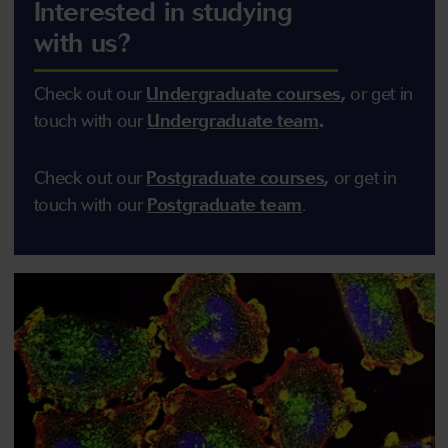
Interested in studying
with us?
Check out our
Undergraduate courses
,
or get in
touch with our
Undergraduate team
.
Check out our
Postgraduate courses
,
or get in
touch with our
Postgraduate team
.