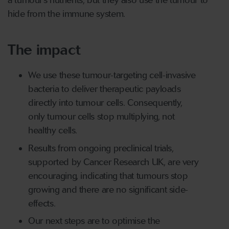
a tumour’s nutrients, but they also use the tumour to
hide from the immune system.
The impact
We use these tumour-targeting cell-invasive
bacteria to deliver therapeutic payloads
directly into tumour cells. Consequently,
only tumour cells stop multiplying, not
healthy cells.
Results from ongoing preclinical trials,
supported by Cancer Research UK, are very
encouraging, indicating that tumours stop
growing and there are no significant side-
effects.
Our next steps are to optimise the