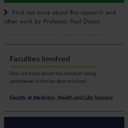
Find out more about this research and
other work by Professor Paul Dyson
Faculties Involved
Find out more about the research being
undertaken in the faculties involved:
Faculty of Medicine, Health and Life Science