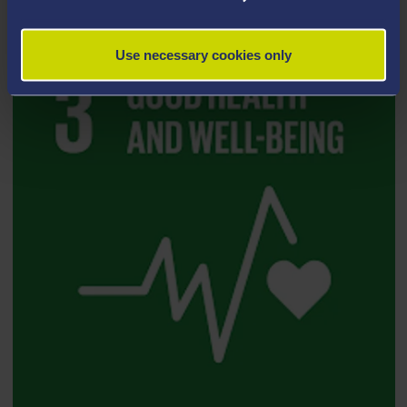
Use necessary cookies only