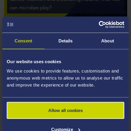
can microbes play?
Consent
Details
About
Our website uses cookies
We use cookies to provide features, customisation and
anonymous web metrics to allow us to analyse our traffic
and improve the experience of our website.
Allow all cookies
Customize