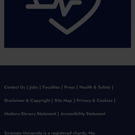
Contact Us
Jobs
Faculties
Press
Health & Safety
Disclaimer & Copyright
Site Map
Privacy & Cookies
Modern Slavery Statement
Accessibility Statement
Swansea University is a registered charity, No.