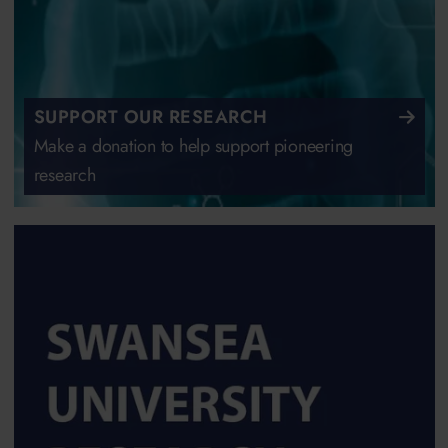
SUPPORT OUR RESEARCH
Make a donation to help support pioneering
research