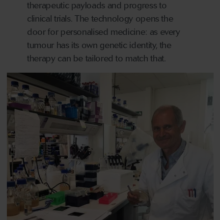
therapeutic payloads and progress to
clinical trials. The technology opens the
door for personalised medicine: as every
tumour has its own genetic identity, the
therapy can be tailored to match that.