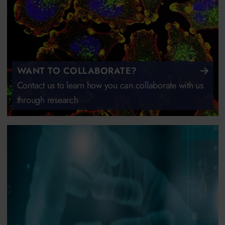
WANT TO COLLABORATE?
Contact us to learn how you can collaborate with us
through research