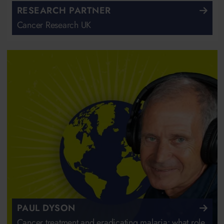
RESEARCH PARTNER
Cancer Research UK
PAUL DYSON
Cancer treatment and eradicating malaria: what role