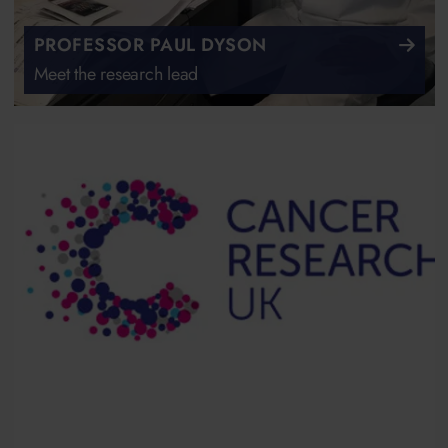
PROFESSOR PAUL DYSON
Meet the research lead