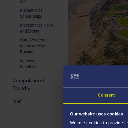
Staff
Mathematics
Scholarships
Mathematics News
and Events
Carol Vorderman
Maths Access
Bursary
Mathematics
Facilities
Read, apply, 
Computational
Foundry
Consent
About the school
Staff
Our website uses cookies
We use cookies to provide fe