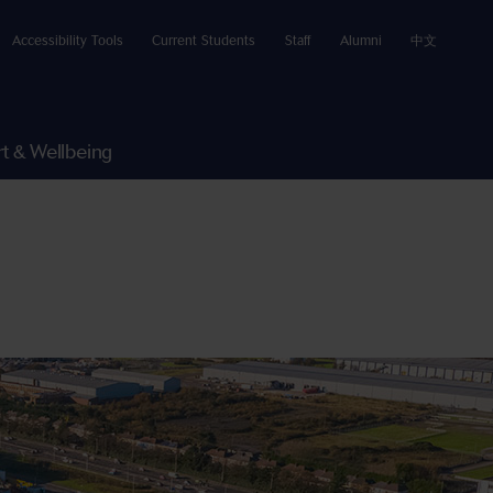
Accessibility Tools
Current Students
Staff
Alumni
中文
t & Wellbeing