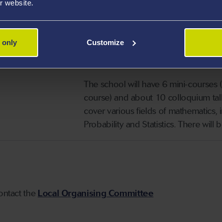
r website.
modern mathematics the best UK Math
year of study, and to make them thin
 only
Customize
The 2021 Summer School
will be 
the
Department of Mathematics
o
The school will have 6 mini-courses
course) and about 10 colloquium talk
cover various fields of mathematics,
Probability and Statistics. There will
contact the
Local Organising Committee