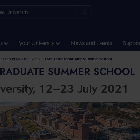
ss
Your University
News and Events
Suppor
 Engineering
matics and Computer Science
s
matics News and Events
LMS Undergraduate Summer School
RADUATE SUMMER SCHOOL
versity, 12–23 July 2021