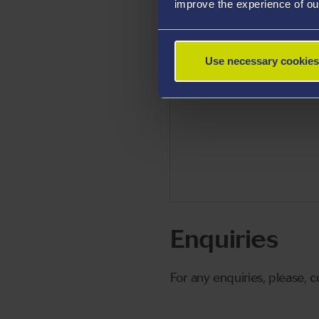
improve the experience of ou
Use necessary cookies
Enquiries
For any enquiries, please, 