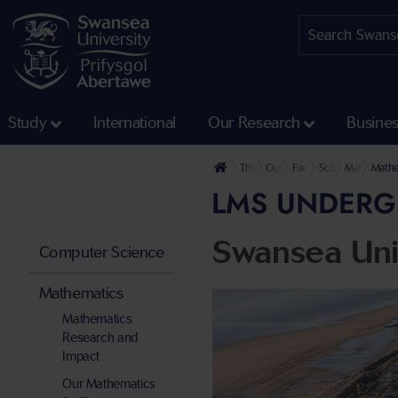
Study
International
Our Research
Busine
The University
Our Faculties
Faculty of Science and
School of Mathe
Mathematic
Mathe
LMS UNDERG
Swansea Uni
Computer Science
Mathematics
Mathematics
Research and
Impact
Our Mathematics