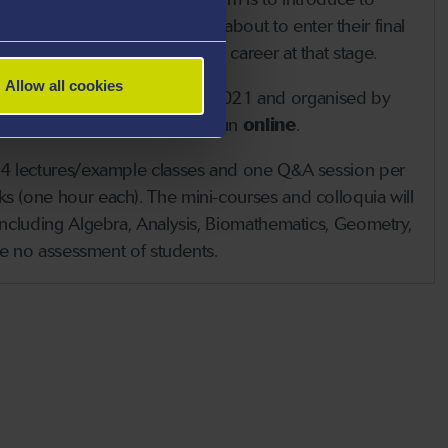
s undergraduates, who are about to enter their final
k seriously about an academic career at that stage.
Allow all cookies
held between 12 and 23 July 2021
and organised by
f
Swansea University
. It will run
online
.
 (4 lectures/example classes and one Q&A session per
s (one hour each). The mini-courses and colloquia will
 including Algebra, Analysis, Biomathematics, Geometry,
 be no assessment of students.