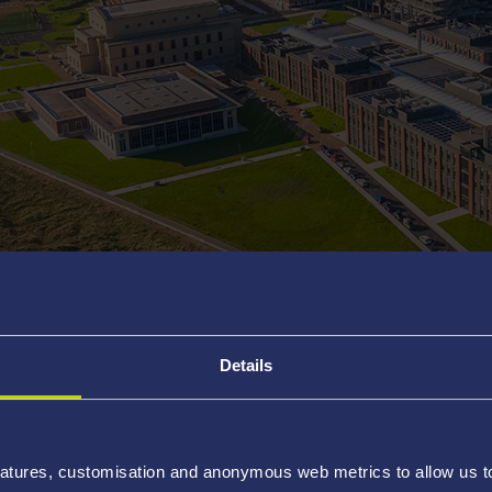
participate!
Details
School programme
How to participate
Prac
As part of its role in sustaining the
atures, customisation and anonymous web metrics to allow us to 
Society
has introduced
Undergradu