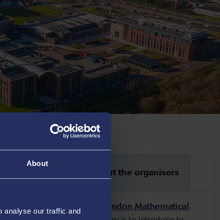
About
tical information
About the organisers
 mathematical community,
the London Mathematical
analyse our traffic and
ate Summer Schools
. The aim is to introduce to