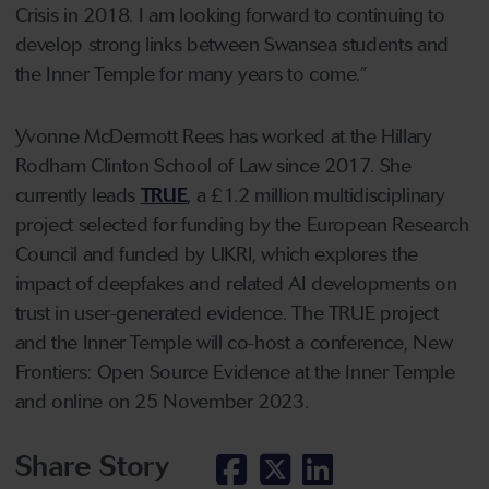
Crisis in 2018. I am looking forward to continuing to
develop strong links between Swansea students and
the Inner Temple for many years to come.”
Yvonne McDermott Rees has worked at the Hillary
Rodham Clinton School of Law since 2017. She
currently leads
TRUE
, a £1.2 million multidisciplinary
project selected for funding by the European Research
Council and funded by UKRI, which explores the
impact of deepfakes and related AI developments on
trust in user-generated evidence. The TRUE project
and the Inner Temple will co-host a conference, New
Frontiers: Open Source Evidence at the Inner Temple
and online on 25 November 2023.
Share Story