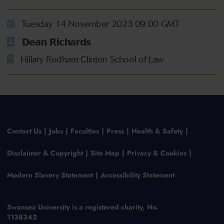
Tuesday 14 November 2023 09:00 GMT
Dean Richards
Hillary Rodham Clinton School of Law
Contact Us
Jobs
Faculties
Press
Health & Safety
Disclaimer & Copyright
Site Map
Privacy & Cookies
Modern Slavery Statement
Accessibility Statement
Swansea University is a registered charity, No.
1138342