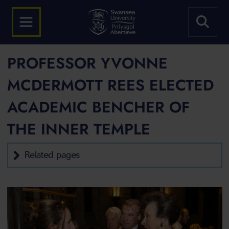
PROFESSOR YVONNE
MCDERMOTT REES ELECTED
ACADEMIC BENCHER OF
THE INNER TEMPLE
Related pages