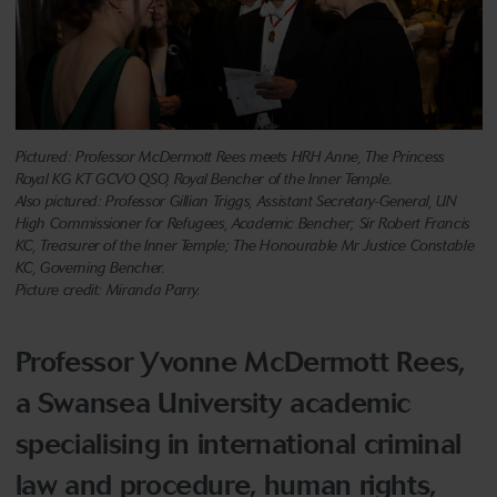
Pictured: Professor McDermott Rees meets HRH Anne, The Princess
Royal KG KT GCVO QSO, Royal Bencher of the Inner Temple.
Also pictured: Professor Gillian Triggs, Assistant Secretary-General, UN
High Commissioner for Refugees, Academic Bencher; Sir Robert Francis
KC, Treasurer of the Inner Temple; The Honourable Mr Justice Constable
KC, Governing Bencher.
Picture credit: Miranda Parry.
Professor Yvonne McDermott Rees,
a Swansea University academic
specialising in international criminal
law and procedure, human rights,