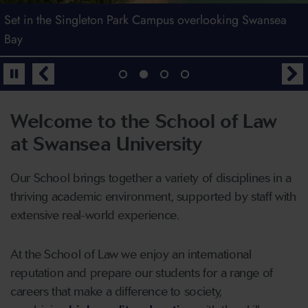
Welcome to the School of Law
Set in the Singleton Park Campus overlooking Swansea
Law at Swansea - Top 125 in the World (The Times Higher
Find out more by joining us for an Open Day
Bay
Education World University Rankings by Subject 2026)
Book your place
Welcome to the School of Law
at Swansea University
Our School brings together a variety of disciplines in a
thriving academic environment, supported by staff with
extensive real-world experience.
At the School of Law we enjoy an international
reputation and prepare our students for a range of
careers that make a difference to society,