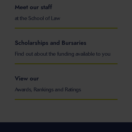
Meet our staff
at the School of Law
Scholarships and Bursaries
Find out about the funding available to you
View our
Awards, Rankings and Ratings