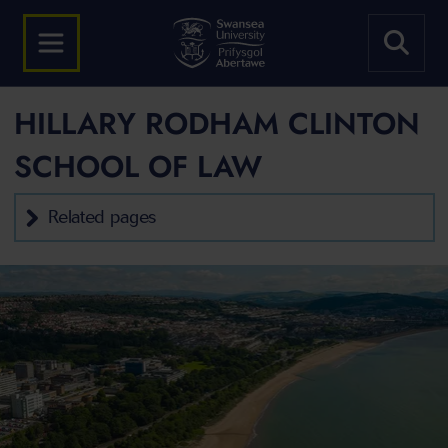
HILLARY RODHAM CLINTON
SCHOOL OF LAW
Related pages