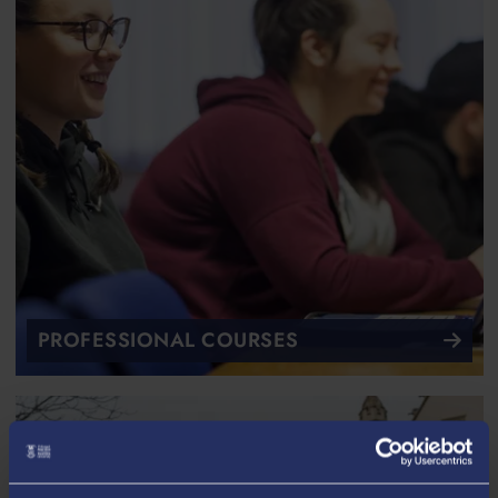
PROFESSIONAL COURSES