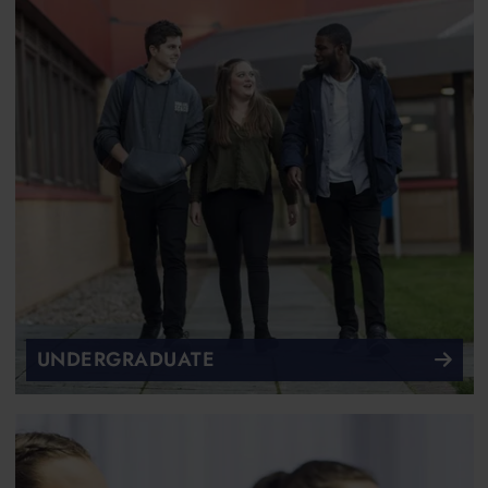
UNDERGRADUATE