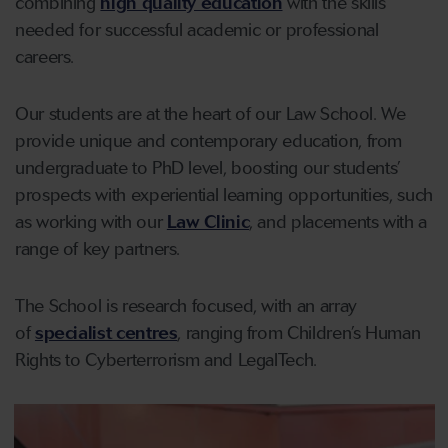
combining
high quality education
with the skills
needed for successful academic or professional
careers.
Our students are at the heart of our Law School. We
provide unique and contemporary education, from
undergraduate to PhD level, boosting our students’
prospects with experiential learning opportunities, such
as working with our
Law Clinic
, and placements with a
range of key partners.
The School is research focused, with an array
of
specialist centres
, ranging from Children’s Human
Rights to Cyberterrorism and LegalTech.