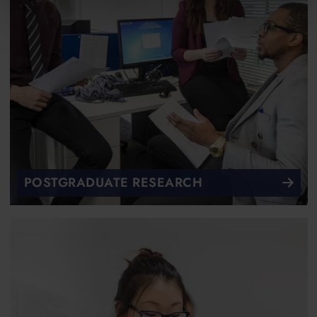
POSTGRADUATE RESEARCH