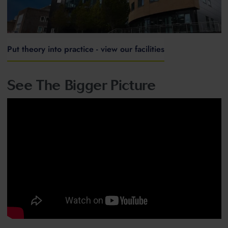
Put theory into practice - view our facilities
See The Bigger Picture