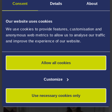
Consent
Details
About
Our website uses cookies
We use cookies to provide features, customisation and
anonymous web metrics to allow us to analyse our traffic
and improve the experience of our website.
Allow all cookies
POSTGRADUATE TAUGHT
Customize
Use necessary cookies only