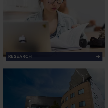
RESEARCH