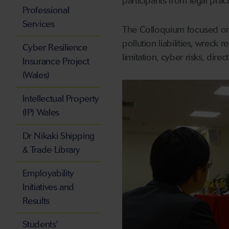
participants from legal prac
Professional
Services
The Colloquium focused on m
pollution liabilities, wreck
Cyber Resilience
limitation, cyber risks, dire
Insurance Project
(Wales)
Intellectual Property
(IP) Wales
Dr Nikaki Shipping
& Trade Library
Employability
Initiatives and
Results
Students'