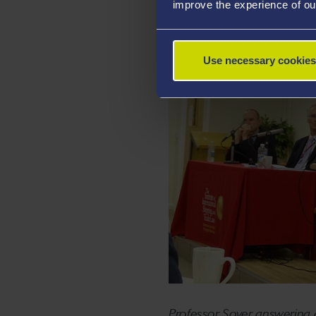
improve the experience of ou
Use necessary cookies
Professor Soyer answering q