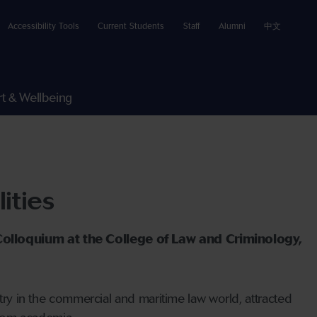
Accessibility Tools
Current Students
Staff
Alumni
中文
t & Wellbeing
ities
 Colloquium at the College of Law and Criminology,
ntry in the commercial and maritime law world, attracted