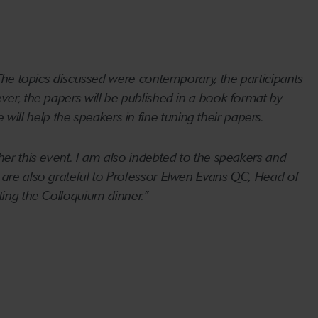
. The topics discussed were contemporary, the participants
ver, the papers will be published in a book format by
ll help the speakers in fine tuning their papers.
her this event. I am also indebted to the speakers and
e are also grateful to Professor Elwen Evans QC, Head of
ting the Colloquium dinner.”