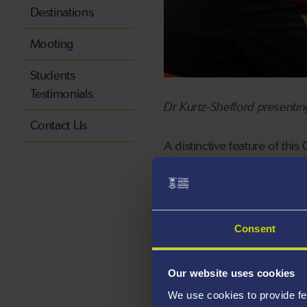
Destinations
Mooting
Students
Testimonials
Dr Kurtz-Shefford presenti
Contact Us
A distinctive feature of thi
addressing informed and p
In addition to the followi
those presenting at the eve
Consent
(Lorraine University, Nanc
Jessen (World Maritime Univ
Our website uses cookies
Professor Bülent Sõzer (Yedi
We use cookies to provide fe