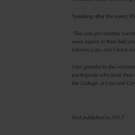
Speaking after the event, II
“This was yet another succe
were expert in their field 
Informa Law, and I have no 
I am grateful to the member
participants who took their
the College of Law and Crim
First published in 2017