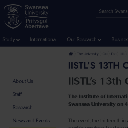
Study
International
Our Research
Busine
The University
Our Faculties
Faculty of 
Hilla
IISTL’S 13T
IISTL’s 13th 
About Us
Staff
The Institute of Interna
Swansea University on 
Research
News and Events
The event, the thirteenth in