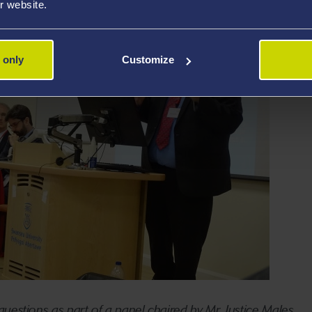
r website.
 only
Customize
uestions as part of a panel chaired by Mr Justice Males