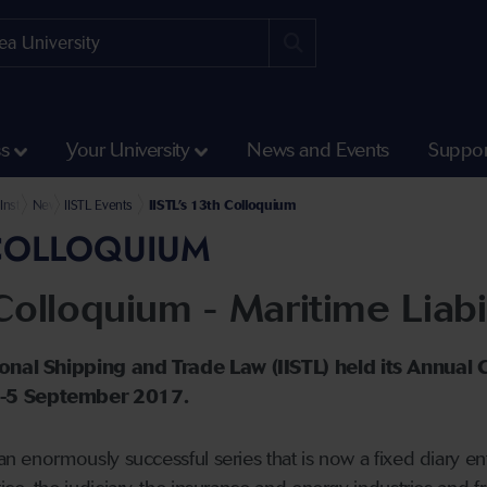
ss
Your University
News and Events
Suppor
Humanities and Social Sciences
ry Rodham Clinton School of Law
Institute of International Shipping and Trade Law
News and Events
IISTL Events
IISTL’s 13th Colloquium
H COLLOQUIUM
Colloquium - Maritime Liabil
tional Shipping and Trade Law (IISTL) held its Annual
4-5 September 2017.
 an enormously successful series that is now a fixed diary e