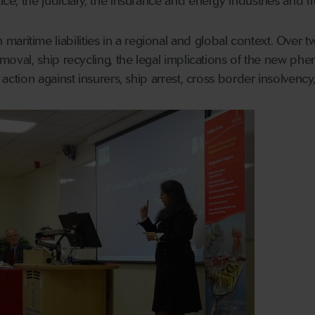
tice, the judiciary, the insurance and energy industries and
aritime liabilities in a regional and global context. Over 
 removal, ship recycling, the legal implications of the new ph
ct action against insurers, ship arrest, cross border insolvenc