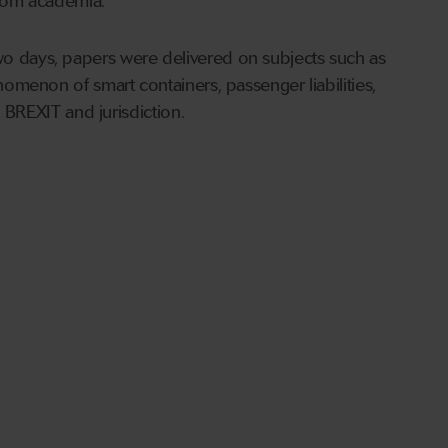
 from academia.
two days, papers were delivered on subjects such as
enomenon of smart containers, passenger liabilities,
y, BREXIT and jurisdiction.