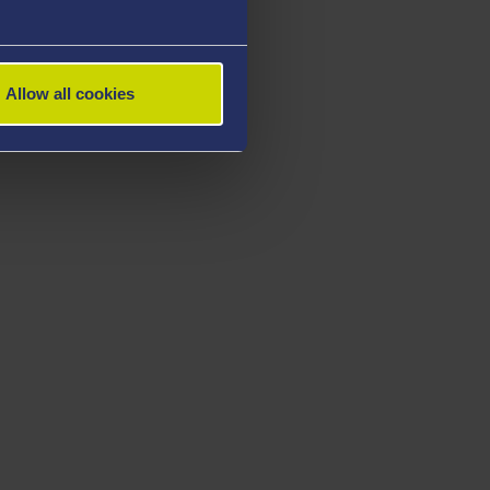
Allow all cookies