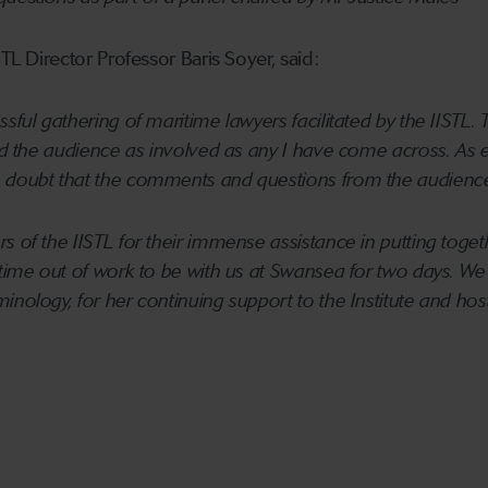
STL Director Professor Baris Soyer, said:
ssful gathering of maritime lawyers facilitated by the IISTL
and the audience as involved as any I have come across. As e
doubt that the comments and questions from the audience wi
s of the IISTL for their immense assistance in putting toget
 time out of work to be with us at Swansea for two days. W
inology, for her continuing support to the Institute and hos