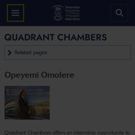
QUADRANT CHAMBERS
Related pages
Opeyemi Omolere
Quadrant Chambers offers an internship opportunity to