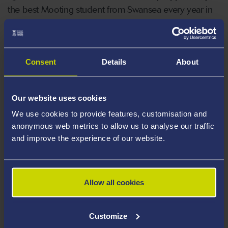
the best Mooting student from Swansea every year in
addition to a financial award. Opeyemi was the best
mooter in our internal moot this year and she will
commence her internship under the guidance of
Consent
Details
About
commercial barristers later in October.
Our website uses cookies
We use cookies to provide features, customisation and
anonymous web metrics to allow us to analyse our traffic
and improve the experience of our website.
Allow all cookies
Customize