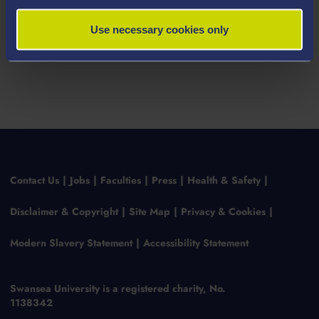
Use necessary cookies only
Contact Us
Jobs
Faculties
Press
Health & Safety
Disclaimer & Copyright
Site Map
Privacy & Cookies
Modern Slavery Statement
Accessibility Statement
Swansea University is a registered charity, No.
1138342