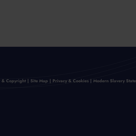
r & Copyright
Site Map
Privacy & Cookies
Modern Slavery Stat