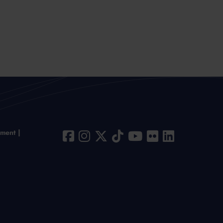
ement