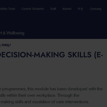
ibility Tools
Current Students
Staff
Alumni
中文
Cymraeg
t & Wellbeing
0, FHEQ7
CISION-MAKING SKILLS (E-
tion programmes, this module has been developed with the
kills within their own workplace. Through the
making skills and escalation of care interventions.