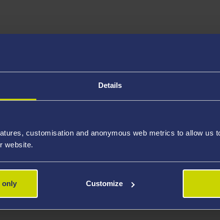
al Examination, Examination, Clinical Placements Assessment
Details
 fees.
atures, customisation and anonymous web metrics to allow us to 
r website.
 only
Customize
rmarthen