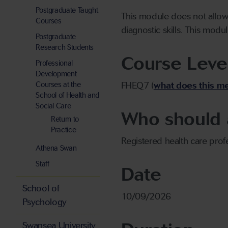
Postgraduate Taught
This module does not allow 
Courses
diagnostic skills. This modul
Postgraduate
Research Students
Course Leve
Professional
Development
Courses at the
FHEQ7 (
what does this m
School of Health and
Social Care
Who should 
Return to
Practice
Registered health care prof
Athena Swan
Staff
Date
School of
10/09/2026
Psychology
Swansea University