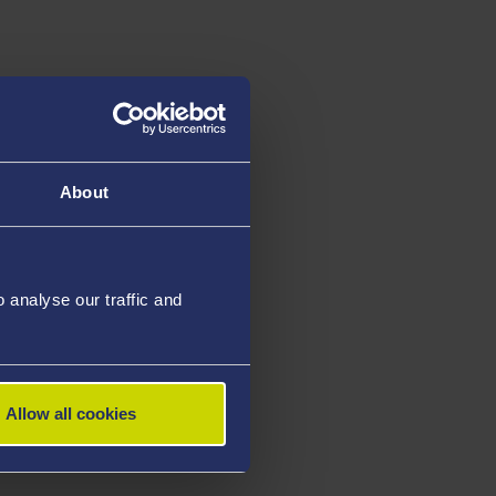
s
About
analyse our traffic and
Allow all cookies