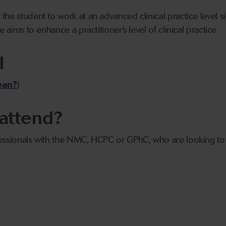
the student to work at an advanced clinical practice level 
e aims to enhance a practitioner’s level of clinical practice.
l
ean?
)
attend?
essionals with the NMC, HCPC or GPhC, who are looking to e