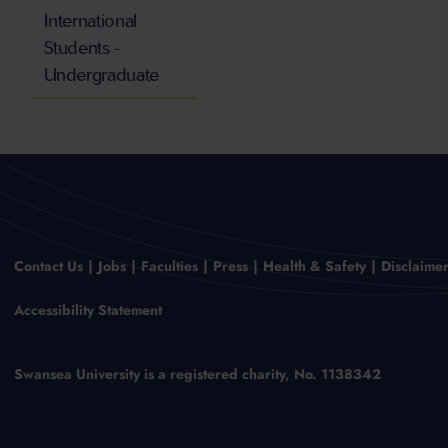
International
Students -
Undergraduate
Contact Us
Jobs
Faculties
Press
Health & Safety
Disclaime
Accessibility Statement
Swansea University is a registered charity, No. 1138342