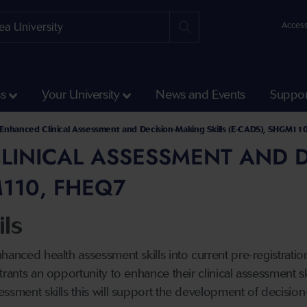
Access
ss
Your University
News and Events
Suppor
alth and Life Science
 and Social Care
l Development Courses at the School of Health and Social Care
d Health Modules
Enhanced Clinical Assessment and Decision-Making Skills (E-CADS), SHGM11
INICAL ASSESSMENT AND DE
110, FHEQ7
ls
nhanced health assessment skills into current pre-registra
trants an opportunity to enhance their clinical assessment s
ssment skills this will support the development of decision-