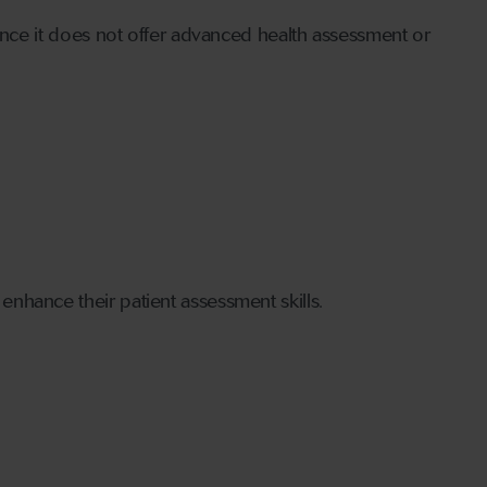
since it does not offer advanced health assessment or
nhance their patient assessment skills.