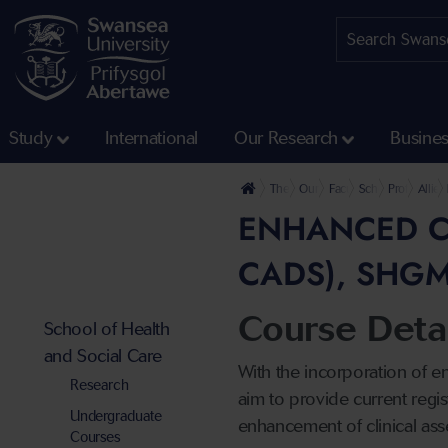
Study
International
Our Research
Busine
The University
Our Faculties
Faculty of Medicine, He
School of Health
Professiona
Allie
ENHANCED CL
CADS), SHGM
Course Detai
School of Health
and Social Care
With the incorporation of e
Research
aim to provide current regis
Undergraduate
enhancement of clinical asse
Courses