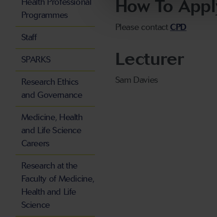
How To Appl
Health Professional
Programmes
Please contact
CPD
Staff
Lecturer
SPARKS
Sam Davies
Research Ethics
and Governance
Medicine, Health
and Life Science
Careers
Research at the
Faculty of Medicine,
Health and Life
Science