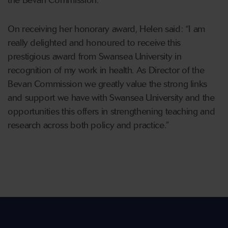
the Bevan Commission.
On receiving her honorary award, Helen said: “I am
really delighted and honoured to receive this
prestigious award from Swansea University in
recognition of my work in health. As Director of the
Bevan Commission we greatly value the strong links
and support we have with Swansea University and the
opportunities this offers in strengthening teaching and
research across both policy and practice.”