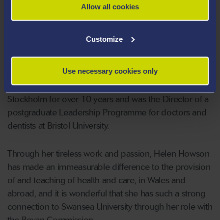
provided national and international expertise to WHO,
Allow all cookies
the EU and other healthcare systems and
governments, including the Russian, New Zealand and
Customize
Spanish Ministries of Health.
Use necessary cookies only
Helen co designed and taught on the WHO Public
Health master’s programme at Karolinska University,
Stockholm for over 10 years and was the Director of a
postgraduate Leadership Programme for doctors and
dentists at Bristol University.
Through her tireless work and passion, Helen Howson
has made an immeasurable difference to the provision
of and teaching of health and care, in Wales and
abroad, and it is wonderful that she has such a strong
connection to Swansea University through her role with