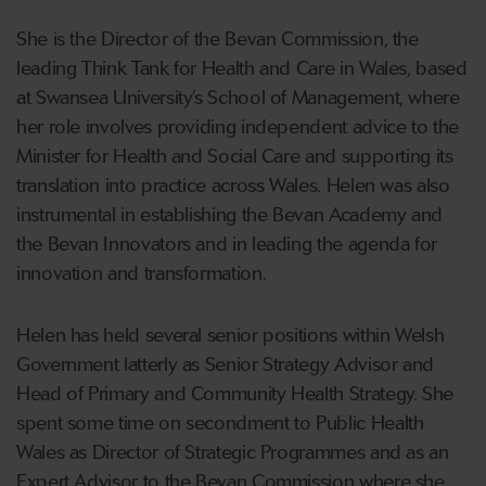
She is the Director of the Bevan Commission, the
leading Think Tank for Health and Care in Wales, based
at Swansea University’s School of Management, where
her role involves providing independent advice to the
Minister for Health and Social Care and supporting its
translation into practice across Wales. Helen was also
instrumental in establishing the Bevan Academy and
the Bevan Innovators and in leading the agenda for
innovation and transformation.
Helen has held several senior positions within Welsh
Government latterly as Senior Strategy Advisor and
Head of Primary and Community Health Strategy. She
spent some time on secondment to Public Health
Wales as Director of Strategic Programmes and as an
Expert Advisor to the Bevan Commission where she