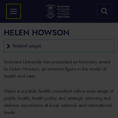
HELEN HOWSON
Related pages
Swansea University has presented an honorary award
to Helen Howson, an eminent figure in the world of
health and care.
Helen is a public health consultant with a wide range of
public health, health policy and strategic planning and
delivery experience at local, national, and international
levels.