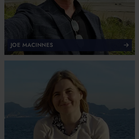
JOE MACINNES