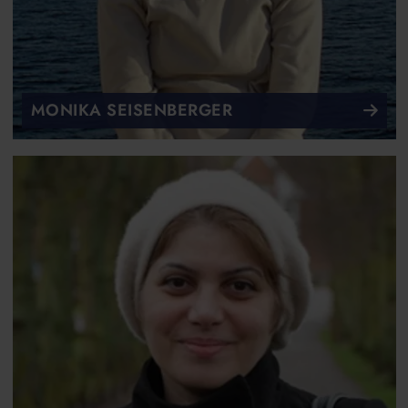
MONIKA SEISENBERGER