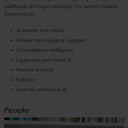
healthcare, and legal reasoning. Our current research
topics include:
AI security and privacy
Artificial and biological cognition
Computational intelligence
Explainable and ethical AI
Machine learning
Robotics
Symbolic and logical AI
People