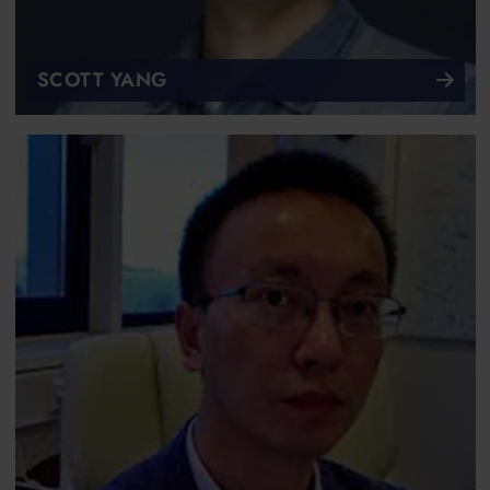
SCOTT YANG