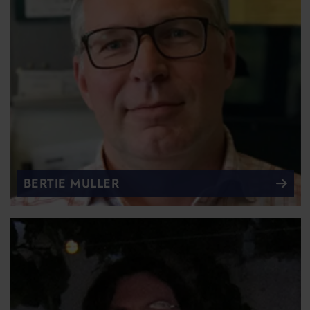
BERTIE MULLER