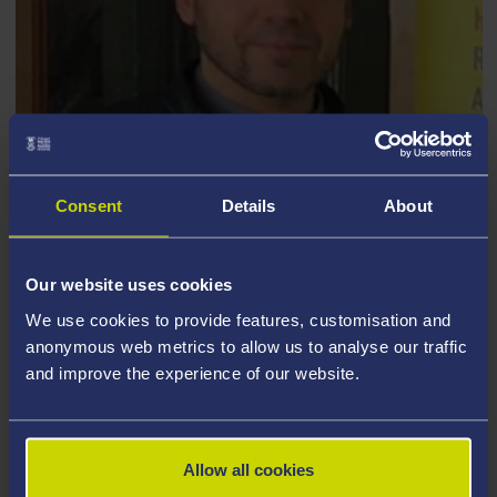
Consent
Details
About
DANIELE CAFOLLA
Our website uses cookies
We use cookies to provide features, customisation and
anonymous web metrics to allow us to analyse our traffic
and improve the experience of our website.
Allow all cookies