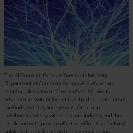
The AI Research Group at Swansea University
Department of Computer Science is a vibrant and
interdisciplinary team of researchers. We aim to
advance the state-of-the-art in AI by developing novel
methods, models, and systems. Our group
collaborates widely with academia, industry, and the
public sector to provide effective, efficient, and ethical
solutions for challenges in biology, engineering,