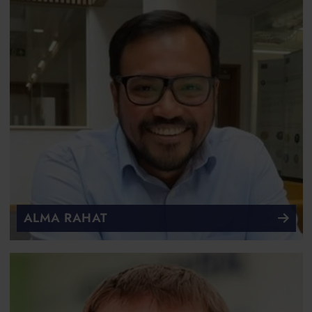
ALMA RAHAT