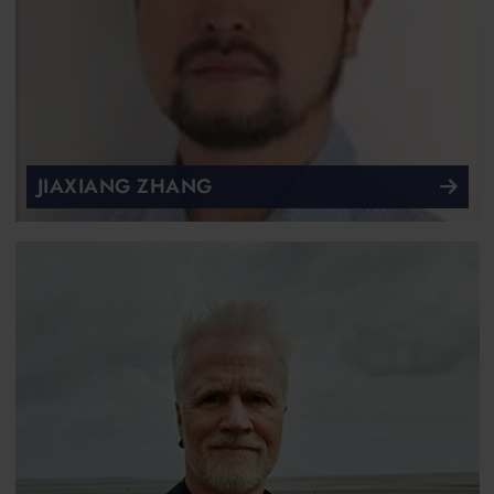
JIAXIANG ZHANG