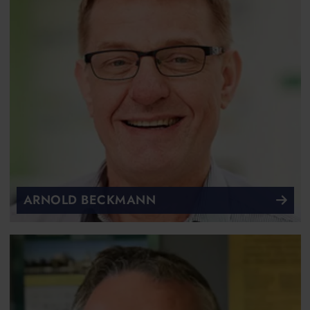
ARNOLD BECKMANN