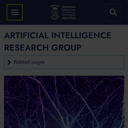
ARTIFICIAL INTELLIGENCE
RESEARCH GROUP
Related pages