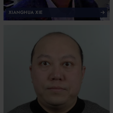
XIANGHUA XIE