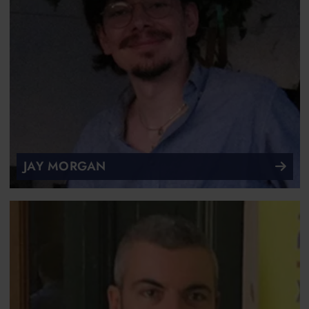
JAY MORGAN