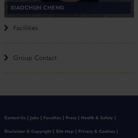
XIAOCHUN CHENG
Facilities
Group Contact
Contact Us
Jobs
Faculties
Press
Health & Safety
Disclaimer & Copyright
Site Map
Privacy & Cookies