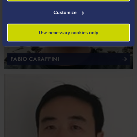
Customize
Use necessary cookies only
FABIO CARAFFINI