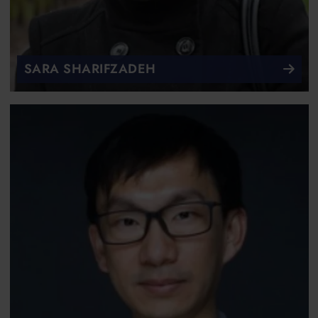
SARA SHARIFZADEH