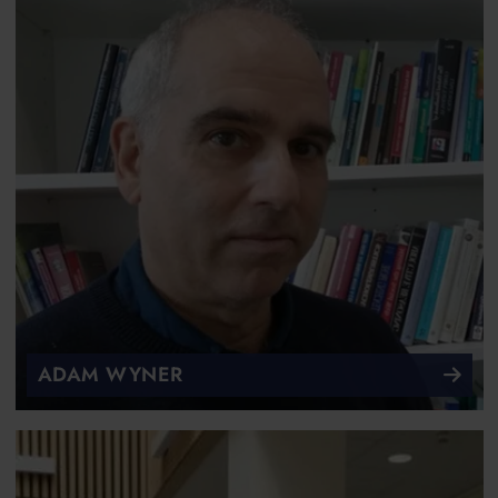
ADAM WYNER