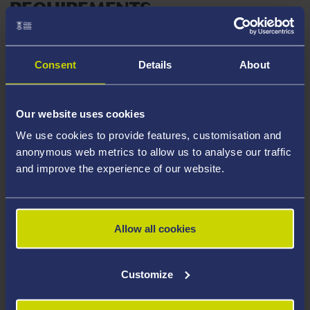
REQUIREMENTS
English Language requirements are stated on the
webpage for your chosen course. All students
Consent
Details
About
applying to Swansea University must demonstrate they
have a sufficient level of language ability to study their
chosen course.
Our website uses cookies
We use cookies to provide features, customisation and
APPLICATION DEADLINE
anonymous web metrics to allow us to analyse our traffic
and improve the experience of our website.
Please ensure you submit your application by
the
published deadline
.
Allow all cookies
NOTE – if you do not meet the above
requirements your application will not be
Customize
considered.