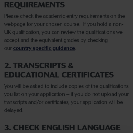
REQUIREMENTS
Please check the academic entry requirements on the
webpage for your chosen course. If you hold a non-
UK qualification, you can review the qualifications we
accept and the equivalent grades by checking
our
country specific guidance
.
2. TRANSCRIPTS &
EDUCATIONAL CERTIFICATES
You will be asked to include copies of the qualifications
you list on your application – if you do not upload your
transcripts and/or certificates, your application will be
delayed.
3. CHECK ENGLISH LANGUAGE