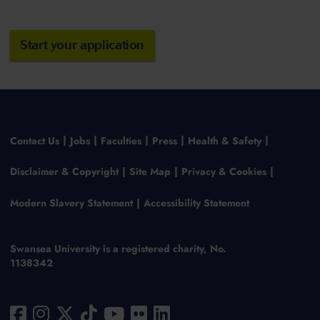
Start your application
Contact Us
Jobs
Faculties
Press
Health & Safety
Disclaimer & Copyright
Site Map
Privacy & Cookies
Modern Slavery Statement
Accessibility Statement
Swansea University is a registered charity, No.
1138342