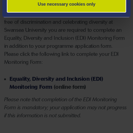
Use necessary cookies only
NOTE - Applicants for PhD/EngD/ProfD/EdD
- to
support our commitment to providing an environment
free of discrimination and celebrating diversity at
Swansea University you are required to complete an
Equality, Diversity and Inclusion (EDI) Monitoring Form
in addition to your programme application form.
Please click the following link to complete your EDI
Monitoring Form:
Equality, Diversity and Inclusion (EDI)
Monitoring Form
(online form)
Please note that completion of the EDI Monitoring
Form is mandatory; your application may not progress
if this information is not submitted.