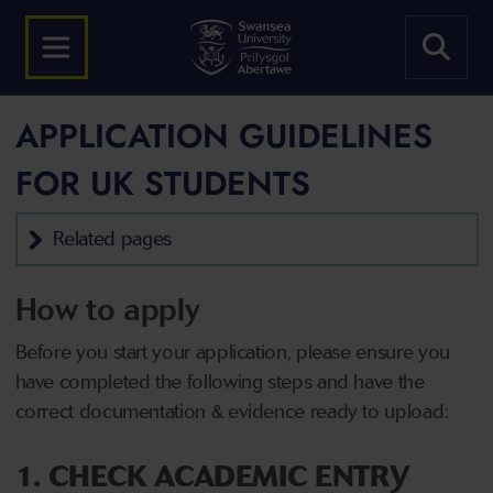
APPLICATION GUIDELINES
FOR UK STUDENTS
Related pages
How to apply
Before you start your application, please ensure you
have completed the following steps and have the
correct documentation & evidence ready to upload:
1. CHECK ACADEMIC ENTRY