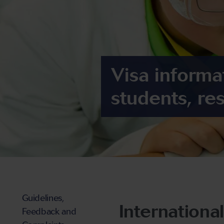
Visa informat
students, re
Guidelines,
Internationa
Feedback and