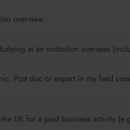
tion overview
studying at an institution overseas (in
c, Post doc or expert in my field com
the UK for a paid business activity (e.