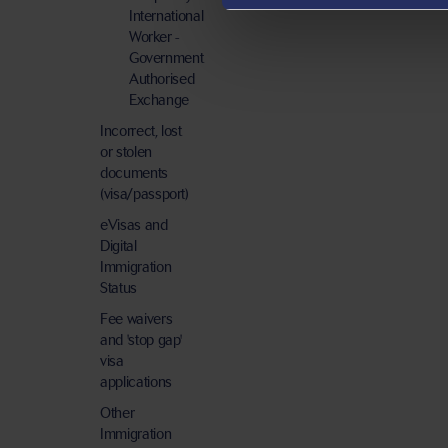
International
Worker -
Government
Authorised
Exchange
Incorrect, lost
or stolen
documents
(visa/passport)
eVisas and
Digital
Immigration
Status
Fee waivers
and 'stop gap'
visa
applications
Other
Immigration