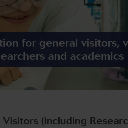
ion for general visitors, v
searchers and academics
l Visitors (including Resea