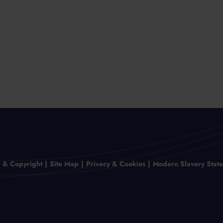
r & Copyright
Site Map
Privacy & Cookies
Modern Slavery Stat