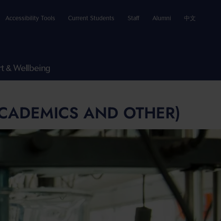
Accessibility Tools
Current Students
Staff
Alumni
中文
t & Wellbeing
ACADEMICS AND OTHER)