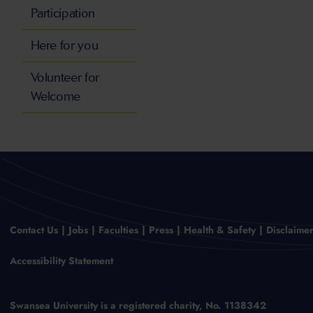
Participation
Here for you
Volunteer for
Welcome
Contact Us
Jobs
Faculties
Press
Health & Safety
Disclaime
Accessibility Statement
Swansea University is a registered charity, No. 1138342