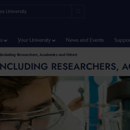
ss
Your University
News and Events
Suppor
s (including Researchers, Academics and Other)
(INCLUDING RESEARCHERS, 