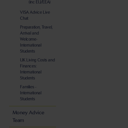
(inc EU/EEA)
VISA Advice Live
Chat
Preparation, Travel,
Arrival and
Welcome-
International
Students
UK Living Costs and
Finances:
International
Students
Families -
International
Students
Money Advice
Team