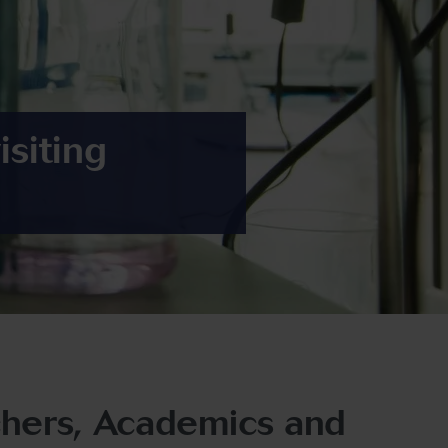
isiting
rchers, Academics and