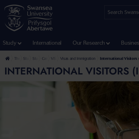
Study
International
Our Research
Busine
The University
Study
Student Services
CampusLife
VISA Advice
Visas and Immigration
International Visitor
INTERNATIONAL VISITORS 