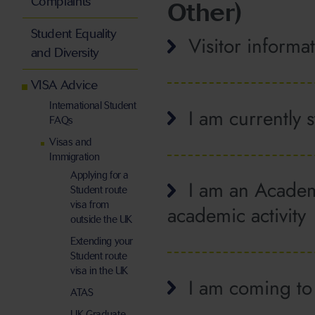
Complaints
Other)
Student Equality
Visitor informa
and Diversity
VISA Advice
International Student
I am currently 
FAQs
Visas and
Immigration
Applying for a
I am an Academi
Student route
visa from
academic activity
outside the UK
Extending your
Student route
visa in the UK
I am coming to 
ATAS
UK Graduate