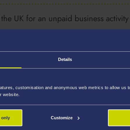
the UK for an unpaid business activit
Details
atures, customisation and anonymous web metrics to allow us to 
r website.
 only
Customize