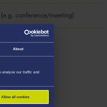
y (e.g. conference/meeting)
About
analyse our traffic and
Allow all cookies