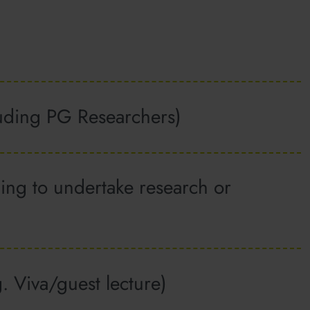
cluding PG Researchers)
ing to undertake research or
g. Viva/guest lecture)