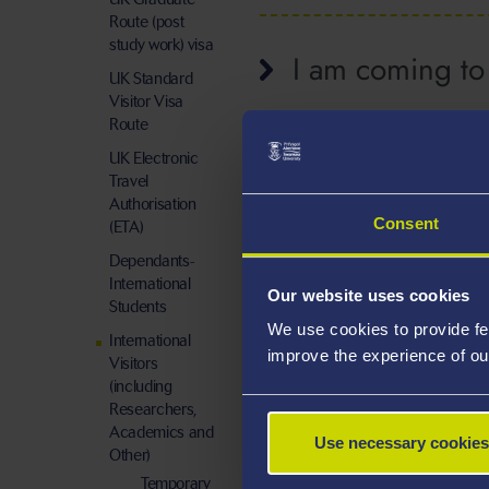
Route (post
study work) visa
I am coming to 
UK Standard
Visitor Visa
Route
UK Electronic
Travel
Authorisation
Consent
(ETA)
Dependants-
International
Our website uses cookies
Students
We use cookies to provide fe
International
improve the experience of ou
Visitors
(including
Researchers,
Academics and
Use necessary cookies
Other)
Temporary