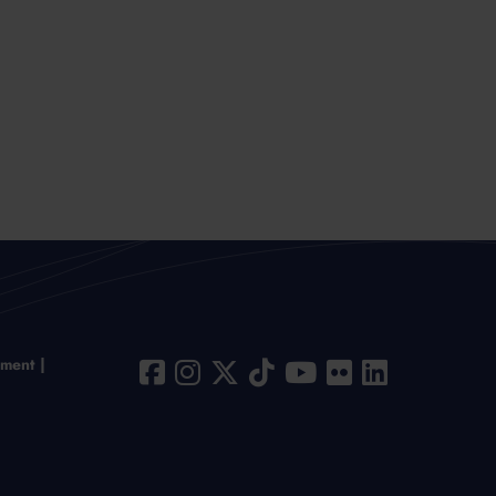
ement