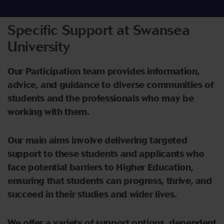
Specific Support at Swansea
University
Our Participation team
provide
s
information,
advice, and guidance to
di
verse communities of
students
a
nd
the
professionals
who may be
working with them
.
Our main aims involve delivering targeted
support to these students and applicants who
face potential barriers to Higher Education,
ensuring that students can progress, thrive, and
succeed in their studies and wider lives.
We offer a variety of support options,
dependent