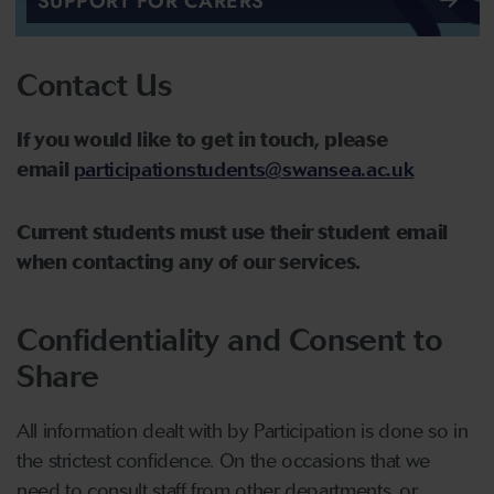
SUPPORT FOR CARERS
Contact Us
If you would like to get in touch, please
email
participationstudents@swansea.ac.uk
Current students must use their student email
when contacting any of our services.
Confidentiality and Consent to
Share
All information dealt with by Participation is done so in
the strictest confidence. On the occasions that we
need to consult staff from other departments, or