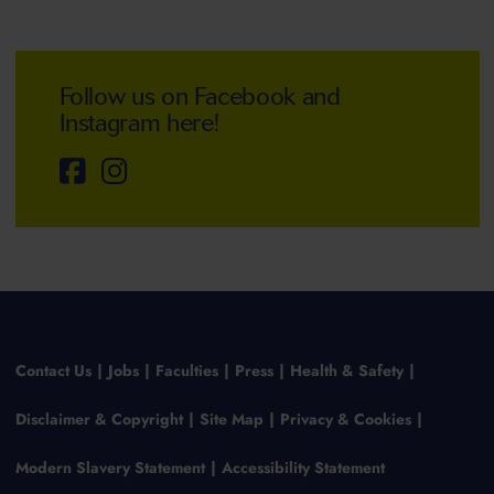
Follow us on Facebook and
Instagram here!
Contact Us
Jobs
Faculties
Press
Health & Safety
Disclaimer & Copyright
Site Map
Privacy & Cookies
Modern Slavery Statement
Accessibility Statement