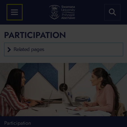
PARTICIPATION
Related pages
Participation