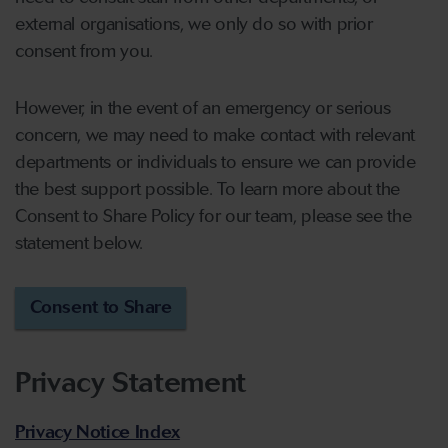
external organisations, we only do so with prior
consent from you.
However, in the event of an emergency or serious
concern, we may need to make contact with relevant
departments or individuals to ensure we can provide
the best support possible. To learn more about the
Consent to Share Policy for our team, please see the
statement below.
Consent to Share
Privacy Statement
Privacy Notice Index