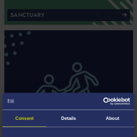
SANCTUARY
Consent
Details
About
SUPPORT FOR CARE EXPERIENCED