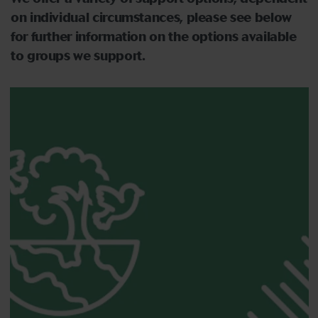
on individual circumstances,
please see below
for further information on the options available
to groups we support.