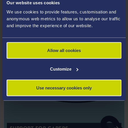
Our website uses cookies
AND ESTRANGED STUDENTS
We use cookies to provide features, customisation and
anonymous web metrics to allow us to analyse our traffic
and improve the experience of our website.
Allow all cookies
Customize
Use necessary cookies only