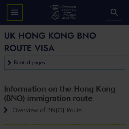
UK HONG KONG BNO
ROUTE VISA
Related pages
Information on the Hong Kong
(BNO) immigration route
Overview of BN(O) Route