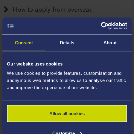
How to apply from overseas
How to apply from within the UK
Consent
Details
About
Our website uses cookies
Fees and documents
We use cookies to provide features, customisation and
anonymous web metrics to allow us to analyse our traffic
and improve the experience of our website.
Family members
Allow all cookies
Proving your digital immigration status
Customize