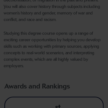
decolonisation, or migration in the past and present.
You will also cover history through subjects including
women’s history and gender, memory of war and
conflict, and race and racism.
Studying this degree course opens up a range of
exciting career opportunities by helping you develop
skills such as working with primary sources, applying
concepts to real-world scenarios, and interpreting
complex events, which are all highly valued by
employers.
Awards and Rankings
st