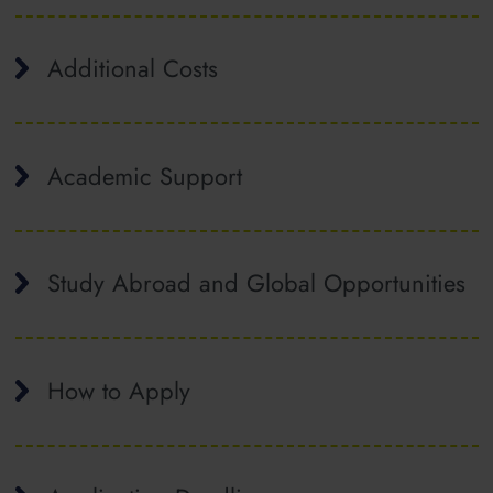
Additional Costs
Academic Support
Study Abroad and Global Opportunities
How to Apply