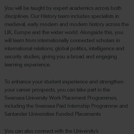
You will be taught by expert academics across both
disciplines. Our History team includes specialists in
medieval, early modern and modern history across the
UK, Europe and the wider world. Alongside this, you
will learn from internationally connected scholars in
international relations, global politics, intelligence and
security studies, giving you a broad and engaging
learning experience.
To enhance your student experience and strengthen
your career prospects, you can take part in the
Swansea University Work Placement Programmes,
including the Swansea Paid Internship Programme and
Santander Universities Funded Placements
You can also connect with the University’s