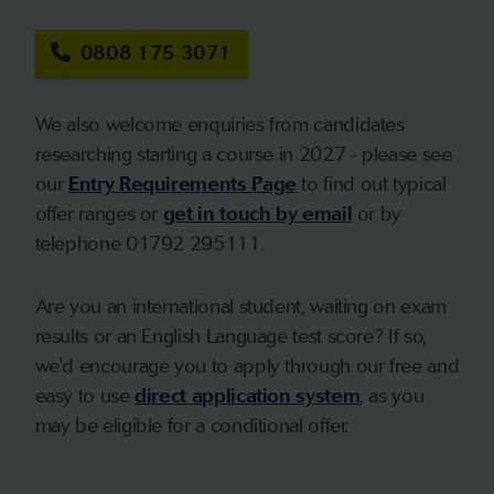
0808 175 3071
We also welcome enquiries from candidates
researching starting a course in 2027 - please see
our
Entry Requirements Page
to find out typical
offer ranges or
get in touch by email
or by
telephone 01792 295111.
Are you an international student, waiting on exam
results or an English Language test score? If so,
we'd encourage you to apply through our free and
easy to use
direct application system
, as you
may be eligible for a conditional offer.