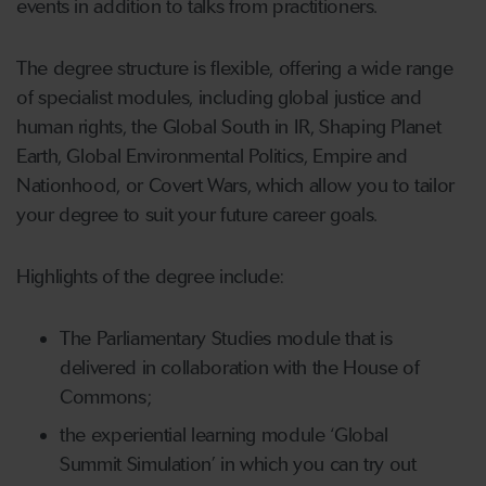
events in addition to talks from practitioners.
The degree structure is flexible, offering a wide range
of specialist modules, including global justice and
human rights, the Global South in IR, Shaping Planet
Earth, Global Environmental Politics, Empire and
Nationhood, or Covert Wars, which allow you to tailor
your degree to suit your future career goals.
Highlights of the degree include:
The Parliamentary Studies module that is
delivered in collaboration with the House of
Commons;
the experiential learning module ‘Global
Summit Simulation’ in which you can try out