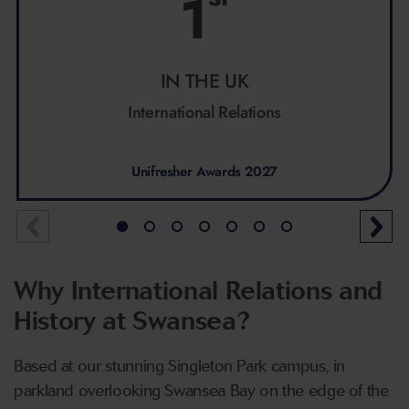
1
IN THE UK
International Relations
Unifresher Awards 2027
Why International Relations and
History at Swansea?
Based at our stunning Singleton Park campus, in
parkland overlooking Swansea Bay on the edge of the