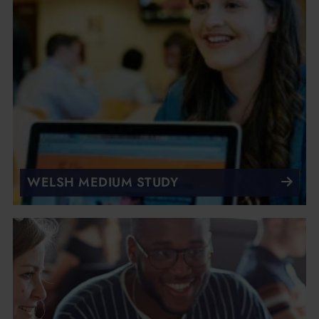
WELSH MEDIUM STUDY