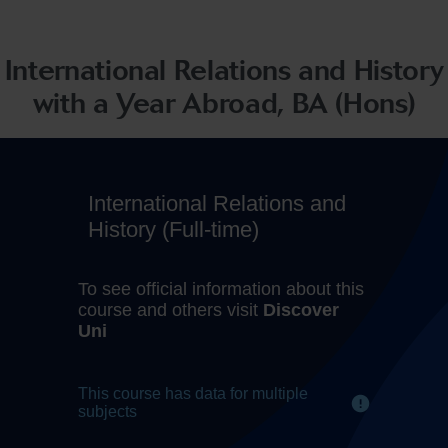
International Relations and History
with a Year Abroad, BA (Hons)