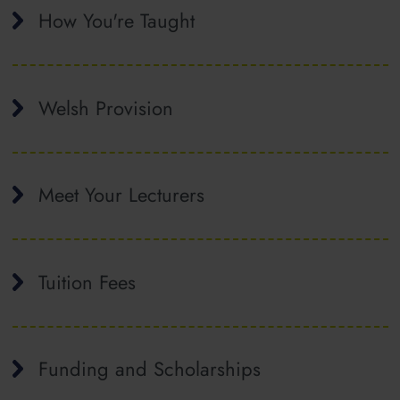
How You're Taught
Welsh Provision
Meet Your Lecturers
Tuition Fees
Funding and Scholarships