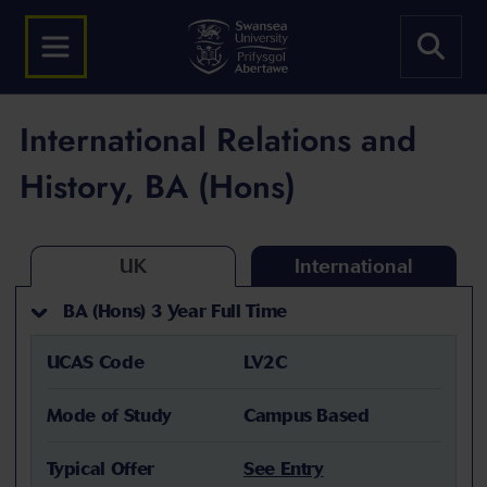
International Relations and
History, BA (Hons)
UK
International
BA (Hons) 3 Year Full Time
UCAS Code
LV2C
Mode of Study
Campus Based
Typical Offer
See Entry