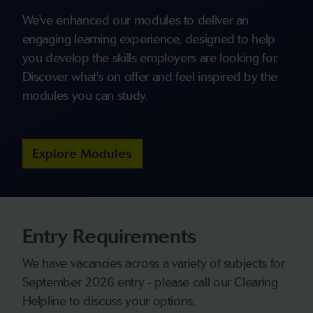
We've enhanced our modules to deliver an
engaging learning experience, designed to help
you develop the skills employers are looking for.
Discover what's on offer and feel inspired by the
modules you can study.
Explore Modules
Entry Requirements
We have vacancies across a variety of subjects for
September 2026 entry - please call our Clearing
Helpline to discuss your options.