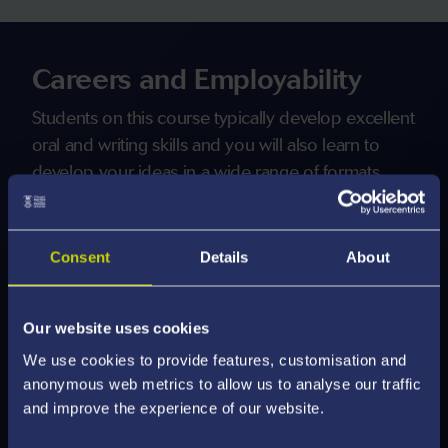
Careers and Employability
Students on this course typically develop excellent
oral and writing skills and you will also learn to
develop your ideas in a wide range of formats,
along with strong research, analytical and
problem-solving skills.
Consent
Details
About
Our graduates are truly international and enter
careers in a wide range of sectors including:
Our website uses cookies
We use cookies to provide features, customisation and
Education
anonymous web metrics to allow us to analyse our traffic
Government and Politics
and improve the experience of our website.
Recruitment