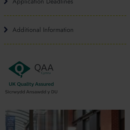
Application Deadlines
Additional Information