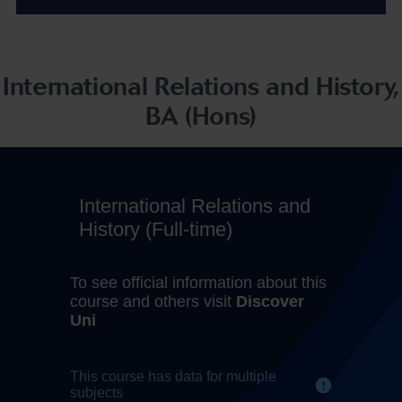
International Relations and History,
BA (Hons)