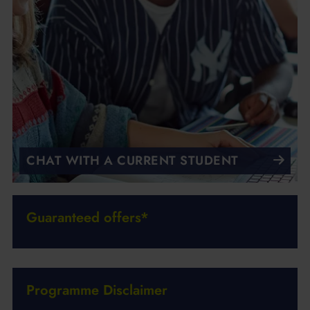
CHAT WITH A CURRENT STUDENT
Guaranteed offers*
Programme Disclaimer