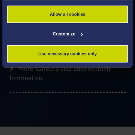
Media and Public Relations
Allow all cookies
Heritage and Museums
Business
Customize
Business and Management
Use necessary cookies only
More Careers and Employability
Information