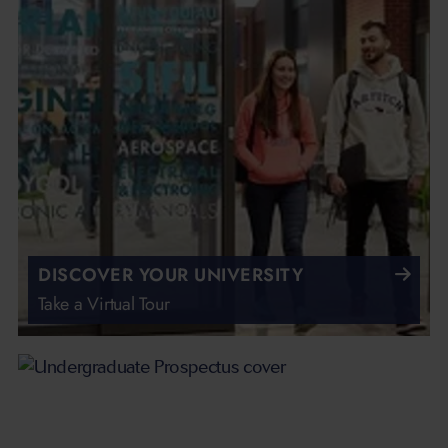
DISCOVER YOUR UNIVERSITY
Take a Virtual Tour