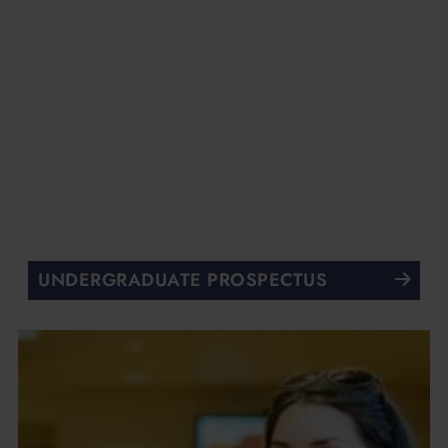
UNDERGRADUATE PROSPECTUS