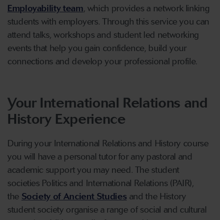
Employability team
, which provides a network linking
students with employers. Through this service you can
attend talks, workshops and student led networking
events that help you gain confidence, build your
connections and develop your professional profile.
Your International Relations and
History Experience
During your International Relations and History course
you will have a personal tutor for any pastoral and
academic support you may need. The student
societies Politics and International Relations (PAIR),
the
Society of Ancient Studies
and the History
student society organise a range of social and cultural