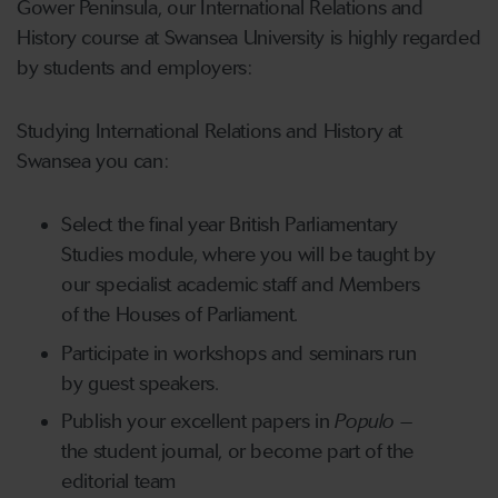
Gower Peninsula, our International Relations and
History course at Swansea University is highly regarded
by students and employers:
Studying International Relations and History at
Swansea you can:
Select the final year British Parliamentary
Studies module, where you will be taught by
our specialist academic staff and Members
of the Houses of Parliament.
Participate in workshops and seminars run
by guest speakers.
Publish your excellent papers in
Populo
–
the student journal, or become part of the
editorial team