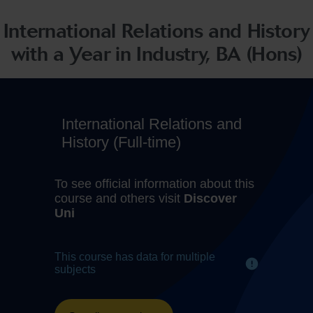
International Relations and History
with a Year in Industry, BA (Hons)