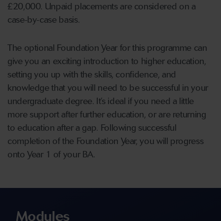
£20,000. Unpaid placements are considered on a
case-by-case basis.
The optional Foundation Year for this programme can
give you an exciting introduction to higher education,
setting you up with the skills, confidence, and
knowledge that you will need to be successful in your
undergraduate degree. It’s ideal if you need a little
more support after further education, or are returning
to education after a gap. Following successful
completion of the Foundation Year, you will progress
onto Year 1 of your BA.
Modules