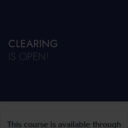
CLEARING
IS OPEN!
This course is available through