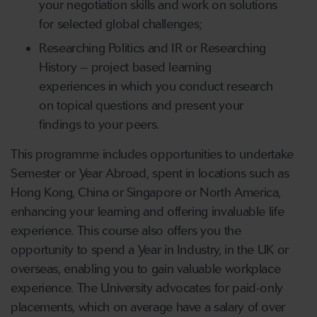
your negotiation skills and work on solutions
for selected global challenges;
Researching Politics and IR or Researching
History – project based learning
experiences in which you conduct research
on topical questions and present your
findings to your peers.
This programme includes opportunities to undertake
Semester or Year Abroad, spent in locations such as
Hong Kong, China or Singapore or North America,
enhancing your learning and offering invaluable life
experience. This course also offers you the
opportunity to spend a Year in Industry, in the UK or
overseas, enabling you to gain valuable workplace
experience. The University advocates for paid-only
placements, which on average have a salary of over