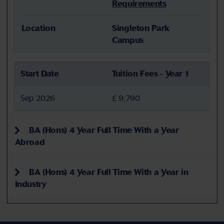
Requirements
Location
Singleton Park
Campus
Start Date
Tuition Fees - Year 1
Sep 2026
£ 9,790
BA (Hons) 4 Year Full Time With a Year
Abroad
BA (Hons) 4 Year Full Time With a Year in
Industry