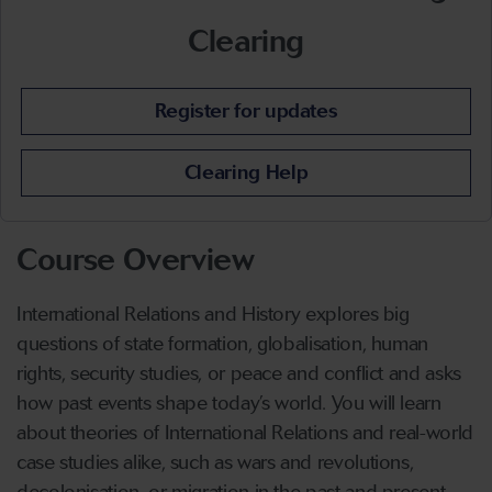
Clearing
Register for updates
Clearing Help
Course Overview
International Relations and History explores big
questions of state formation, globalisation, human
rights, security studies, or peace and conflict and asks
how past events shape today’s world. You will learn
about theories of International Relations and real-world
case studies alike, such as wars and revolutions,