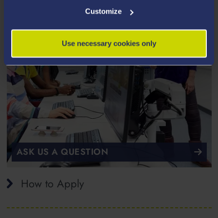
Customize
Use necessary cookies only
ASK US A QUESTION
How to Apply