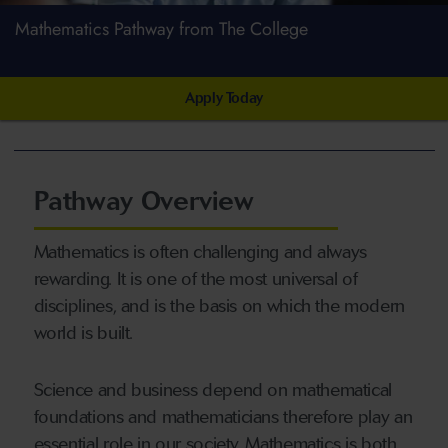
Mathematics Pathway from The College
Apply Today
Pathway Overview
Mathematics is often challenging and always
rewarding. It is one of the most universal of
disciplines, and is the basis on which the modern
world is built.
Science and business depend on mathematical
foundations and mathematicians therefore play an
essential role in our society. Mathematics is both