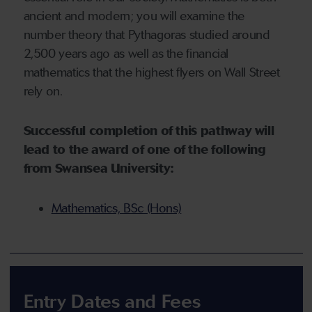
ancient and modern; you will examine the
number theory that Pythagoras studied around
2,500 years ago as well as the financial
mathematics that the highest flyers on Wall Street
rely on.
Successful completion of this pathway will
lead to the award of one of the following
from Swansea University:
Mathematics, BSc (Hons)
Entry Dates and Fees