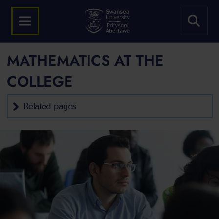
MATHEMATICS AT THE
COLLEGE
Related pages