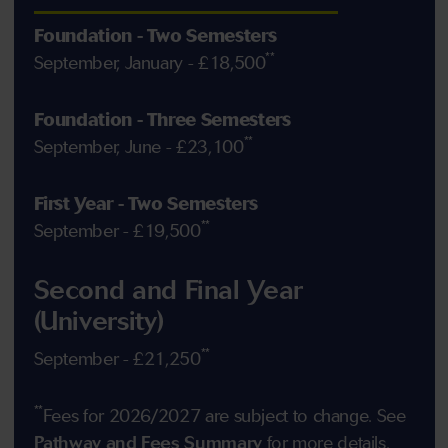
Foundation - Two Semesters
**
September, January - £18,500
Foundation - Three Semesters
**
September, June - £23,100
First Year - Two Semesters
**
September - £19,500
Second and Final Year
(University)
**
September - £21,250
**
Fees for 2026/2027 are subject to change. See
Pathway and Fees Summary
for more details.