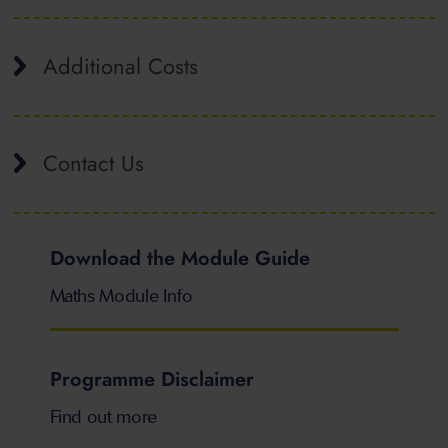
Additional Costs
Contact Us
Download the Module Guide
Maths Module Info
Programme Disclaimer
Find out more