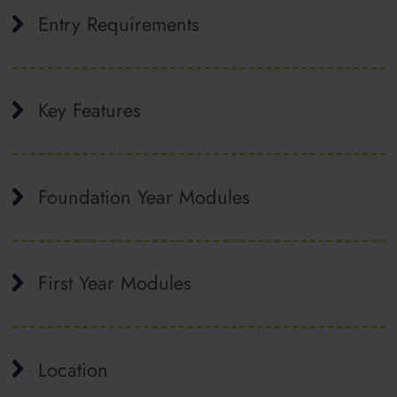
Entry Requirements
Key Features
Foundation Year Modules
First Year Modules
Location