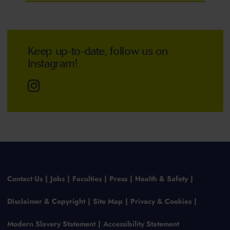
Keep up-to-date, follow us on
Instagram!
Contact Us
Jobs
Faculties
Press
Health & Safety
Disclaimer & Copyright
Site Map
Privacy & Cookies
Modern Slavery Statement
Accessibility Statement