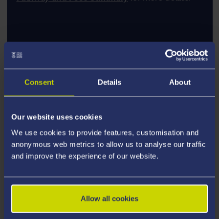
Consent
Details
About
Our website uses cookies
We use cookies to provide features, customisation and
anonymous web metrics to allow us to analyse our traffic
and improve the experience of our website.
Allow all cookies