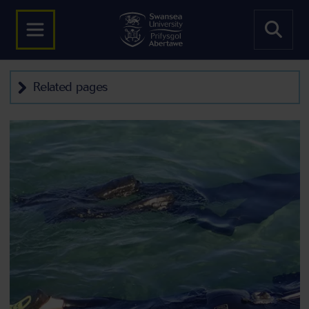
Related pages