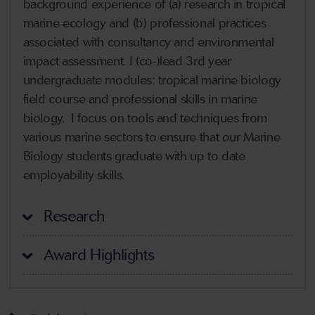
background experience of (a) research in tropical
marine ecology and (b) professional practices
associated with consultancy and environmental
impact assessment. I (co-)lead 3rd year
undergraduate modules: tropical marine biology
field course and professional skills in marine
biology. I focus on tools and techniques from
various marine sectors to ensure that our Marine
Biology students graduate with up to date
employability skills.
Research
Award Highlights