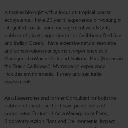
A marine biologist with a focus on tropical coastal
ecosystems, I have 20 years’ experience of working in
integrated coastal zone management with NGOs,
public and private agencies in the Caribbean, Red Sea
and Indian Ocean. I have extensive natural resource
and conservation management experience as a
Manager of a Marine Park and National Park (8 years in
the Dutch Caribbean). My research experience
includes environmental, fishery and sea turtle
assessments.
As a Researcher and former Consultant for both the
public and private sector, I have produced and
coordinated Protected Area Management Plans,
Biodiversity Action Plans and Environmental Impact