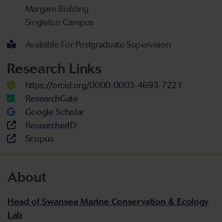
Margam Building
Singleton Campus
Available For Postgraduate Supervision
Research Links
https://orcid.org/0000-0003-4693-7221
ResearchGate
Google Scholar
ResearcherID
Scopus
About
Head of Swansea Marine Conservation & Ecology
Lab