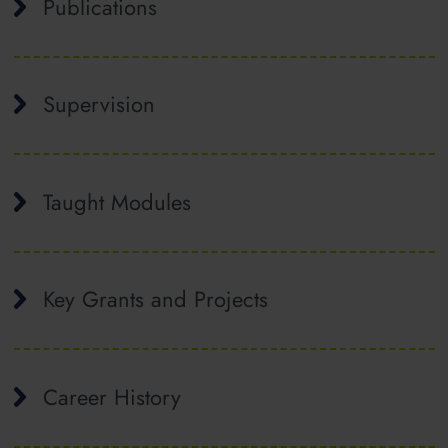
Publications
Supervision
Taught Modules
Key Grants and Projects
Career History