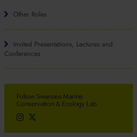
Other Roles
Invited Presentations, Lectures and
Conferences
Follow Swansea Marine
Conservation & Ecology Lab