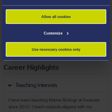
Areas Of Expertise
Marine ecology
Allow all cookies
Marine biology
Sea turtle ecology
Customize
Tropical marine conservation
Use necessary cookies only
Biodiversity conservation
Career Highlights
Teaching Interests
I have been teaching Marine Biology at Swansea
since 2012. I teach subjects aligned with my