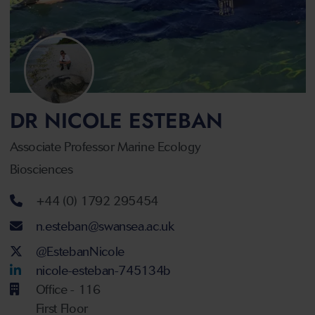
DR NICOLE ESTEBAN
Associate Professor Marine Ecology
Biosciences
Telephone number
+44 (0) 1792 295454
Email address
n.esteban@swansea.ac.uk
Twitter Account
@EstebanNicole
LinkedIn Account
nicole-esteban-745134b
Office - 116
First Floor