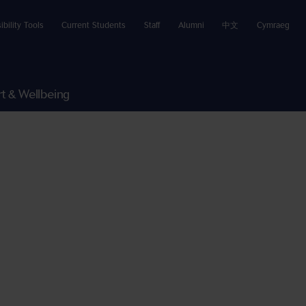
ibility Tools
Current Students
Staff
Alumni
中文
Cymraeg
t & Wellbeing