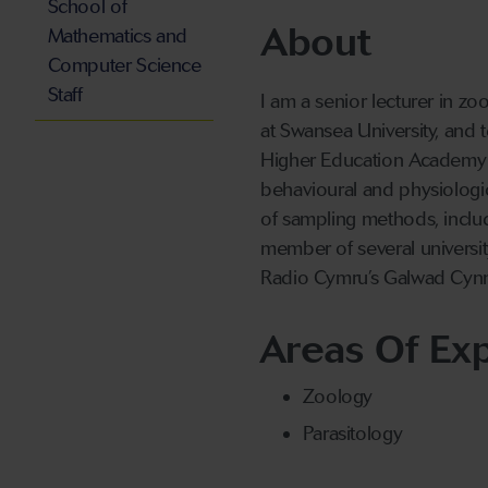
School of
About
Mathematics and
Computer Science
Staff
I am a senior lecturer in zo
at Swansea University, and t
Higher Education Academy a
behavioural and physiologic
of sampling methods, inclu
member of several universit
Radio Cymru’s Galwad Cy
Areas Of Exp
Zoology
Parasitology