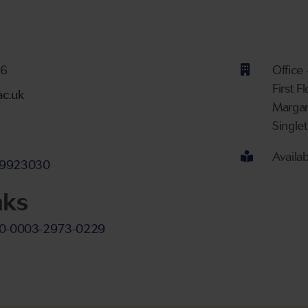
ber
26
Office
First F
ac.uk
Margam
 proficiency
Single
Availa
nt
-29923030
nks
000-0003-2973-0229