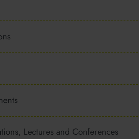
ions
ments
ations, Lectures and Conferences