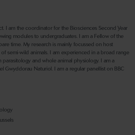
act. I am the coordinator for the Biosciences Second Year
eviewing modules to undergraduates. I am a Fellow of the
are time. My research is mainly focussed on host
s of semi-wild animals. I am experienced in a broad range
 parasitology and whole animal physiology. I am a
el Gwyddorau Naturiol. I am a regular panellist on BBC
iology
ussels