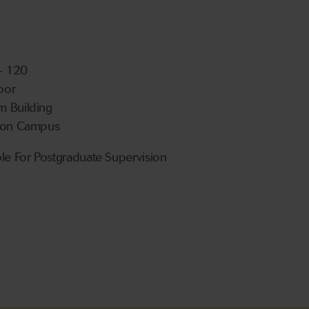
 - 120
loor
 Building
ton Campus
ble For Postgraduate Supervision