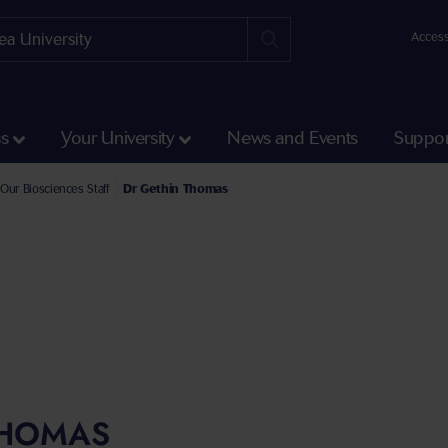
Access
ss
Your University
News and Events
Suppor
e Faculty of Science and Engineering
l of Biosciences, Geography and Physics Staff
Our Biosciences Staff
Dr Gethin Thomas
THOMAS