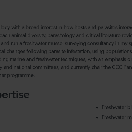
ology with a broad interest in how hosts and parasites inter
each animal diversity, parasitology and critical literature r
nd run a freshwater mussel surveying consultancy in my sp
al changes following parasite infestation, using population
ding marine and freshwater techniques, with an emphasis on
y and national committees, and currently chair the CCC Pan
nnar programme.
ertise
Freshwater b
Freshwater m