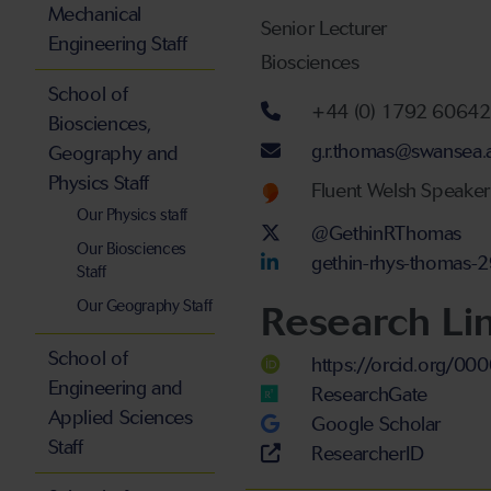
Mechanical
Senior Lecturer
Engineering Staff
Biosciences
School of
Telephone num
+44 (0) 1792 6064
Biosciences,
Email address
g.r.thomas@swansea.
Geography and
Physics Staff
Welsh language
Fluent Welsh Speaker
Our Physics staff
Twitter Account
@GethinRThomas
Our Biosciences
LinkedIn Accou
gethin-rhys-thomas
Staff
Our Geography Staff
Research Li
School of
https://orcid.org/0
Engineering and
ResearchGate
Applied Sciences
Google Scholar
Staff
ResearcherID