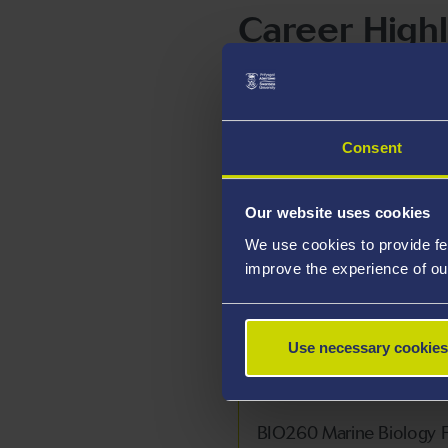
Career Highl
Teaching Interests
Consent
BIO114: Animal Diversit
BIO114C: Amrywiaeth ac 
Our website uses cookies
We use cookies to provide fe
BIO228 Parasitology
improve the experience of ou
BIO231 Year 2 Biological
BIO231C Adolygiad Llen
Use necessary cookies
BIO251 Biosciences Year 
BIO260 Marine Biology F