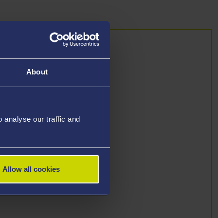
About
analyse our traffic and
Allow all cookies