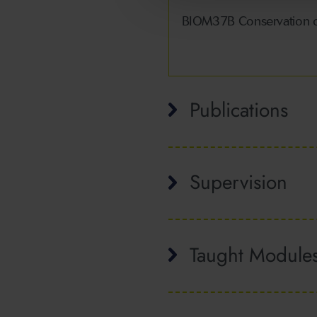
BIOM37B Conservation o
Publications
Supervision
Taught Module