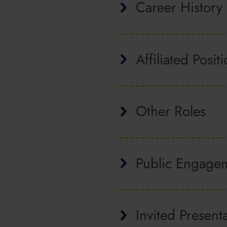
Career History
Affiliated Posit
Other Roles
Public Engage
Invited Present