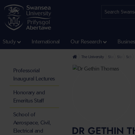
Study
International
Our Research
Busine
The University
Staff profiles
Staff at th
Schoo
Professorial
Inaugural Lectures
Honorary and
Emeritus Staff
School of
Aerospace, Civil,
DR GETHIN 
Electrical and