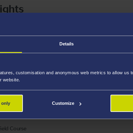
ights
Details
y and Behaviour
Ymddygiad Anifeiliaid
atures, customisation and anonymous web metrics to allow us to 
r website.
 Sciences Literature Review
yddiaeth Blwyddyn 2
 only
Customize
2 field course alternative assessment
ield Course