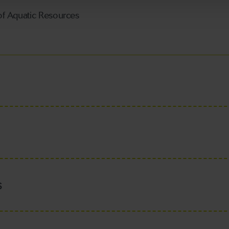
f Aquatic Resources
s