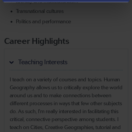
Identity and multiculturalism
Transnational cultures
Politics and performance
Career Highlights
Teaching Interests
I teach on a variety of courses and topics. Human
Geography allows us to critically explore the world
around us and to make connections between
different processes in ways that few other subjects
do. As such, I'm really interested in facilitating this
critical, connective perspective among students. I
teach on Cities, Creative Geographies, tutorial and