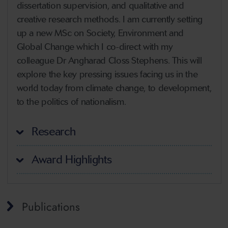
dissertation supervision, and qualitative and
creative research methods. I am currently setting
up a new MSc on Society, Environment and
Global Change which I co-direct with my
colleague Dr Angharad Closs Stephens. This will
explore the key pressing issues facing us in the
world today from climate change, to development,
to the politics of nationalism.
Research
Award Highlights
Publications