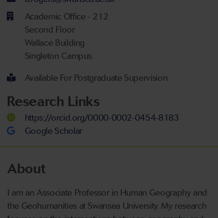
Academic Office - 212
Second Floor
Wallace Building
Singleton Campus
Available For Postgraduate Supervision
Research Links
https://orcid.org/0000-0002-0454-8183
Google Scholar
About
I am an Associate Professor in Human Geography and
the Geohumanities at Swansea University. My research