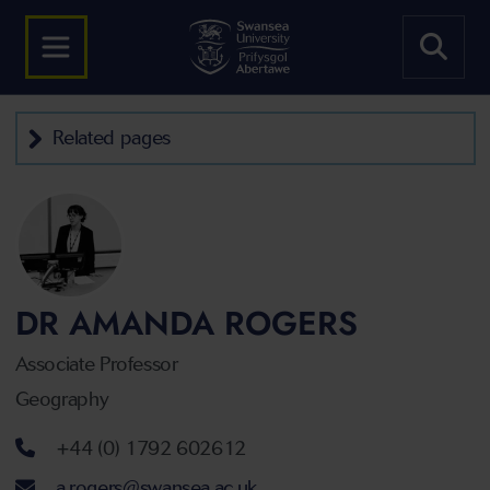
Related pages
DR AMANDA ROGERS
Associate Professor
Geography
Telephone number
+44 (0) 1792 602612
Email address
a.rogers@swansea.ac.uk