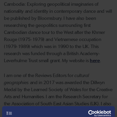
Cambodia: Exploring geopolitical imaginaries of
nationality and identity in contemporary dance and will
be published by Bloomsbury. I have also been
researching the geopolitics surrounding first
Cambodian dance tour to the West after the Khmer
Rouge (1975-1979) and Vietnamese occupation
(1979-1989) which was in 1990 to the UK. This
research was funded through a British Academy-
Leverhulme Trust small grant. My website is
here
.
I am one of the Reviews Editors for
cultural
geographies
and
in 2017 was awarded the Dillwyn
Medal by the Learned Society of Wales for the Creative
Arts and Humanities. I am the Research Secretary for
the Association of South East Asian Studies (UK). I also
sit on the board of Papertrail Theatre Company in