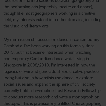
focuses on the intersections between geography and
the performing arts (especially theatre and dance),
though like most geographers working in a creative
field, my interests extend into other domains, including
the visual and literary arts.
My main research focuses on dance in contemporary
Cambodia. I've been working on this formally since
2013, but first became interested when watching
contemporary Cambodian dance whilst living in
Singapore in 2008/2010. I'm interested in how the
legacies of war and genocide shape creative practice
today, but also in how artists use dance to explore
social issues and expand the sphere of civil society. I
currently hold a Leverhulme Trust Research Fellowship
to conduct more research and write a monograph on
this topic. This is provisionally entitled Choreographing