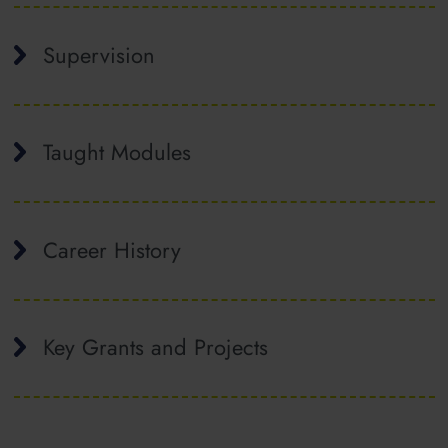
Supervision
Taught Modules
Career History
Key Grants and Projects