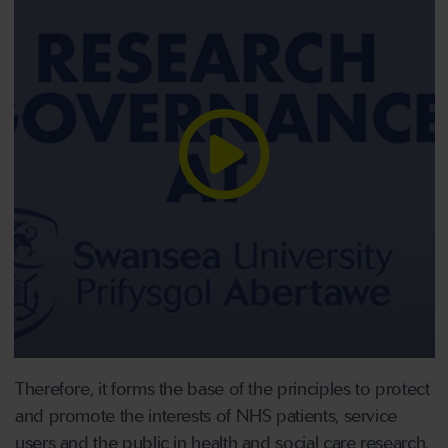
Therefore, it forms the base of the principles to protect
and promote the interests of NHS patients, service
users and the public in health and social care research.