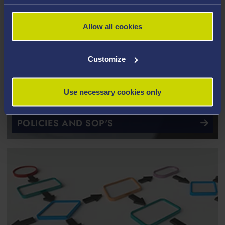
Allow all cookies
Customize
Use necessary cookies only
POLICIES AND SOP'S