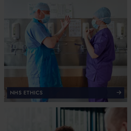
NHS ETHICS