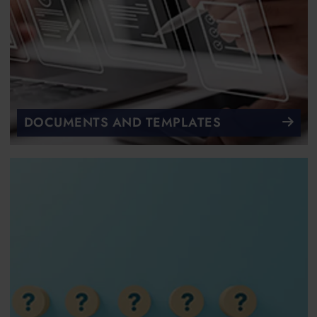
DOCUMENTS AND TEMPLATES