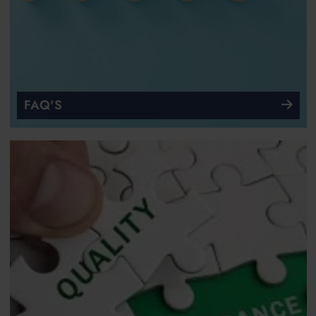
FAQ'S