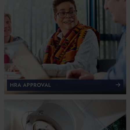
HRA APPROVAL