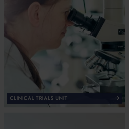
CLINICAL TRIALS UNIT