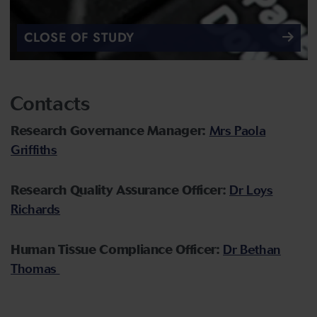
CLOSE OF STUDY
Contacts
Research Governance Manager:
Mrs Paola
Griffiths
Research Quality Assurance Officer:
Dr Loys
Richards
Human Tissue Compliance Officer:
Dr Bethan
Thomas