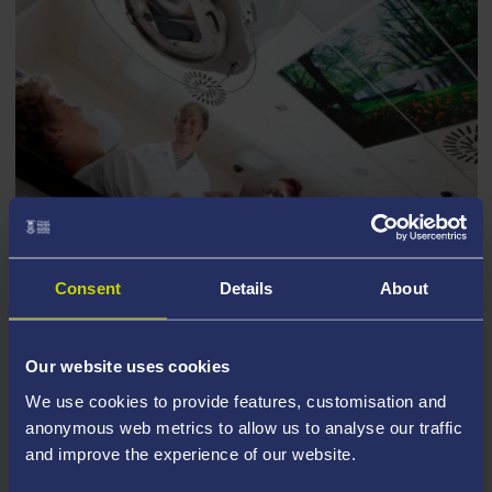
Consent
Details
About
NHS TRUST C&C
Our website uses cookies
We use cookies to provide features, customisation and
anonymous web metrics to allow us to analyse our traffic
and improve the experience of our website.