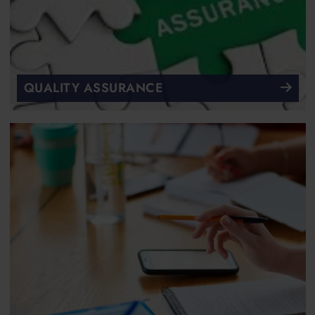
QUALITY ASSURANCE