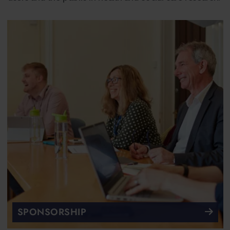
SPONSORSHIP