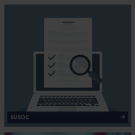
SUSOC