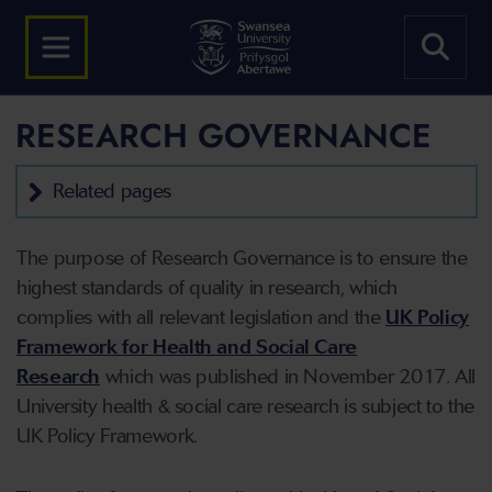
RESEARCH GOVERNANCE
Related pages
The purpose of Research Governance is to ensure the
highest standards of quality in research, which
complies with all relevant legislation and the
UK Policy
Framework for Health and Social Care
Research
which was published in November 2017. All
University health & social care research is subject to the
UK Policy Framework.