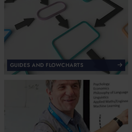
GUIDES AND FLOWCHARTS