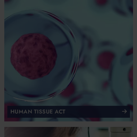
HUMAN TISSUE ACT