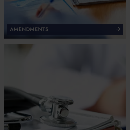
AMENDMENTS