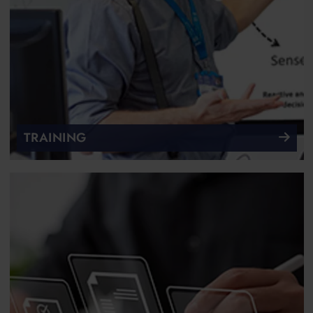
TRAINING