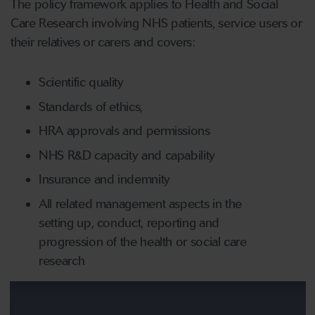
The policy framework applies to Health and Social
Care Research involving NHS patients, service users or
their relatives or carers and covers:
Scientific quality
Standards of ethics,
HRA approvals and permissions
NHS R&D capacity and capability
Insurance and indemnity
All related management aspects in the
setting up, conduct, reporting and
progression of the health or social care
research