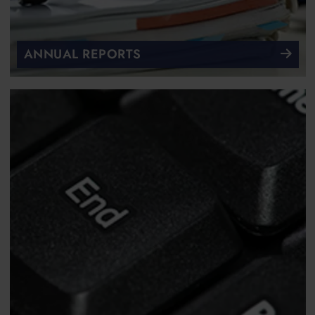
ANNUAL REPORTS