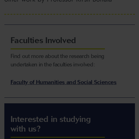
Faculties Involved
Find out more about the research being
undertaken in the faculties involved:
Faculty of Humanities and Social Sciences
Interested in studying
with us?