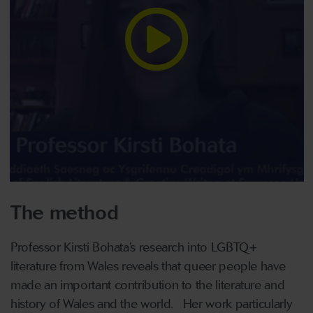
The method
Professor Kirsti Bohata’s research into LGBTQ+
literature from Wales reveals that queer people have
made an important contribution to the literature and
history of Wales and the world. Her work particularly