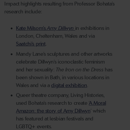
Impact highlights resulting from Professor Bohata’s
research include:
Kate Milsom’s
Amy Dillwyn
in exhibitions in
London, Cheltenham, Wales and via
Saatchi’s print
.
Mandy Lane’s sculptures and other artworks
celebrate Dillwyn’s iconoclastic feminism
and her sexuality:
The Iron on the Dress
has
been shown in Bath, in various locations in
Wales and via a
digital exhibition
.
Queer theatre company, Living Histories,
used Bohata’s research to create ‘
A Moral
Amazon: the story of Amy Dillwyn
’ which
has featured at lesbian festivals and
LGBTQ+ events.