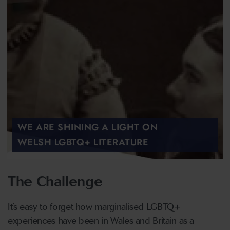
WE ARE SHINING A LIGHT ON
WELSH LGBTQ+ LITERATURE
The Challenge
It’s easy to forget how marginalised LGBTQ+
experiences have been in Wales and Britain as a