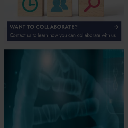
WANT TO COLLABORATE?
Contact us to learn how you can collaborate with us