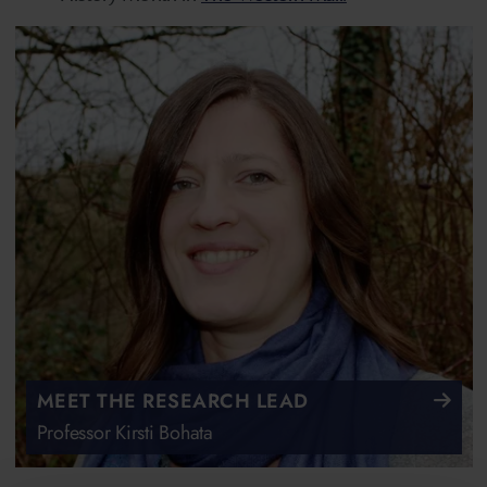
MEET THE RESEARCH LEAD
Professor Kirsti Bohata