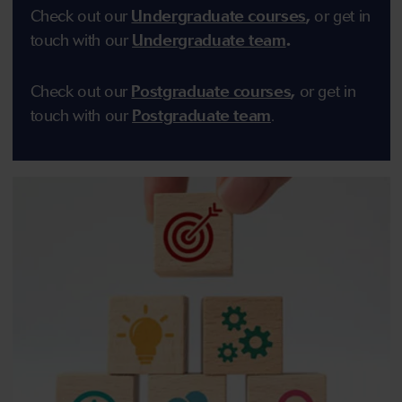
Check out our
Undergraduate courses
,
or get in
touch with our
Undergraduate team
.
Check out our
Postgraduate courses
,
or get in
touch with our
Postgraduate team
.