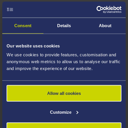
Consent
Details
About
Our website uses cookies
We use cookies to provide features, customisation and
anonymous web metrics to allow us to analyse our traffic
and improve the experience of our website.
RESEARCH CENTRE
Allow all cookies
Centre for Research into the English Literature and
Language of Wales
Customize