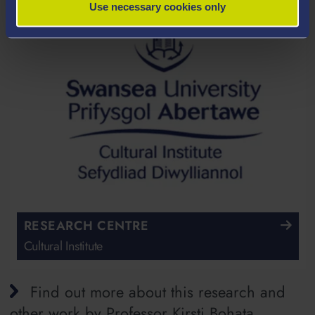
Use necessary cookies only
RESEARCH CENTRE
Cultural Institute
Find out more about this research and
other work by Professor Kirsti Bohata