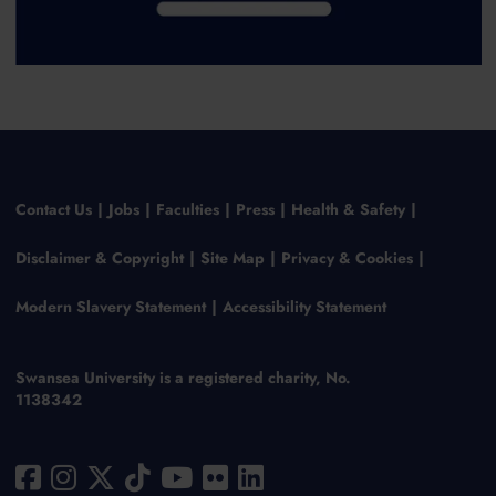
Contact Us
Jobs
Faculties
Press
Health & Safety
Disclaimer & Copyright
Site Map
Privacy & Cookies
Modern Slavery Statement
Accessibility Statement
Swansea University is a registered charity, No.
1138342