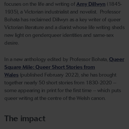
focuses on the life and writing of
Amy Dillwyn
(1845-
1935), a Victorian industrialist and novelist. Professor
Bohata has reclaimed Dillwyn as a key writer of queer
Victorian literature and a diarist whose life writing sheds
new light on genderqueer identities and same-sex
desire.
In a new anthology edited by Professor Bohata,
Queer
Square Mile: Queer Short Stories from
Wales
(published February 2022), she has brought
together nearly 50 short stories from 1830-2020 –
some appearing in print for the first time – which puts
queer writing at the centre of the Welsh canon.
The impact