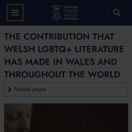
THE CONTRIBUTION THAT
WELSH LGBTQ+ LITERATURE
HAS MADE IN WALES AND
THROUGHOUT THE WORLD
Related pages