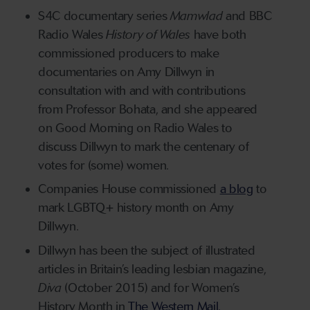
S4C documentary series
Mamwlad
and BBC
Radio Wales
History of Wales
have both
commissioned producers to make
documentaries on Amy Dillwyn in
consultation with and with contributions
from Professor Bohata, and she appeared
on Good Morning on Radio Wales to
discuss Dillwyn to mark the centenary of
votes for (some) women.
Companies House commissioned
a blog
to
mark LGBTQ+ history month on Amy
Dillwyn.
Dillwyn has been the subject of illustrated
articles in Britain’s leading lesbian magazine,
Diva
(October 2015) and for Women’s
History Month in
The Western Mail.