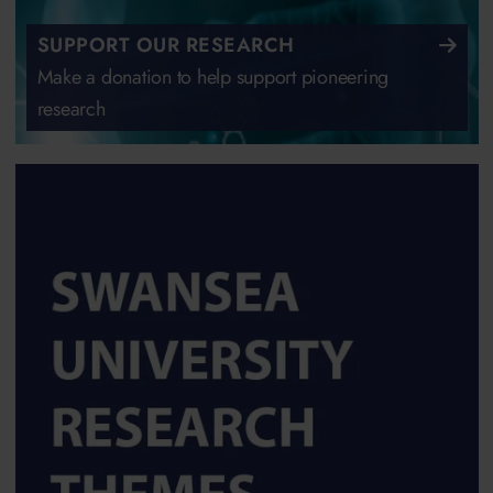
SUPPORT OUR RESEARCH
Make a donation to help support pioneering
research