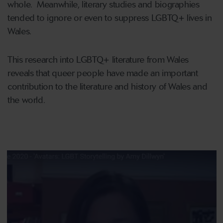
whole. Meanwhile, literary studies and biographies
tended to ignore or even to suppress LGBTQ+ lives in
Wales.
This research into LGBTQ+ literature from Wales
reveals that queer people have made an important
contribution to the literature and history of Wales and
the world.